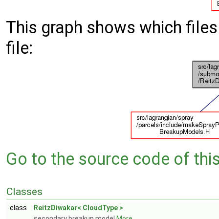
This graph shows which files d
file:
Go to the source code of this 
Classes
class
ReitzDiwakar< CloudType >
secondary breakup model
More...