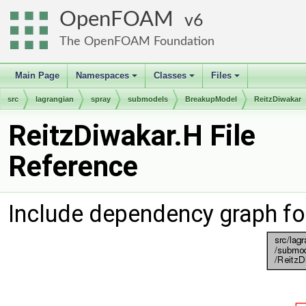
OpenFOAM
6
The OpenFOAM Foundation
Main Page
Namespaces
Classes
Files
+
+
+
src
lagrangian
spray
submodels
BreakupModel
ReitzDiwakar
ReitzDiwakar.H File
Reference
Include dependency graph fo