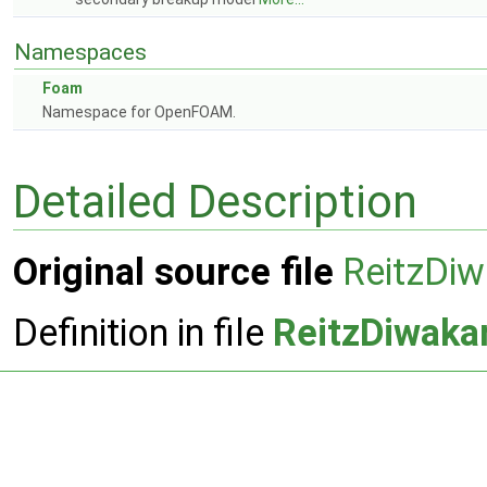
Namespaces
Foam
Namespace for OpenFOAM.
Detailed Description
Original source file
ReitzDiw
Definition in file
ReitzDiwaka