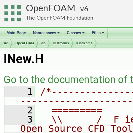
OpenFOAM
6
The OpenFOAM Foundation
Main Page
Namespaces
Classes
Files
+
+
+
src
OpenFOAM
db
IOstreams
IOstreams
INew.H
Go to the documentation of th
    1
/*--------------
--------------------
    2
  =========     
    3
  \\      /  F i
Open Source CFD Tool