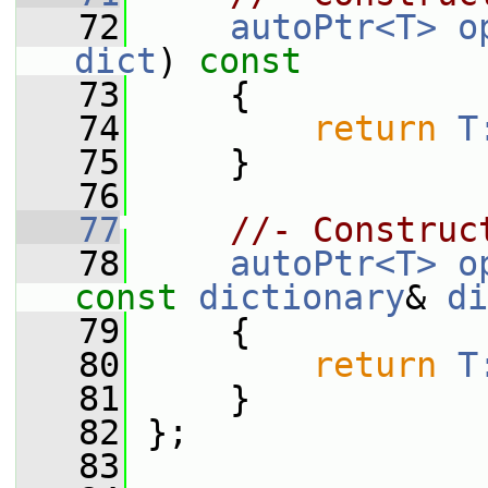
   72
autoPtr<T>
o
dict
)
 const
   73
{
   74
return
T
   75
     }
   76
   77
//- Construc
   78
autoPtr<T>
o
const
dictionary
& 
di
   79
{
   80
return
T
   81
     }
   82
 };
   83