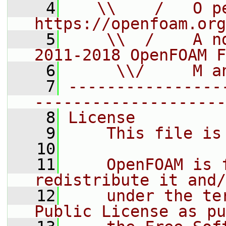
    4
   \\    /   O pe
https://openfoam.org
    5
    \\  /    A n
2011-2018 OpenFOAM F
    6
     \\/     M a
    7
----------------
--------------------
    8
License
    9
    This file is
   10
   11
    OpenFOAM is 
redistribute it and/
   12
    under the te
Public License as pu