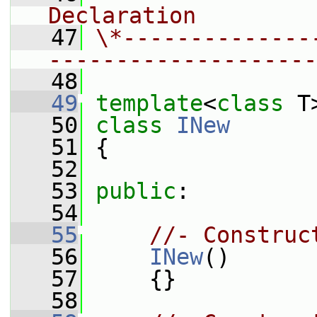
Declaration
   47
\*--------------
--------------------
   48
   49
template
<
class
 T
   50
class 
INew
   51
 {
   52
   53
public
:
   54
   55
//- Construc
   56
INew
()
   57
     {}
   58