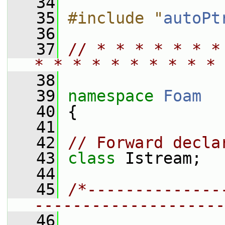
   34
   35
#include "
autoPt
   36
   37
// * * * * * * *
* * * * * * * * * * 
   38
   39
namespace 
Foam
   40
 {
   41
   42
// Forward decla
   43
class 
Istream;
   44
   45
/*--------------
--------------------
   46
                