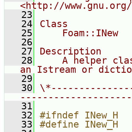
<http://www.gnu.org/
   23
   24
Class
   25
    Foam::INew
   26
   27
Description
   28
    A helper cla
an Istream or dictio
   29
   30
\*--------------
--------------------
   31
   32
#ifndef INew_H
   33
#define INew_H