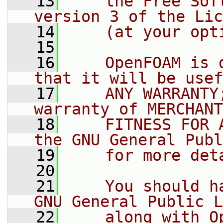
   13
    the Free Sof
version 3 of the Lic
   14
    (at your opt
   15
   16
    OpenFOAM is 
that it will be usef
   17
    ANY WARRANTY
warranty of MERCHANT
   18
    FITNESS FOR 
the GNU General Publ
   19
    for more det
   20
   21
    You should h
GNU General Public L
   22
    along with O