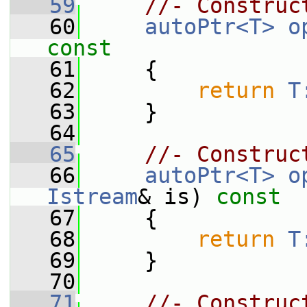
   59
//- Construc
   60
autoPtr<T>
o
const
   61
{
   62
return
T
   63
     }
   64
   65
//- Construc
   66
autoPtr<T>
o
Istream
& is)
 const
   67
{
   68
return
T
   69
     }
   70
   71
//- Construc