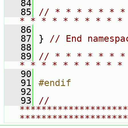
   84
   85
// * * * * * * *
* * * * * * * * * * 
   86
   87
 } 
// End namespa
   88
   89
// * * * * * * *
* * * * * * * * * * 
   90
   91
#endif
   92
   93
// 
********************
********************