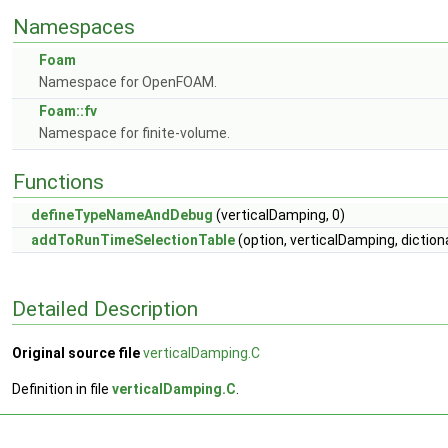
Namespaces
Foam
Namespace for OpenFOAM.
Foam::fv
Namespace for finite-volume.
Functions
defineTypeNameAndDebug
(verticalDamping, 0)
addToRunTimeSelectionTable
(option, verticalDamping, diction
Detailed Description
Original source file
verticalDamping.C
Definition in file
verticalDamping.C
.