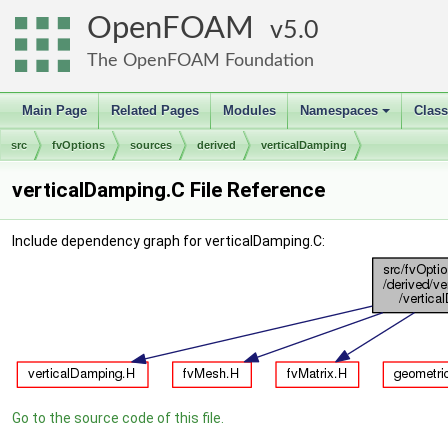
OpenFOAM
5.0
The OpenFOAM Foundation
Main Page
Related Pages
Modules
Namespaces
Clas
+
src
fvOptions
sources
derived
verticalDamping
verticalDamping.C File Reference
Include dependency graph for verticalDamping.C:
Go to the source code of this file.