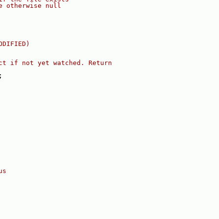
e otherwise null
ODIFIED)
ct if not yet watched. Return
;
us