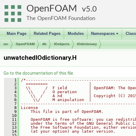
OpenFOAM
5.0
The OpenFOAM Foundation
Main Page
Related Pages
Modules
Namespaces
Clas
+
src
OpenFOAM
db
IOobjects
IOdictionary
unwatchedIOdictionary.H
Go to the documentation of this file.
    1
/*---------------------------------------------
    2
  =========                 |
    3
  \\      /  F ield         | OpenFOAM: The Ope
    4
   \\    /   O peration     |
    5
    \\  /    A nd           | Copyright (C) 201
    6
     \\/     M anipulation  |
    7
-----------------------------------------------
    8
License
    9
    This file is part of OpenFOAM.
   10
   11
    OpenFOAM is free software: you can redistri
   12
    under the terms of the GNU General Public L
   13
    the Free Software Foundation, either versio
   14
    (at your option) any later version.
   15