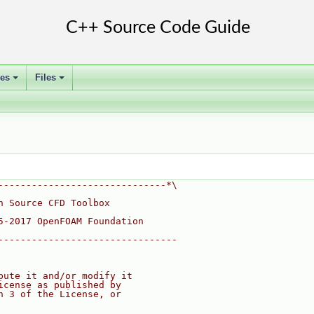
ses
Files
+
+
------------------------------*\
n Source CFD Toolbox
5-2017 OpenFOAM Foundation
--------------------------------
bute it and/or modify it
icense as published by
n 3 of the License, or