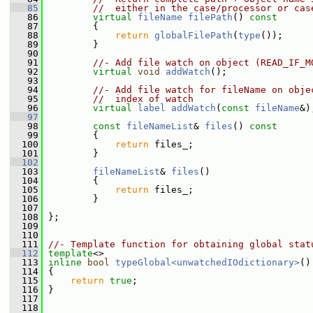
   85
//  either in the case/processor or cas
   86
virtual
fileName
filePath
()
 const
   87
{
   88
return
globalFilePath
(
type
());
   89
         }
   90
   91
//- Add file watch on object (READ_IF_M
   92
virtual
void
addWatch
();
   93
   94
//- Add file watch for fileName on obje
   95
//  index of watch
   96
virtual
label
addWatch
(
const
fileName
&)
   97
   98
const
fileNameList
& 
files
()
 const
   99
{
  100
return
 files_;
  101
         }
  102
  103
fileNameList
& 
files
()
  104
         {
  105
return
 files_;
  106
         }
  107
  108
 };
  109
  110
  111
//- Template function for obtaining global stat
  112
template
<>
  113
inline
bool
typeGlobal<unwatchedIOdictionary>
()
  114
 {
  115
return
true
;
  116
 }
  117
  118