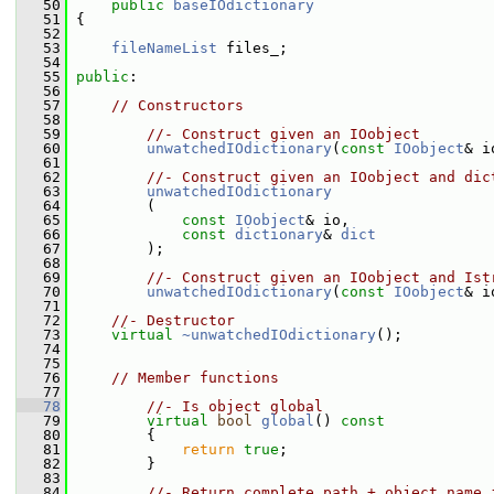
   50
public
baseIOdictionary
   51
 {
   52
   53
fileNameList
 files_;
   54
   55
public
:
   56
   57
// Constructors
   58
   59
//- Construct given an IOobject
   60
unwatchedIOdictionary
(
const
IOobject
& i
   61
   62
//- Construct given an IOobject and dic
   63
unwatchedIOdictionary
   64
         (
   65
const
IOobject
& io,
   66
const
dictionary
& 
dict
   67
         );
   68
   69
//- Construct given an IOobject and Ist
   70
unwatchedIOdictionary
(
const
IOobject
& i
   71
   72
//- Destructor
   73
virtual
~unwatchedIOdictionary
();
   74
   75
   76
// Member functions
   77
   78
//- Is object global
   79
virtual
bool
global
()
 const
   80
{
   81
return
true
;
   82
         }
   83
   84
//- Return complete path + object name 