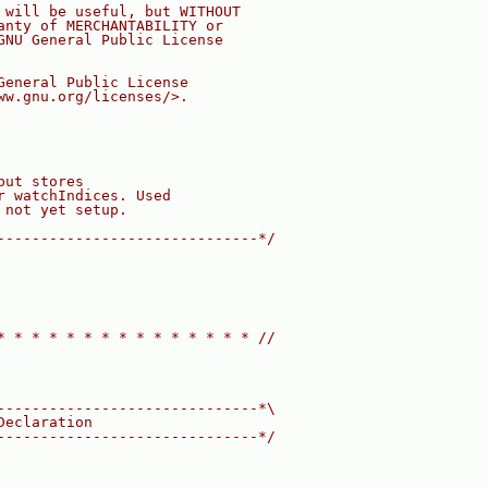
 will be useful, but WITHOUT
anty of MERCHANTABILITY or
GNU General Public License
General Public License
ww.gnu.org/licenses/>.
but stores
r watchIndices. Used
 not yet setup.
------------------------------*/
* * * * * * * * * * * * * * * //
------------------------------*\
Declaration
------------------------------*/