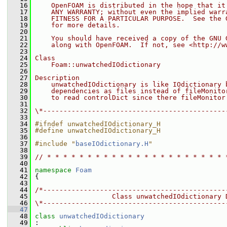
   16
    OpenFOAM is distributed in the hope that it
   17
    ANY WARRANTY; without even the implied warr
   18
    FITNESS FOR A PARTICULAR PURPOSE.  See the 
   19
    for more details.
   20
   21
    You should have received a copy of the GNU 
   22
    along with OpenFOAM.  If not, see <http://w
   23
   24
Class
   25
    Foam::unwatchedIOdictionary
   26
   27
Description
   28
    unwatchedIOdictionary is like IOdictionary 
   29
    dependencies as files instead of fileMonito
   30
    to read controlDict since there fileMonitor
   31
   32
\*---------------------------------------------
   33
   34
#ifndef unwatchedIOdictionary_H
   35
#define unwatchedIOdictionary_H
   36
   37
#include "
baseIOdictionary.H
"
   38
   39
// * * * * * * * * * * * * * * * * * * * * * * 
   40
   41
namespace 
Foam
   42
 {
   43
   44
/*---------------------------------------------
   45
                   Class unwatchedIOdictionary 
   46
\*---------------------------------------------
   47
   48
class 
unwatchedIOdictionary
   49
 :