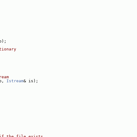
o);
tionary
ream
o, 
Istream
& is);
if the file exists