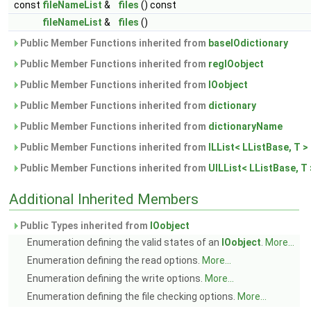
const
fileNameList
&
files
() const
fileNameList
&
files
()
Public Member Functions inherited from
baseIOdictionary
Public Member Functions inherited from
regIOobject
Public Member Functions inherited from
IOobject
Public Member Functions inherited from
dictionary
Public Member Functions inherited from
dictionaryName
Public Member Functions inherited from
ILList< LListBase, T >
Public Member Functions inherited from
UILList< LListBase, T 
Additional Inherited Members
Public Types inherited from
IOobject
Enumeration defining the valid states of an
IOobject
.
More...
Enumeration defining the read options.
More...
Enumeration defining the write options.
More...
Enumeration defining the file checking options.
More...