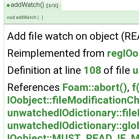
addWatch()
◆
[1/2]
void addWatch
(
)
Add file watch on object (
Reimplemented from
regIOo
Definition at line
108
of file
u
References
Foam::abort()
,
f
IOobject::fileModificationC
unwatchedIOdictionary::file
unwatchedIOdictionary::glo
IOobject::MUST_READ_IF_M