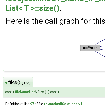
List< T >::size()
.
Here is the call graph for thi
files()
◆
[1/2]
const
fileNameList
& files
(
)
const
Definition at line
97
of file
unwatchedIOdictionary.H
.