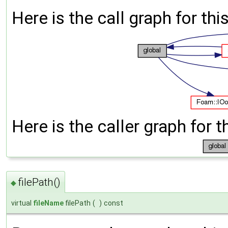
Here is the call graph for thi
Here is the caller graph for t
filePath()
◆
virtual
fileName
filePath
(
)
const