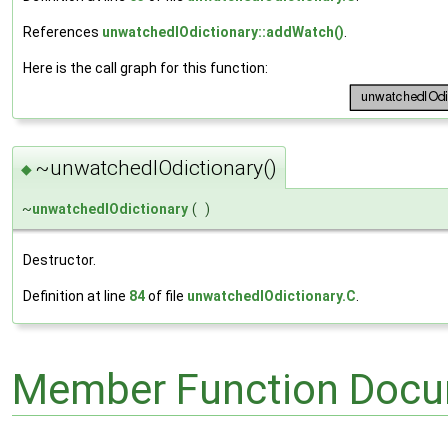
References
unwatchedIOdictionary::addWatch()
.
Here is the call graph for this function:
~unwatchedIOdictionary()
◆
~
unwatchedIOdictionary
(
)
Destructor.
Definition at line
84
of file
unwatchedIOdictionary.C
.
Member Function Docu