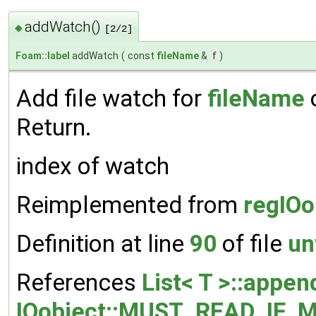
addWatch()
◆
[2/2]
Foam::label
addWatch
(
const
fileName
&
f
)
Add file watch for
fileName
o
Return.
index of watch
Reimplemented from
regIOo
Definition at line
90
of file
un
References
List< T >::appen
IOobject::MUST_READ_IF_M