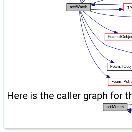
Here is the caller graph for t