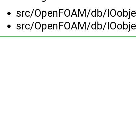
src/OpenFOAM/db/IOobjec
src/OpenFOAM/db/IOobjec