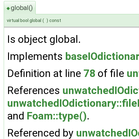
global()
◆
virtual bool global
(
)
const
Is object global.
Implements
baseIOdictiona
Definition at line
78
of file
un
References
unwatchedIOdic
unwatchedIOdictionary::file
and
Foam::type()
.
Referenced by
unwatchedIOd