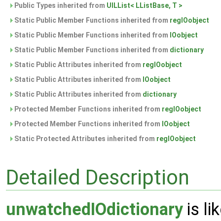
Public Types inherited from
UILList< LListBase, T >
Static Public Member Functions inherited from
regIOobject
Static Public Member Functions inherited from
IOobject
Static Public Member Functions inherited from
dictionary
Static Public Attributes inherited from
regIOobject
Static Public Attributes inherited from
IOobject
Static Public Attributes inherited from
dictionary
Protected Member Functions inherited from
regIOobject
Protected Member Functions inherited from
IOobject
Static Protected Attributes inherited from
regIOobject
Detailed Description
unwatchedIOdictionary
is li