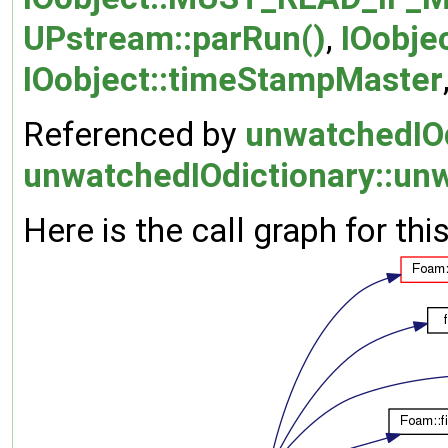
UPstream::parRun()
,
IOobje
IOobject::timeStampMaster
Referenced by
unwatchedIOd
unwatchedIOdictionary::unw
Here is the call graph for thi