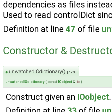
dependencies as files instea
Used to read controlDict sin
Definition at line
47
of file
un
Constructor & Destruc
unwatchedIOdictionary()
◆
[1/3]
unwatchedIOdictionary
(
const
IOobject
&
io
)
Construct given an
IOobject
.
Definition at line
33
of file
un