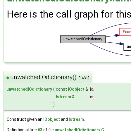
Here is the call graph for thi
unwatchedIOdictionary()
◆
[3/3]
unwatchedIOdictionary
(
const
IOobject
&
io
,
Istream
&
is
)
Construct given an
IOobject
and
Istream
.
Definition at line
63
of file
unwatchedIOdictionary.C
.