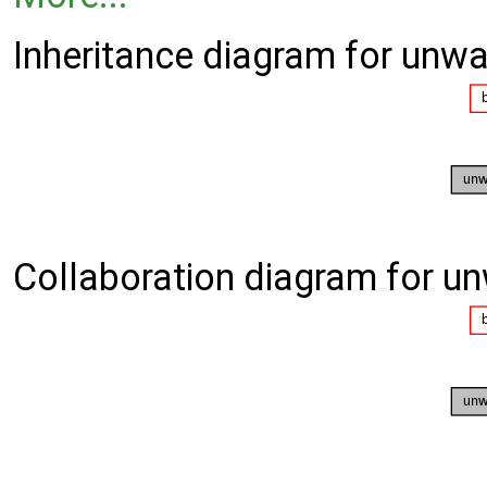
Inheritance diagram for unwa
Collaboration diagram for u