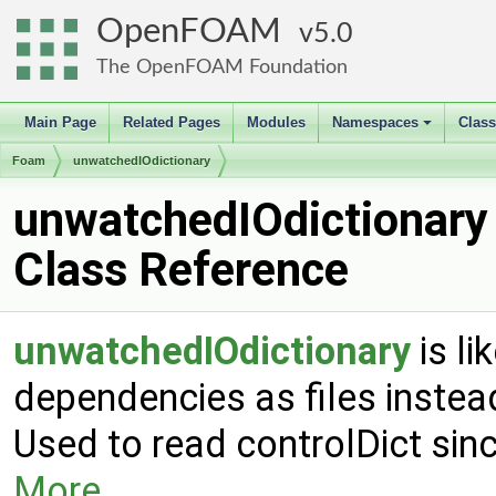
OpenFOAM
5.0
The OpenFOAM Foundation
Main Page
Related Pages
Modules
Namespaces
Clas
+
Foam
unwatchedIOdictionary
unwatchedIOdictionary
Class Reference
unwatchedIOdictionary
is li
dependencies as files instea
Used to read controlDict sin
More...