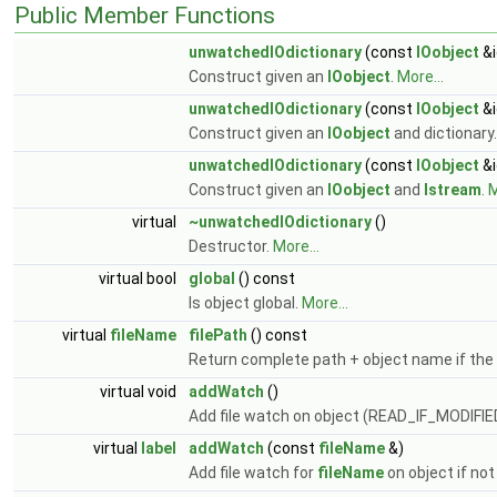
Public Member Functions
unwatchedIOdictionary
(const
IOobject
&i
Construct given an
IOobject
.
More...
unwatchedIOdictionary
(const
IOobject
&i
Construct given an
IOobject
and dictionary
unwatchedIOdictionary
(const
IOobject
&i
Construct given an
IOobject
and
Istream
.
M
virtual
~unwatchedIOdictionary
()
Destructor.
More...
virtual bool
global
() const
Is object global.
More...
virtual
fileName
filePath
() const
Return complete path + object name if the f
virtual void
addWatch
()
Add file watch on object (READ_IF_MODIFI
virtual
label
addWatch
(const
fileName
&)
Add file watch for
fileName
on object if no