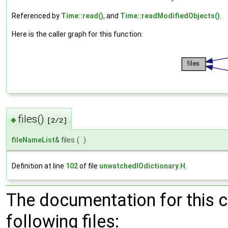
Referenced by
Time::read()
, and
Time::readModifiedObjects()
.
Here is the caller graph for this function:
files()
◆
[2/2]
fileNameList
& files
(
)
Definition at line
102
of file
unwatchedIOdictionary.H
.
The documentation for this 
following files: