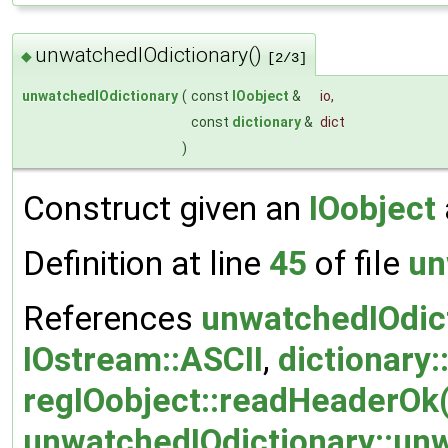
unwatchedIOdictionary()
◆
[2/3]
unwatchedIOdictionary
(
const
IOobject
&
io
,
const
dictionary
&
dict
)
Construct given an
IOobject
Definition at line
45
of file
un
References
unwatchedIOdic
IOstream::ASCII
,
dictionary:
regIOobject::readHeaderOk(
unwatchedIOdictionary::unw