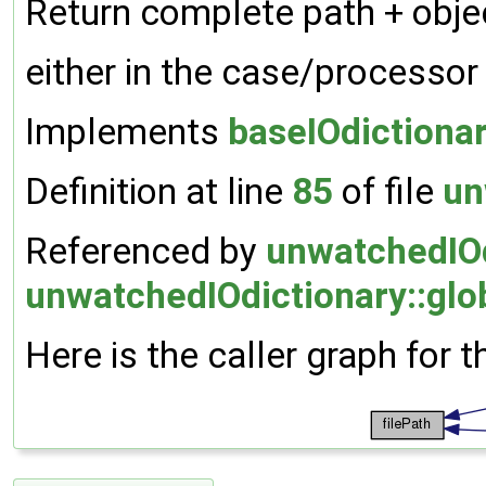
Return complete path + object
either in the case/processor
Implements
baseIOdictiona
Definition at line
85
of file
un
Referenced by
unwatchedIOd
unwatchedIOdictionary::glo
Here is the caller graph for t