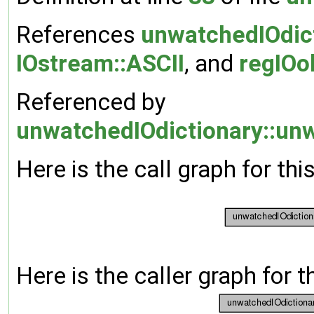
References
unwatchedIOdic
IOstream::ASCII
, and
regIOo
Referenced by
unwatchedIOdictionary::unw
Here is the call graph for thi
Here is the caller graph for t