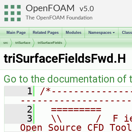
OpenFOAM
5.0
The OpenFOAM Foundation
Main Page
Related Pages
Modules
Namespaces
Clas
+
src
triSurface
triSurfaceFields
triSurfaceFieldsFwd.H
Go to the documentation of th
    1
/*--------------
--------------------
    2
  =========     
    3
  \\      /  F i
Open Source CFD Tool