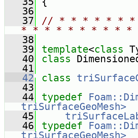
   35
 {
   36
   37
// * * * * * * *
* * * * * * * * * * 
   38
   39
template
<
class
 T
   40
class 
Dimensione
   41
   42
class 
triSurface
   43
   44
typedef
Foam::Di
triSurfaceGeoMesh>
   45
triSurfaceLa
   46
typedef
Foam::Di
triSurfaceGeoMesh>