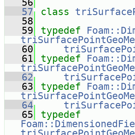
   56
   57
class 
triSurface
   58
   59
typedef
Foam::Di
triSurfacePointGeoMe
   60
triSurfacePo
   61
typedef
Foam::Di
triSurfacePointGeoMe
   62
triSurfacePo
   63
typedef
Foam::Di
triSurfacePointGeoMe
   64
triSurfacePo
   65
typedef
Foam::DimensionedFie
triSurfacePointGeoMe