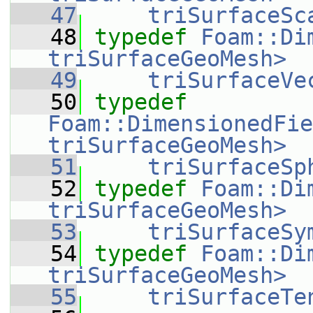
   47
triSurfaceSc
   48
typedef
Foam::Di
triSurfaceGeoMesh>
   49
triSurfaceVe
   50
typedef
Foam::DimensionedFie
triSurfaceGeoMesh>
   51
triSurfaceSp
   52
typedef
Foam::Di
triSurfaceGeoMesh>
   53
triSurfaceSy
   54
typedef
Foam::Di
triSurfaceGeoMesh>
   55
triSurfaceTe