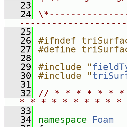
   23
   24
\*--------------
--------------------
   25
   26
#ifndef triSurfa
   27
#define triSurfa
   28
   29
#include "
fieldT
   30
#include "
triSur
   31
   32
// * * * * * * *
* * * * * * * * * * 
   33
   34
namespace 
Foam