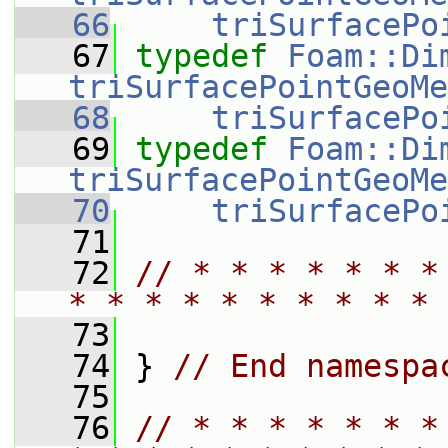
   66
triSurfacePo
   67
typedef
Foam::Di
triSurfacePointGeoMe
   68
triSurfacePo
   69
typedef
Foam::Di
triSurfacePointGeoMe
   70
triSurfacePo
   71
   72
// * * * * * * *
* * * * * * * * * * 
   73
   74
 } 
// End namespa
   75
   76
// * * * * * * *