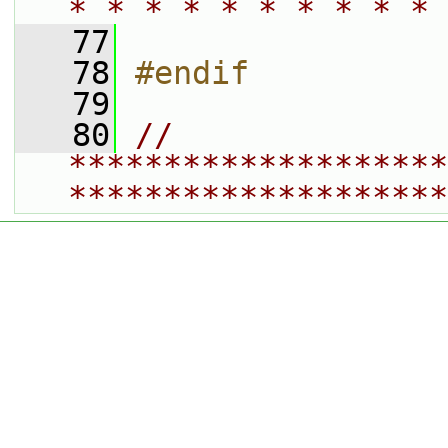
* * * * * * * * * * 
   77
   78
#endif
   79
   80
// 
********************
********************