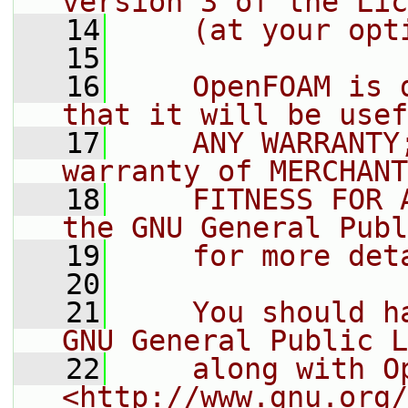
version 3 of the Lic
   14
    (at your opt
   15
   16
    OpenFOAM is 
that it will be usef
   17
    ANY WARRANTY
warranty of MERCHANT
   18
    FITNESS FOR 
the GNU General Publ
   19
    for more det
   20
   21
    You should h
GNU General Public L
   22
    along with O
<http://www.gnu.org/