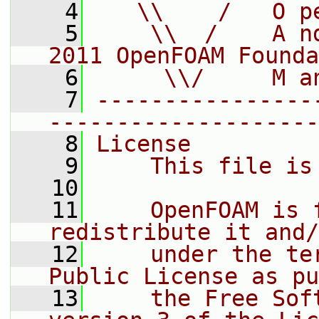
    4
   \\    /   O p
    5
    \\  /    A n
2011 OpenFOAM Founda
    6
     \\/     M a
    7
----------------
--------------------
    8
License
    9
    This file is
   10
   11
    OpenFOAM is 
redistribute it and/
   12
    under the te
Public License as pu
   13
    the Free Sof