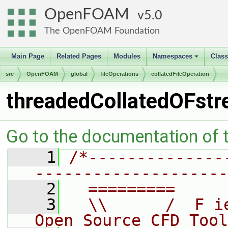
OpenFOAM
5.0
The OpenFOAM Foundation
Main Page
Related Pages
Modules
Namespaces
Clas
+
src
OpenFOAM
global
fileOperations
collatedFileOperation
threadedCollatedOFst
Go to the documentation of th
    1
/*--------------
--------------------
    2
  =========     
    3
  \\      /  F i
Open Source CFD Tool