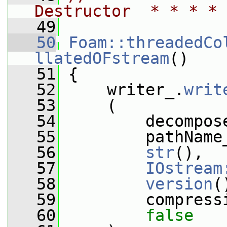
Destructor  * * * * 
   49
   50
Foam::threadedCo
llatedOFstream
()
   51
 {
   52
     writer_.
writ
   53
     (
   54
         decompos
   55
         pathName
   56
str
(),
   57
IOstream
   58
version
(
   59
         compress
   60
false