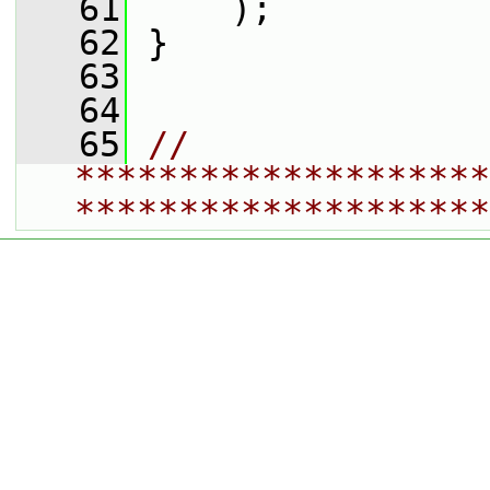
   61
     );
   62
 }
   63
   64
   65
// 
********************
********************