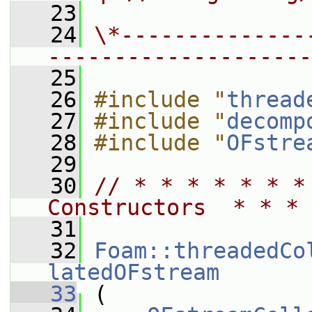
   23
   24
\*--------------
--------------------
   25
   26
#include "
thread
   27
#include "
decomp
   28
#include "
OFstre
   29
   30
// * * * * * * *
Constructors  * * * 
   31
   32
Foam::threadedCo
latedOFstream
   33
 (