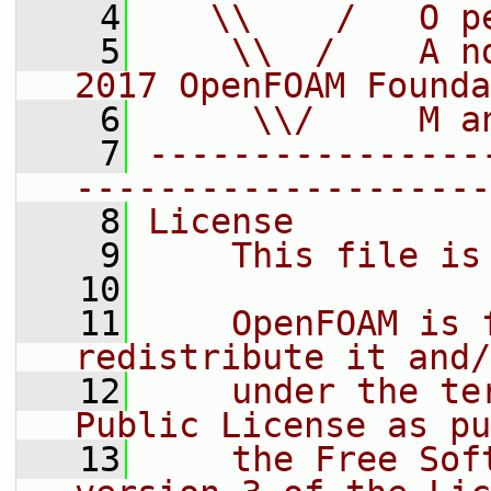
    4
   \\    /   O p
    5
    \\  /    A n
2017 OpenFOAM Founda
    6
     \\/     M a
    7
----------------
--------------------
    8
License
    9
    This file is
   10
   11
    OpenFOAM is 
redistribute it and/
   12
    under the te
Public License as pu
   13
    the Free Sof