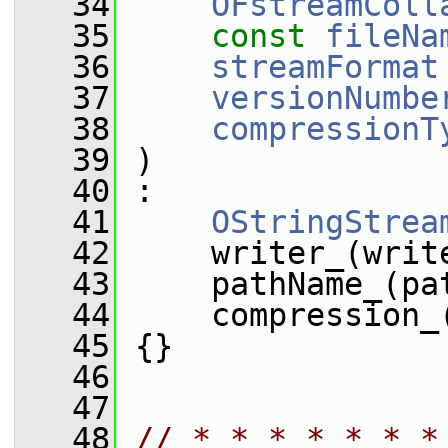
   34
OFstreamColl
   35
const
fileNa
   36
streamFormat
   37
versionNumbe
   38
compressionT
   39
 )
   40
 :
   41
OStringStrea
   42
     writer_(writ
   43
     pathName_(pa
   44
     compression_
   45
 {}
   46
   47
   48
// * * * * * * *