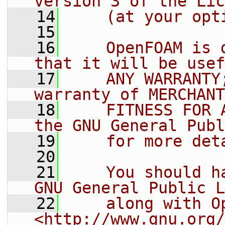
version 3 of the Lic
   14
    (at your opt
   15
   16
    OpenFOAM is 
that it will be usef
   17
    ANY WARRANTY
warranty of MERCHANT
   18
    FITNESS FOR 
the GNU General Publ
   19
    for more det
   20
   21
    You should h
GNU General Public L
   22
    along with O
<http://www.gnu.org/