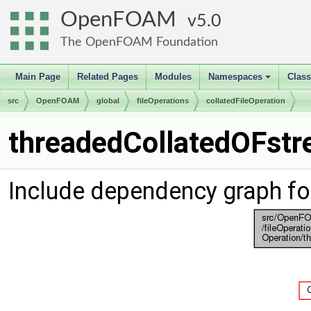
OpenFOAM
5.0
The OpenFOAM Foundation
Main Page
Related Pages
Modules
Namespaces
Clas
+
src
OpenFOAM
global
fileOperations
collatedFileOperation
threadedCollatedOFstr
Include dependency graph f