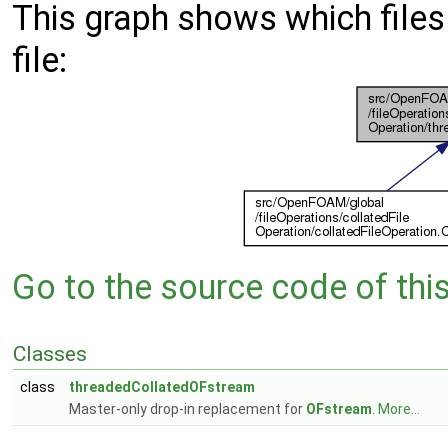
This graph shows which files d
file:
Go to the source code of this 
Classes
class
threadedCollatedOFstream
Master-only drop-in replacement for
OFstream
.
More...