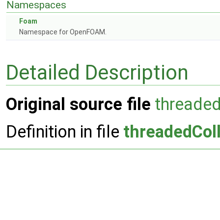
Namespaces
Foam
Namespace for OpenFOAM.
Detailed Description
Original source file
threade
Definition in file
threadedCol