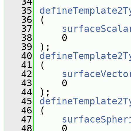
   34
   35
defineTemplate2T
   36
 (
   37
surfaceScala
   38
     0
   39
 );
   40
defineTemplate2T
   41
 (
   42
surfaceVecto
   43
     0
   44
 );
   45
defineTemplate2T
   46
 (
   47
surfaceSpher
   48
     0