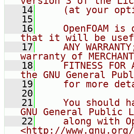
version 3 of the Lic
   14
    (at your opt
   15
   16
    OpenFOAM is 
that it will be usef
   17
    ANY WARRANTY
warranty of MERCHANT
   18
    FITNESS FOR 
the GNU General Publ
   19
    for more det
   20
   21
    You should h
GNU General Public L
   22
    along with O
<http://www.gnu.org/