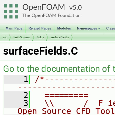
OpenFOAM
5.0
The OpenFOAM Foundation
Main Page
Related Pages
Modules
Namespaces
Clas
+
src
finiteVolume
fields
surfaceFields
surfaceFields.C
Go to the documentation of th
    1
/*--------------
--------------------
    2
  =========     
    3
  \\      /  F i
Open Source CFD Tool