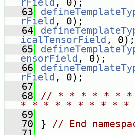
rField
, 0);
   63
defineTemplateTy
rField
, 0);
   64
defineTemplateTy
icalTensorField
, 0);
   65
defineTemplateTy
ensorField
, 0);
   66
defineTemplateTy
rField
, 0);
   67
   68
// * * * * * * *
* * * * * * * * * * 
   69
   70
 } 
// End namespa
   71