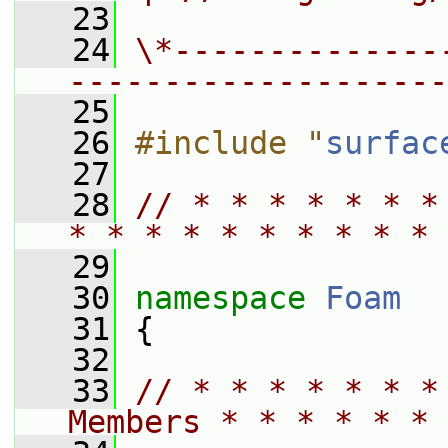
   23
   24
\*--------------
--------------------
   25
   26
#include "
surfac
   27
   28
// * * * * * * *
* * * * * * * * * * 
   29
   30
namespace 
Foam
   31
 {
   32
   33
// * * * * * * *
Members * * * * * * 