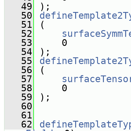
   49
 );
   50
defineTemplate2T
   51
 (
   52
surfaceSymmT
   53
     0
   54
 );
   55
defineTemplate2T
   56
 (
   57
surfaceTenso
   58
     0
   59
 );
   60
   61
   62
defineTemplateTy