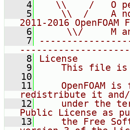
    4
   \\    /   O p
    5
    \\  /    A n
2011-2016 OpenFOAM F
    6
     \\/     M a
    7
----------------
--------------------
    8
License
    9
    This file is
   10
   11
    OpenFOAM is 
redistribute it and/
   12
    under the te
Public License as pu
   13
    the Free Sof