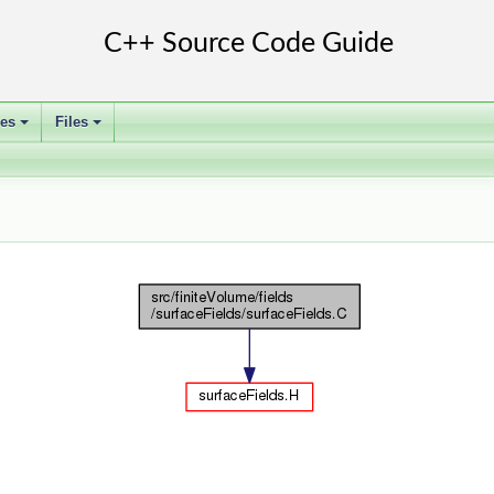
ses
Files
+
+