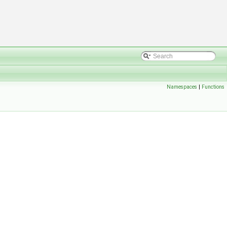
Namespaces
|
Functions