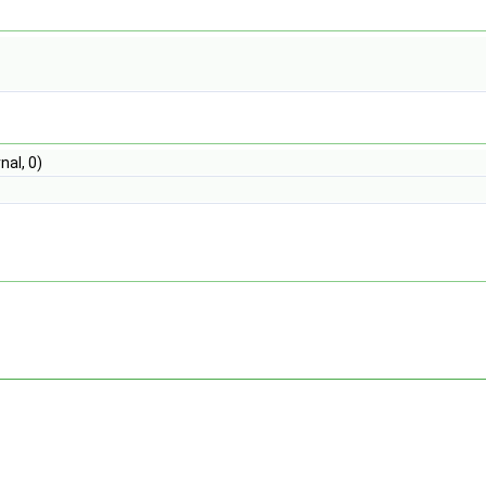
nal, 0)