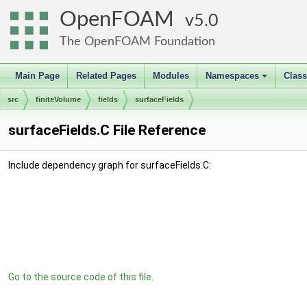
OpenFOAM
5.0
The OpenFOAM Foundation
Main Page
Related Pages
Modules
Namespaces
Clas
+
src
finiteVolume
fields
surfaceFields
surfaceFields.C File Reference
Include dependency graph for surfaceFields.C:
Go to the source code of this file.