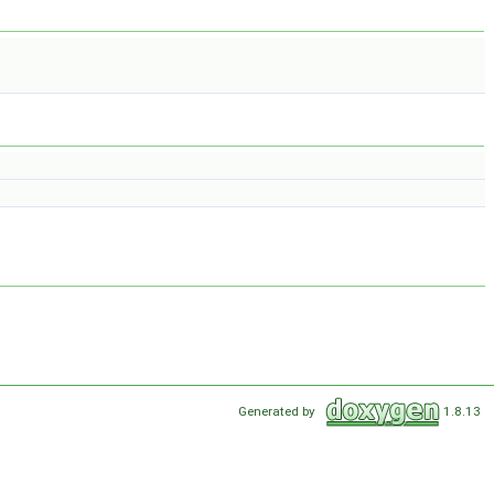
Generated by
1.8.13