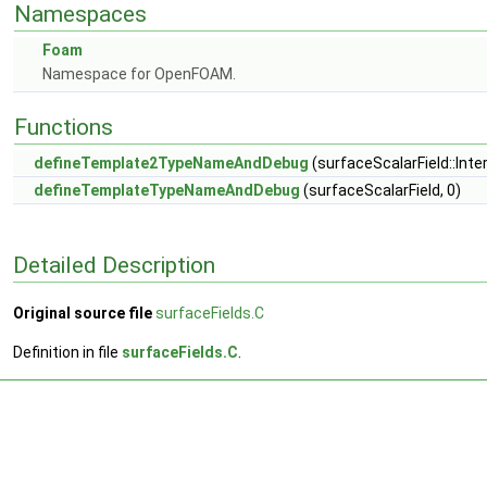
Namespaces
Foam
Namespace for OpenFOAM.
Functions
defineTemplate2TypeNameAndDebug
(surfaceScalarField::Inter
defineTemplateTypeNameAndDebug
(surfaceScalarField, 0)
Detailed Description
Original source file
surfaceFields.C
Definition in file
surfaceFields.C
.