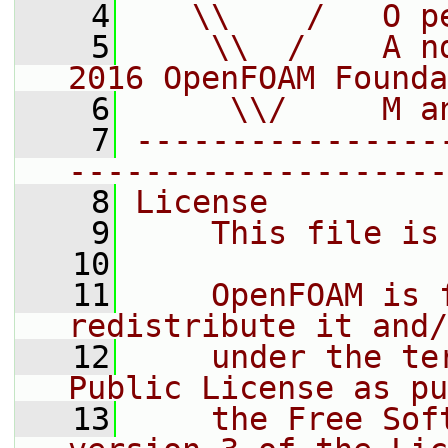
    4
   \\    /   O p
    5
    \\  /    A n
2016 OpenFOAM Founda
    6
     \\/     M a
    7
----------------
--------------------
    8
License
    9
    This file is
   10
   11
    OpenFOAM is 
redistribute it and/
   12
    under the te
Public License as pu
   13
    the Free Sof