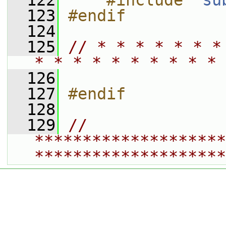
  122
    #include "
su
  123
#endif
  124
  125
// * * * * * * *
* * * * * * * * * * 
  126
  127
#endif
  128
  129
// 
********************
********************