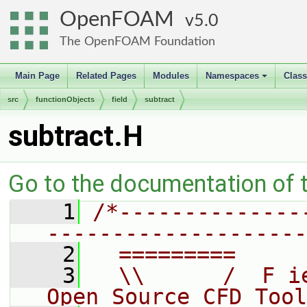
OpenFOAM
5.0
The OpenFOAM Foundation
Main Page
Related Pages
Modules
Namespaces
Clas
+
src
functionObjects
field
subtract
subtract.H
Go to the documentation of th
    1
/*--------------
--------------------
    2
  =========     
    3
  \\      /  F i
Open Source CFD Tool