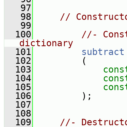
   97
   98
// Construct
   99
  100
//- Cons
dictionary
  101
subtract
  102
         (
  103
cons
  104
cons
  105
cons
  106
         );
  107
  108
  109
//- Destruct