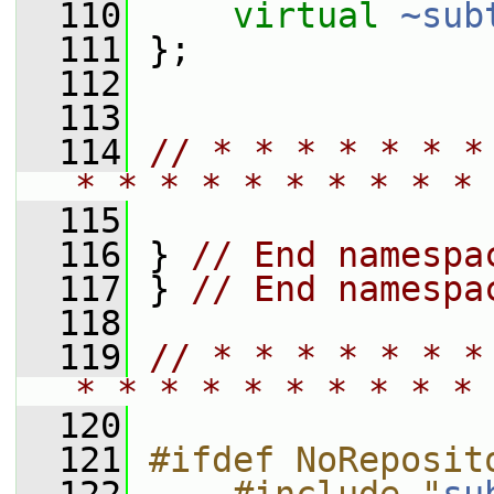
  110
virtual
~sub
  111
 };
  112
  113
  114
// * * * * * * *
* * * * * * * * * * 
  115
  116
 } 
// End namespa
  117
 } 
// End namespa
  118
  119
// * * * * * * *
* * * * * * * * * * 
  120
  121
#ifdef NoReposit