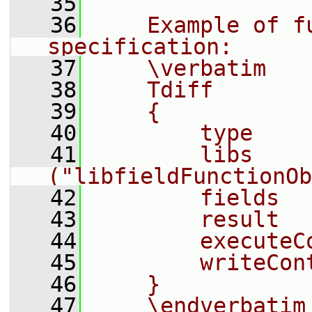
   35
   36
    Example of fu
specification:
   37
    \verbatim
   38
    Tdiff
   39
    {
   40
        type    
   41
        libs            
("libfieldFunctionOb
   42
        fields  
   43
        result  
   44
        executeC
   45
        writeCon
   46
    }
   47
    \endverbatim