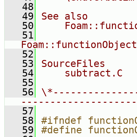
   48
   49
See also
   50
    Foam::functi
   51
Foam::functionObject
   52
   53
SourceFiles
   54
    subtract.C
   55
   56
\*--------------
--------------------
   57
   58
#ifndef function
   59
#define function