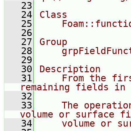
   23
   24
Class
   25
    Foam::functi
   26
   27
Group
   28
    grpFieldFunc
   29
   30
Description
   31
    From the fir
remaining fields in 
   32
   33
    The operatio
volume or surface fi
   34
    volume or su