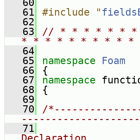
   60
   61
#include "
fields
   62
   63
// * * * * * * *
* * * * * * * * * * 
   64
   65
namespace 
Foam
   66
 {
   67
namespace 
functi
   68
 {
   69
   70
/*--------------
--------------------
   71
                
Declaration