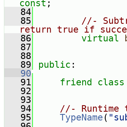
const
;
   84
   85
//- Subt
return true if succe
   86
virtual
   87
   88
   89
public
:
   90
   91
friend
class
   92
   93
   94
//- Runtime 
   95
TypeName
(
"su
   96