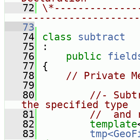
   72
\*--------------
--------------------
   73
   74
class 
subtract
   75
 :
   76
public
field
   77
 {
   78
// Private M
   79
   80
//- Subt
the specified type
   81
//  and 
   82
template
   83
tmp<GeoF