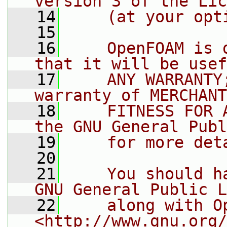
version 3 of the Lic
   14
    (at your opt
   15
   16
    OpenFOAM is 
that it will be usef
   17
    ANY WARRANTY
warranty of MERCHANT
   18
    FITNESS FOR 
the GNU General Publ
   19
    for more det
   20
   21
    You should h
GNU General Public L
   22
    along with O
<http://www.gnu.org/