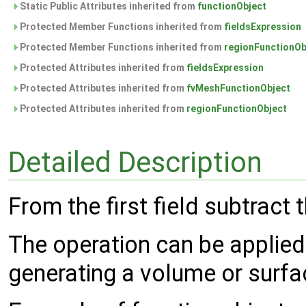
Static Public Attributes inherited from
functionObject
Protected Member Functions inherited from
fieldsExpression
Protected Member Functions inherited from
regionFunctionOb
Protected Attributes inherited from
fieldsExpression
Protected Attributes inherited from
fvMeshFunctionObject
Protected Attributes inherited from
regionFunctionObject
Detailed Description
From the first field subtract t
The operation can be applied
generating a volume or surfac