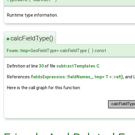
Runtime type information.
calcFieldType()
◆
Foam::tmp
<GeoFieldType> calcFieldType
(
)
const
Definition at line
30
of file
subtractTemplates.C
.
References
fieldsExpression::fieldNames_
,
tmp< T >::ref()
, and
Here is the call graph for this function: