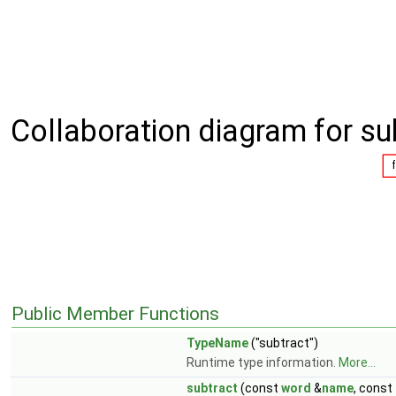
Collaboration diagram for su
Public Member Functions
TypeName
("subtract")
Runtime type information.
More...
subtract
(const
word
&
name
, const