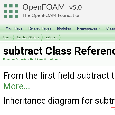
OpenFOAM
5.0
The OpenFOAM Foundation
Main Page
Related Pages
Modules
Namespaces
Clas
+
Foam
functionObjects
subtract
subtract Class Referen
FunctionObjects
»
Field function objects
From the first field subtract t
More...
Inheritance diagram for subtr