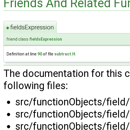
Friends And Related F
fieldsExpression
◆
friend class
fieldsExpression
Definition at line
90
of file
subtract.H
.
The documentation for this 
following files:
src/functionObjects/field
src/functionObjects/field
src/functionObjects/field