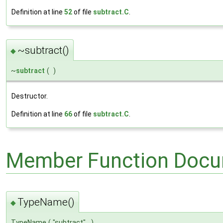
Definition at line
52
of file
subtract.C
.
~subtract()
◆
~
subtract
(
)
Destructor.
Definition at line
66
of file
subtract.C
.
Member Function Docu
TypeName()
◆
TypeName
(
"subtract"
)