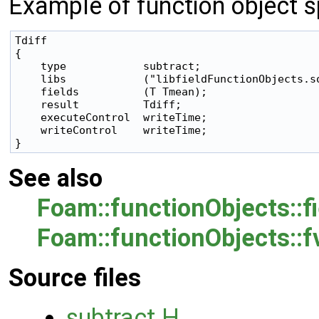
Example of function object sp
Tdiff

{

    type            subtract;

    libs            ("libfieldFunctionObjects.so
    fields          (T Tmean);

    result          Tdiff;

    executeControl  writeTime;

    writeControl    writeTime;

See also
Foam::functionObjects::f
Foam::functionObjects::
Source files
subtract.H