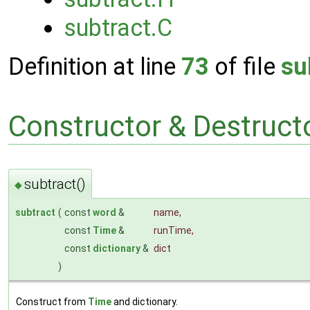
subtract.C
Definition at line
73
of file
su
Constructor & Destruc
subtract()
◆
subtract
(
const
word
&
name
,
const
Time
&
runTime
,
const
dictionary
&
dict
)
Construct from
Time
and dictionary.