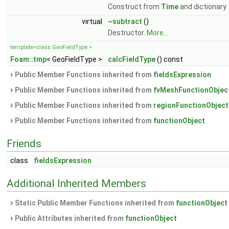
Construct from
Time
and dictionary.
virtual
~subtract
()
Destructor.
More...
template<class GeoFieldType >
Foam::tmp
< GeoFieldType >
calcFieldType
() const
Public Member Functions inherited from
fieldsExpression
Public Member Functions inherited from
fvMeshFunctionObjec
Public Member Functions inherited from
regionFunctionObject
Public Member Functions inherited from
functionObject
Friends
class
fieldsExpression
Additional Inherited Members
Static Public Member Functions inherited from
functionObject
Public Attributes inherited from
functionObject