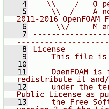
    4
   \\    /   O p
    5
    \\  /    A n
2011-2016 OpenFOAM F
    6
     \\/     M a
    7
----------------
--------------------
    8
License
    9
    This file is
   10
   11
    OpenFOAM is 
redistribute it and/
   12
    under the te
Public License as pu
   13
    the Free Sof