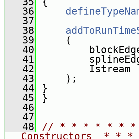
   35
 {
   36
defineTypeNa
   37
   38
addToRunTime
   39
     (
   40
         blockEdg
   41
         splineEd
   42
         Istream
   43
     );
   44
 }
   45
 }
   46
   47
   48
// * * * * * * *
Constructors  * * * 