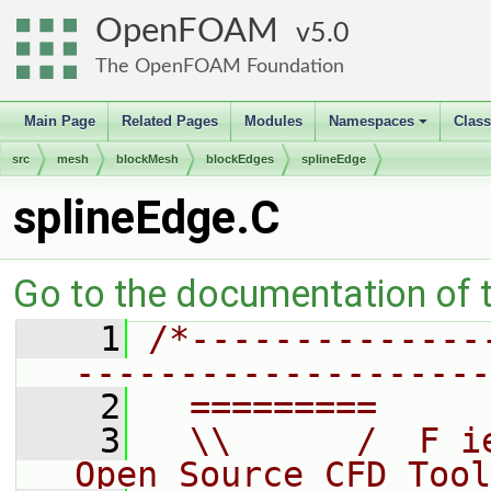
OpenFOAM
5.0
The OpenFOAM Foundation
Main Page
Related Pages
Modules
Namespaces
Clas
+
src
mesh
blockMesh
blockEdges
splineEdge
splineEdge.C
Go to the documentation of th
    1
/*--------------
--------------------
    2
  =========     
    3
  \\      /  F i
Open Source CFD Tool