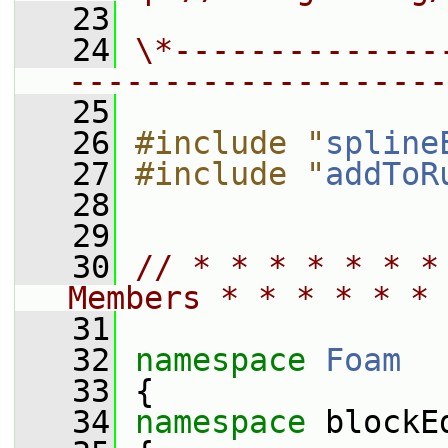
   23
   24
\*--------------
--------------------
   25
   26
#include "
spline
   27
#include "
addToR
   28
   29
   30
// * * * * * * *
Members * * * * * * 
   31
   32
namespace 
Foam
   33
 {
   34
namespace 
blockE