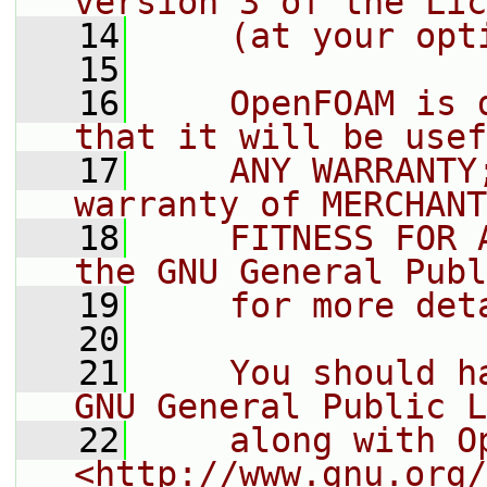
version 3 of the Lic
   14
    (at your opt
   15
   16
    OpenFOAM is 
that it will be usef
   17
    ANY WARRANTY
warranty of MERCHANT
   18
    FITNESS FOR 
the GNU General Publ
   19
    for more det
   20
   21
    You should h
GNU General Public L
   22
    along with O
<http://www.gnu.org/