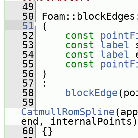
   49
   50
 Foam::blockEdges
   51
 (
   52
const
pointF
   53
const
label
 
   54
const
label
 
   55
const
pointF
   56
 )
   57
 :
   58
blockEdge
(po
   59
CatmullRomSpline
(app
end, internalPoints)
   60
 {}