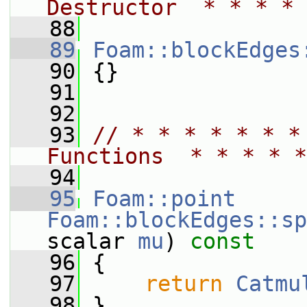
Destructor  * * * * 
   88
   89
Foam::blockEdges
   90
 {}
   91
   92
   93
// * * * * * * *
Functions  * * * * *
   94
   95
Foam::point
Foam::blockEdges::sp
scalar 
mu
)
 const
   96
{
   97
return
Catmu
   98
 }