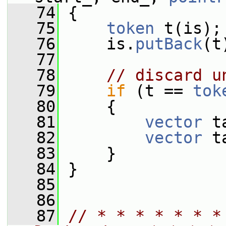
   74
 {
   75
token
 t(is);
   76
     is.
putBack
(t
   77
   78
// discard u
   79
if
 (t == 
tok
   80
     {
   81
vector
 t
   82
vector
 t
   83
     }
   84
 }
   85
   86
   87
// * * * * * * *