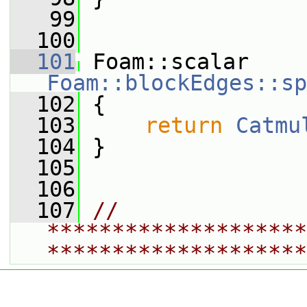
   99
  100
  101
 Foam::scalar 
Foam::blockEdges::sp
  102
{
  103
return
Catmu
  104
 }
  105
  106
  107
// 
********************
********************