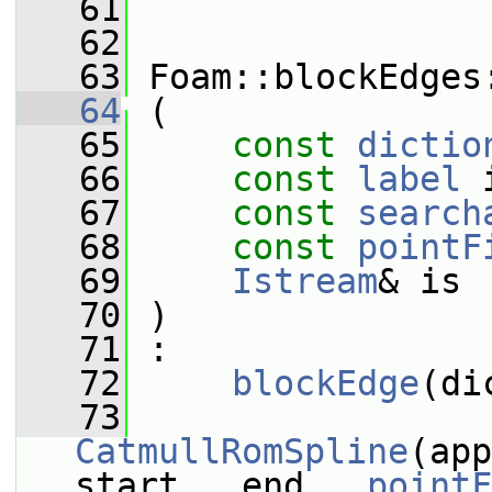
   61
   62
   63
 Foam::blockEdges
   64
 (
   65
const
dictio
   66
const
label
 
   67
const
search
   68
const
pointF
   69
Istream
& is
   70
 )
   71
 :
   72
blockEdge
(di
   73
CatmullRomSpline
(app
start_, end_, 
pointF