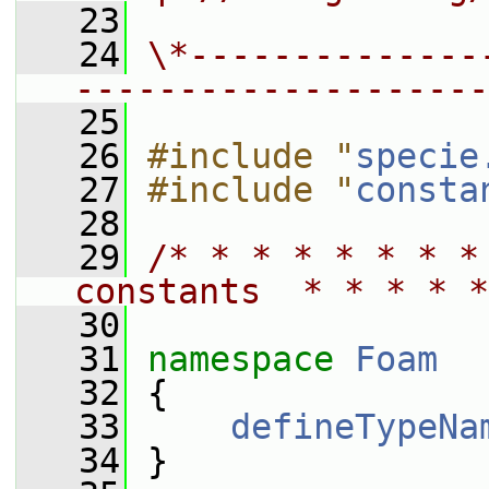
   23
   24
\*--------------
--------------------
   25
   26
#include "
specie
   27
#include "
consta
   28
   29
/* * * * * * * *
constants  * * * * *
   30
   31
namespace 
Foam
   32
 {
   33
defineTypeNa
   34
 }