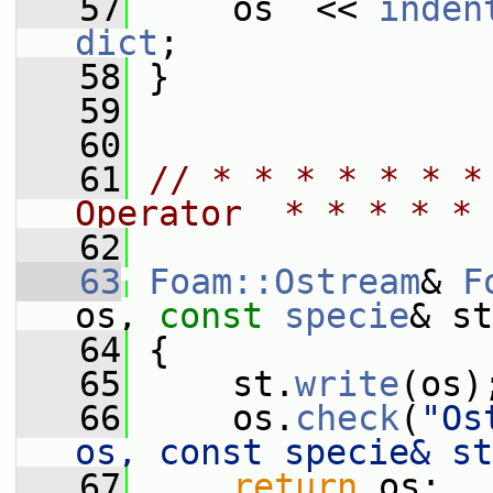
   57
     os  << 
inden
dict
;
   58
 }
   59
   60
   61
// * * * * * * *
Operator  * * * * * 
   62
   63
Foam::Ostream
& 
F
os, 
const
specie
& st
   64
 {
   65
     st.
write
(os)
   66
     os.
check
(
"Os
os, const specie& st
   67
return
 os;