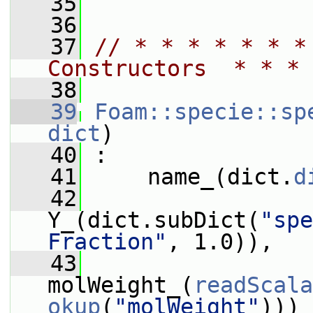
   35
   36
   37
// * * * * * * *
Constructors  * * * 
   38
   39
Foam::specie::sp
dict
)
   40
 :
   41
     name_(dict.
d
   42
Y_(dict.subDict(
"spe
Fraction"
, 1.0)),
   43
molWeight_(
readScala
okup
(
"molWeight"
)))