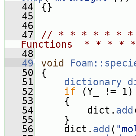
   44
 {}
   45
   46
   47
// * * * * * * *
Functions  * * * * *
   48
   49
void
Foam::speci
   50
{
   51
dictionary
d
   52
if
 (Y_ != 1)
   53
     {
   54
         dict.
add
   55
     }
   56
     dict.
add
(
"mo