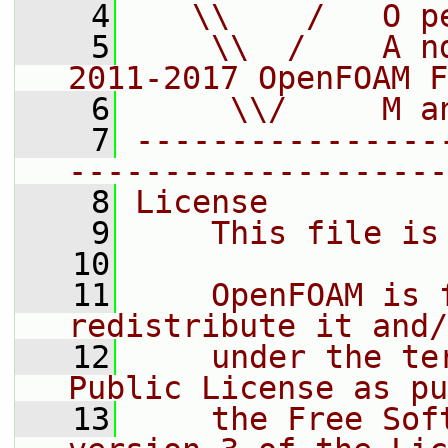
    4
   \\    /   O p
    5
    \\  /    A n
2011-2017 OpenFOAM F
    6
     \\/     M a
    7
----------------
--------------------
    8
License
    9
    This file is
   10
   11
    OpenFOAM is 
redistribute it and/
   12
    under the te
Public License as pu
   13
    the Free Sof