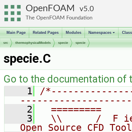
OpenFOAM
5.0
The OpenFOAM Foundation
Main Page
Related Pages
Modules
Namespaces
Clas
+
src
thermophysicalModels
specie
specie
specie.C
Go to the documentation of th
    1
/*--------------
--------------------
    2
  =========     
    3
  \\      /  F i
Open Source CFD Tool