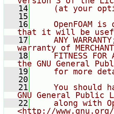
version 3 of the Lic
   14
    (at your opt
   15
   16
    OpenFOAM is 
that it will be usef
   17
    ANY WARRANTY
warranty of MERCHANT
   18
    FITNESS FOR 
the GNU General Publ
   19
    for more det
   20
   21
    You should h
GNU General Public L
   22
    along with O
<http://www.gnu.org/