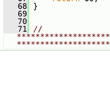
   68
 }
   69
   70
   71
// 
********************
********************