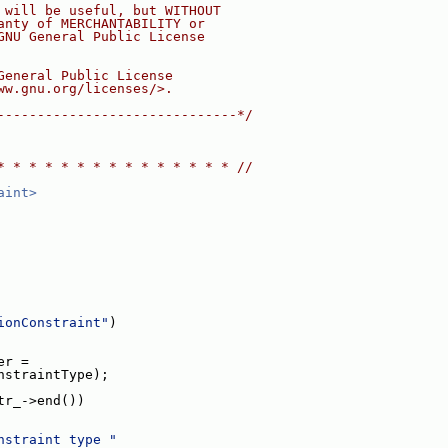
 will be useful, but WITHOUT
anty of MERCHANTABILITY or
GNU General Public License
General Public License
ww.gnu.org/licenses/>.
------------------------------*/
* * * * * * * * * * * * * * * //
aint>
ionConstraint"
)
er =
nstraintType);
tr_->end())
nstraint type "