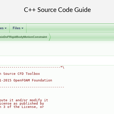
ses
Files
+
+
sixDoFRigidBodyMotionConstraint
------------------------------*\
n Source CFD Toolbox
1-2015 OpenFOAM Foundation
--------------------------------
bute it and/or modify it
icense as published by
n 3 of the License, or