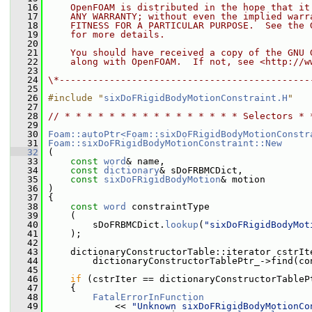
   16
    OpenFOAM is distributed in the hope that it
   17
    ANY WARRANTY; without even the implied warr
   18
    FITNESS FOR A PARTICULAR PURPOSE.  See the 
   19
    for more details.
   20
   21
    You should have received a copy of the GNU 
   22
    along with OpenFOAM.  If not, see <http://w
   23
   24
\*---------------------------------------------
   25
   26
#include "
sixDoFRigidBodyMotionConstraint.H
"
   27
   28
// * * * * * * * * * * * * * * * * Selectors * 
   29
   30
Foam::autoPtr<Foam::sixDoFRigidBodyMotionConstr
   31
Foam::sixDoFRigidBodyMotionConstraint::New
   32
 (
   33
const
word
& name,
   34
const
dictionary
& sDoFRBMCDict,
   35
const
sixDoFRigidBodyMotion
& motion
   36
 )
   37
 {
   38
const
word
 constraintType
   39
     (
   40
         sDoFRBMCDict.
lookup
(
"sixDoFRigidBodyMot
   41
     );
   42
   43
     dictionaryConstructorTable::iterator cstrIt
   44
         dictionaryConstructorTablePtr_->find(co
   45
   46
if
 (cstrIter == dictionaryConstructorTableP
   47
     {
   48
FatalErrorInFunction
   49
             << 
"Unknown sixDoFRigidBodyMotionCo