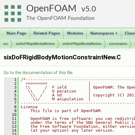
OpenFOAM
5.0
The OpenFOAM Foundation
Main Page
Related Pages
Modules
Namespaces
Clas
+
src
sixDoFRigidBodyMotion
sixDoFRigidBodyMotion
constraints
sixDoFRigidBodyMotionConstraintNew.C
Go to the documentation of this file.
    1
/*---------------------------------------------
    2
  =========                 |
    3
  \\      /  F ield         | OpenFOAM: The Ope
    4
   \\    /   O peration     |
    5
    \\  /    A nd           | Copyright (C) 201
    6
     \\/     M anipulation  |
    7
-----------------------------------------------
    8
License
    9
    This file is part of OpenFOAM.
   10
   11
    OpenFOAM is free software: you can redistri
   12
    under the terms of the GNU General Public L
   13
    the Free Software Foundation, either versio
   14
    (at your option) any later version.
   15