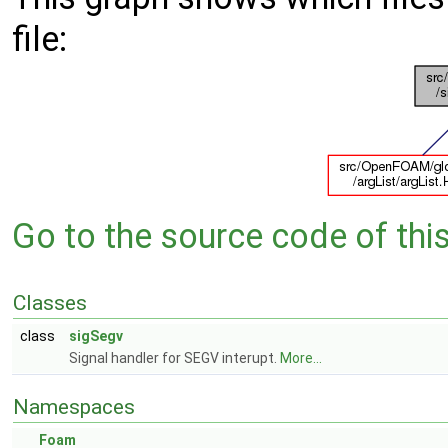
file:
Go to the source code of this 
Classes
class
sigSegv
Signal handler for SEGV interupt.
More...
Namespaces
Foam