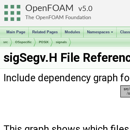
OpenFOAM
5.0
The OpenFOAM Foundation
Main Page
Related Pages
Modules
Namespaces
Clas
+
src
OSspecific
POSIX
signals
sigSegv.H File Referen
Include dependency graph fo
This graph shows which files d