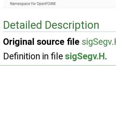
Namespace for OpenFOAM.
Detailed Description
Original source file
sigSegv
Definition in file
sigSegv.H
.