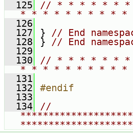
  125
// * * * * * * *
* * * * * * * * * * 
  126
  127
 } 
// End namespa
  128
 } 
// End namespa
  129
  130
// * * * * * * *
* * * * * * * * * * 
  131
  132
#endif
  133
  134
// 
********************
********************