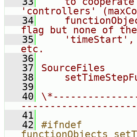
   33
    to cooperate
'controllers' (maxCo
   34
    functionObje
flag but none of the
   35
    'timeStart',
etc.
   36
   37
SourceFiles
   38
    setTimeStepF
   39
   40
\*--------------
--------------------
   41
   42
#ifndef 
functionObjects_setT