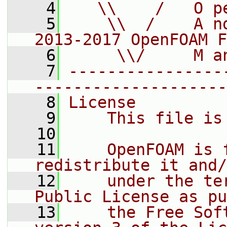
    4
   \\    /   O p
    5
    \\  /    A n
2013-2017 OpenFOAM F
    6
     \\/     M a
    7
----------------
--------------------
    8
License
    9
    This file is
   10
   11
    OpenFOAM is 
redistribute it and/
   12
    under the te
Public License as pu
   13
    the Free Sof