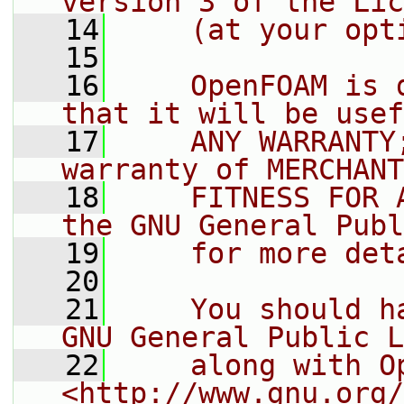
version 3 of the Lic
   14
    (at your opt
   15
   16
    OpenFOAM is 
that it will be usef
   17
    ANY WARRANTY
warranty of MERCHANT
   18
    FITNESS FOR 
the GNU General Publ
   19
    for more det
   20
   21
    You should h
GNU General Public L
   22
    along with O
<http://www.gnu.org/