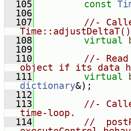
  105
const
Ti
  106
  107
//- Call
Time::adjustDeltaT()
  108
virtual
  109
  110
//- Read
object if its data h
  111
virtual
dictionary
&);
  112
  113
//- Call
time-loop.
  114
//  post