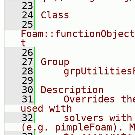
   23
   24
Class
   25
Foam::functionObject
t
   26
   27
Group
   28
    grpUtilities
   29
   30
Description
   31
    Overrides th
used with
   32
    solvers with
(e.g. pimpleFoam). M