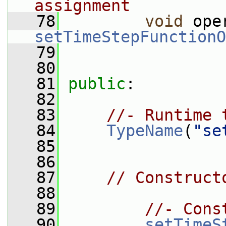
assignment
   78
void
 ope
setTimeStepFunctionO
   79
   80
   81
public
:
   82
   83
//- Runtime 
   84
TypeName
(
"se
   85
   86
   87
// Construct
   88
   89
//- Cons
   90
setTimeS