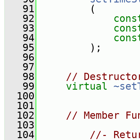
   91
         (
   92
cons
   93
cons
   94
cons
   95
         );
   96
   97
   98
// Destructo
   99
virtual
~set
  100
  101
  102
// Member Fu
  103
  104
//- Retu