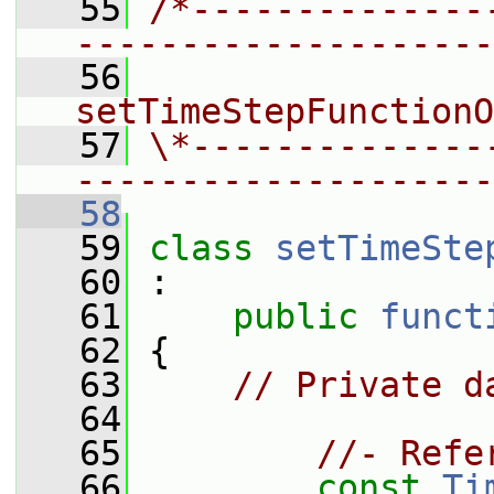
   55
/*--------------
--------------------
   56
                 
setTimeStepFunctionO
   57
\*--------------
--------------------
   58
   59
class 
setTimeSte
   60
 :
   61
public
funct
   62
 {
   63
// Private d
   64
   65
//- Refe
   66
const
Ti