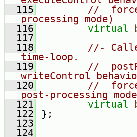
executeControl behav
  115
//  forc
processing mode)
  116
virtual
  117
  118
//- Call
time-loop.
  119
//  post
writeControl behavio
  120
//  forc
post-processing mode
  121
virtual
  122
 };
  123
  124