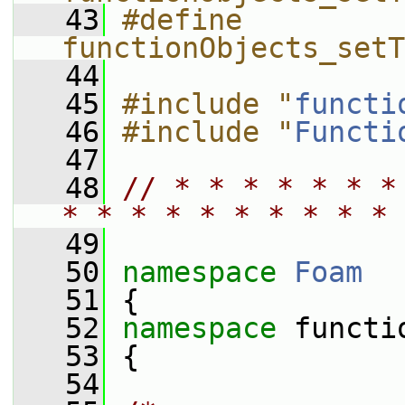
   43
#define 
functionObjects_setT
   44
   45
#include "
functi
   46
#include "
Functi
   47
   48
// * * * * * * *
* * * * * * * * * * 
   49
   50
namespace 
Foam
   51
 {
   52
namespace 
functi
   53
 {
   54