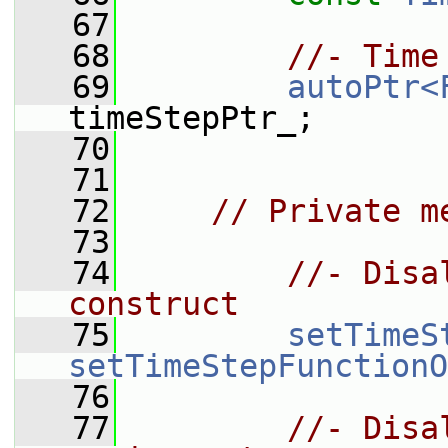
   67
   68
//- Time
   69
autoPtr<
timeStepPtr_;
   70
   71
   72
// Private m
   73
   74
//- Disa
construct
   75
setTimeS
setTimeStepFunctionO
   76
   77
//- Disa