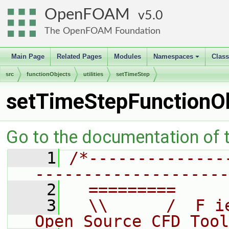
OpenFOAM
5.0
The OpenFOAM Foundation
Main Page
Related Pages
Modules
Namespaces
Clas
+
src
functionObjects
utilities
setTimeStep
setTimeStepFunctionO
Go to the documentation of th
    1
/*--------------
--------------------
    2
  =========     
    3
  \\      /  F i
Open Source CFD Tool