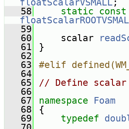
floatScalarVSMALL
;
   58
static
const
floatScalarROOTVSMAL
   59
   60
     scalar 
readS
   61
 }
   62
   63
#elif defined(WM
   64
   65
// Define scalar
   66
   67
namespace 
Foam
   68
 {
   69
typedef
doub
   70