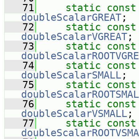
   71
static
const
doubleScalarGREAT
;
   72
static
const
doubleScalarVGREAT
;
   73
static
const
doubleScalarROOTVGRE
   74
static
const
doubleScalarSMALL
;
   75
static
const
doubleScalarROOTSMAL
   76
static
const
doubleScalarVSMALL
;
   77
static
const
doubleScalarROOTVSMA