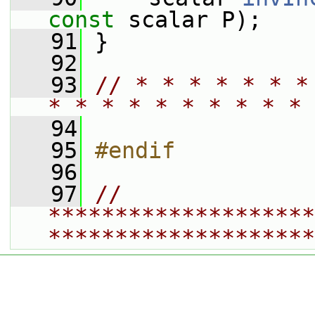
const
 scalar P);
   91
 }
   92
   93
// * * * * * * *
* * * * * * * * * * 
   94
   95
#endif
   96
   97
// 
********************
********************