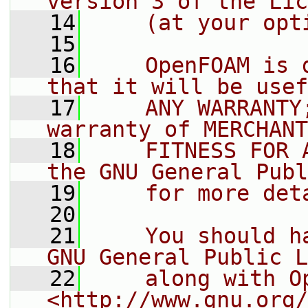
version 3 of the Lic
   14
    (at your opt
   15
   16
    OpenFOAM is 
that it will be usef
   17
    ANY WARRANTY
warranty of MERCHANT
   18
    FITNESS FOR 
the GNU General Publ
   19
    for more det
   20
   21
    You should h
GNU General Public L
   22
    along with O
<http://www.gnu.org/