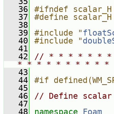
   35
   36
#ifndef scalar_H
   37
#define scalar_H
   38
   39
#include "
floatS
   40
#include "
double
   41
   42
// * * * * * * *
* * * * * * * * * * 
   43
   44
#if defined(WM_S
   45
   46
// Define scalar
   47
   48
namespace 
Foam