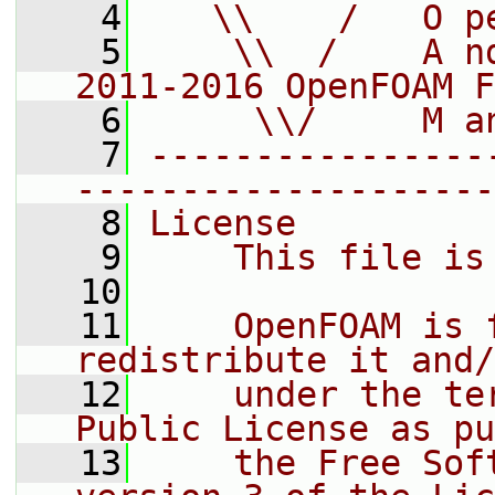
    4
   \\    /   O p
    5
    \\  /    A n
2011-2016 OpenFOAM F
    6
     \\/     M a
    7
----------------
--------------------
    8
License
    9
    This file is
   10
   11
    OpenFOAM is 
redistribute it and/
   12
    under the te
Public License as pu
   13
    the Free Sof