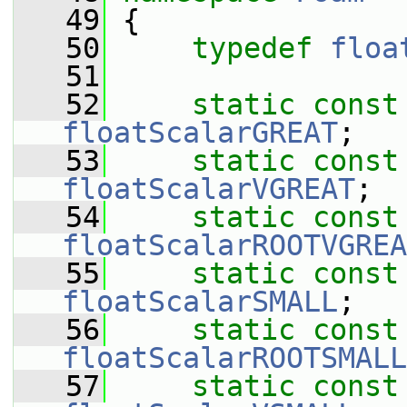
   49
 {
   50
typedef
floa
   51
   52
static
const
floatScalarGREAT
;
   53
static
const
floatScalarVGREAT
;
   54
static
const
floatScalarROOTVGREA
   55
static
const
floatScalarSMALL
;
   56
static
const
floatScalarROOTSMALL
   57
static
const