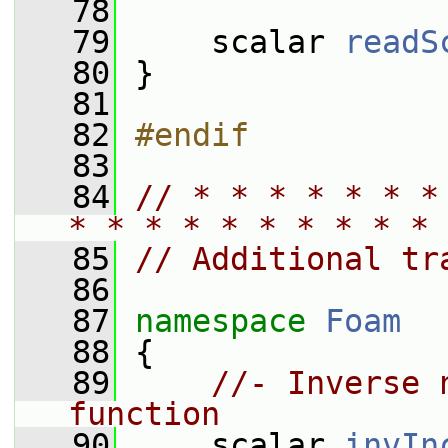
   78
   79
     scalar 
readS
   80
 }
   81
   82
#endif
   83
   84
// * * * * * * *
* * * * * * * * * * 
   85
// Additional tr
   86
   87
namespace 
Foam
   88
 {
   89
//- Inverse 
function
   90
     scalar 
invIn