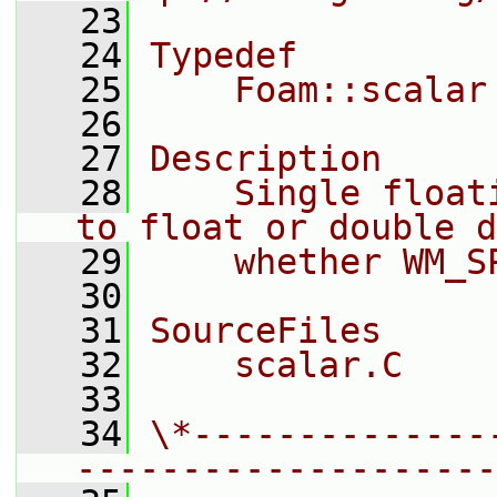
   23
   24
Typedef
   25
    Foam::scalar
   26
   27
Description
   28
    Single float
to float or double d
   29
    whether WM_S
   30
   31
SourceFiles
   32
    scalar.C
   33
   34
\*--------------
--------------------