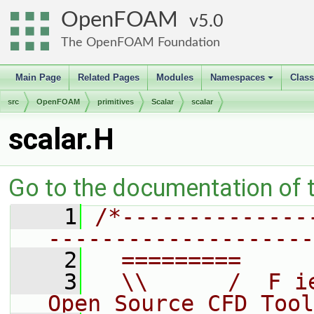
OpenFOAM
5.0
The OpenFOAM Foundation
Main Page
Related Pages
Modules
Namespaces
Clas
+
src
OpenFOAM
primitives
Scalar
scalar
scalar.H
Go to the documentation of th
    1
/*--------------
--------------------
    2
  =========     
    3
  \\      /  F i
Open Source CFD Tool