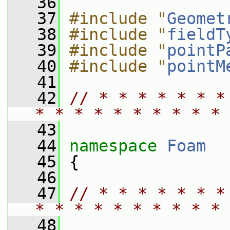
   36
   37
#include "
Geomet
   38
#include "
fieldT
   39
#include "
pointP
   40
#include "
pointM
   41
   42
// * * * * * * *
* * * * * * * * * * 
   43
   44
namespace 
Foam
   45
 {
   46
   47
// * * * * * * *
* * * * * * * * * * 
   48