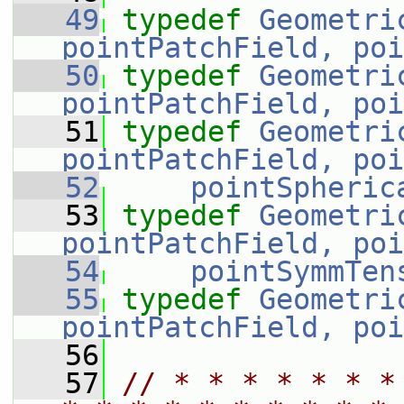
   49
typedef
Geometri
pointPatchField, poi
   50
typedef
Geometri
pointPatchField, poi
   51
typedef
Geometri
pointPatchField, poi
   52
pointSpheric
   53
typedef
Geometri
pointPatchField, poi
   54
pointSymmTen
   55
typedef
Geometri
pointPatchField, poi
   56
   57
// * * * * * * *