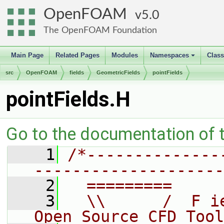
OpenFOAM
5.0
The OpenFOAM Foundation
Main Page
Related Pages
Modules
Namespaces
Clas
+
src
OpenFOAM
fields
GeometricFields
pointFields
pointFields.H
Go to the documentation of th
    1
/*--------------
--------------------
    2
  =========     
    3
  \\      /  F i
Open Source CFD Tool