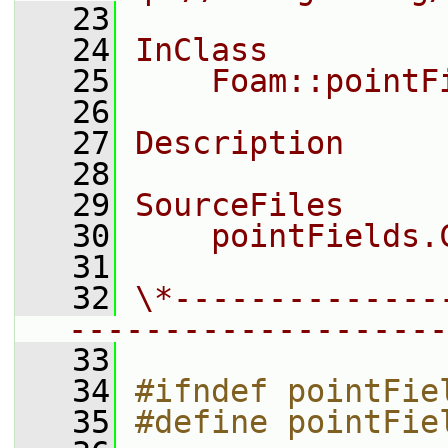
   23
   24
InClass
   25
    Foam::pointF
   26
   27
Description
   28
   29
SourceFiles
   30
    pointFields.
   31
   32
\*--------------
--------------------
   33
   34
#ifndef pointFie
   35
#define pointFie