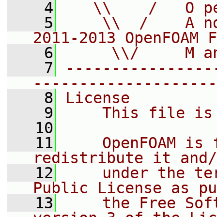
    4
   \\    /   O p
    5
    \\  /    A n
2011-2013 OpenFOAM F
    6
     \\/     M a
    7
----------------
--------------------
    8
License
    9
    This file is
   10
   11
    OpenFOAM is 
redistribute it and/
   12
    under the te
Public License as pu
   13
    the Free Sof