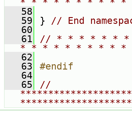
* * * * * * * * * * 
   58
   59
 } 
// End namespa
   60
   61
// * * * * * * *
* * * * * * * * * * 
   62
   63
#endif
   64
   65
// 
********************
********************