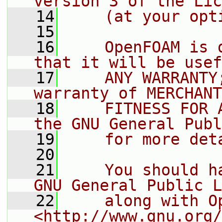
version 3 of the Lic
   14
    (at your opt
   15
   16
    OpenFOAM is 
that it will be usef
   17
    ANY WARRANTY
warranty of MERCHANT
   18
    FITNESS FOR 
the GNU General Publ
   19
    for more det
   20
   21
    You should h
GNU General Public L
   22
    along with O
<http://www.gnu.org/