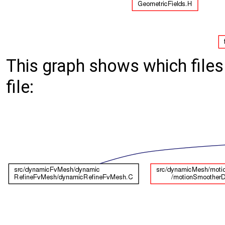
This graph shows which files d
file: