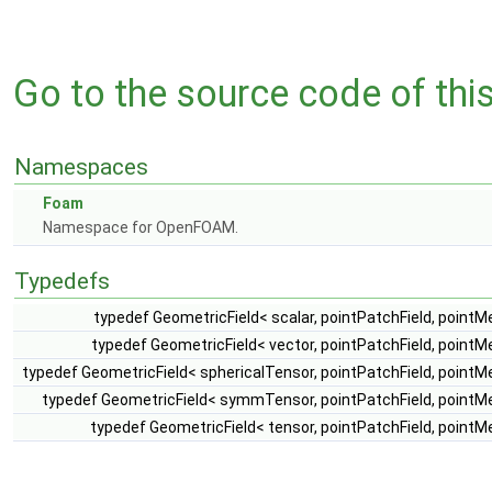
Go to the source code of this 
Namespaces
Foam
Namespace for OpenFOAM.
Typedefs
typedef GeometricField< scalar, pointPatchField, point
typedef GeometricField< vector, pointPatchField, point
typedef GeometricField< sphericalTensor, pointPatchField, point
typedef GeometricField< symmTensor, pointPatchField, pointM
typedef GeometricField< tensor, pointPatchField, point