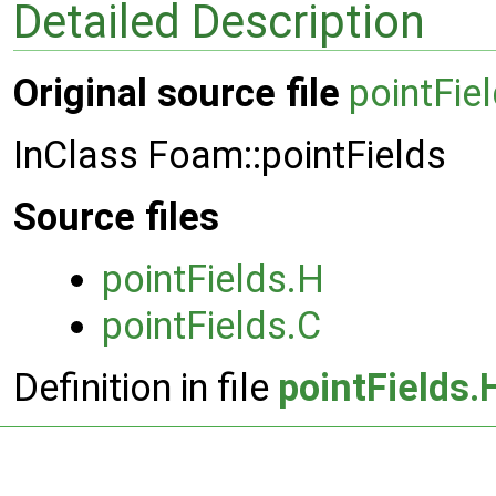
Detailed Description
Original source file
pointFie
InClass Foam::pointFields
Source files
pointFields.H
pointFields.C
Definition in file
pointFields.