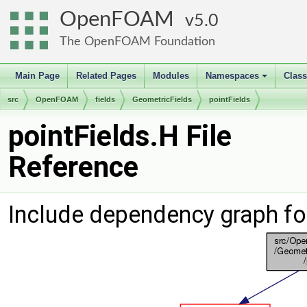
OpenFOAM
5.0
The OpenFOAM Foundation
Main Page
Related Pages
Modules
Namespaces
Clas
+
src
OpenFOAM
fields
GeometricFields
pointFields
pointFields.H File
Reference
Include dependency graph for