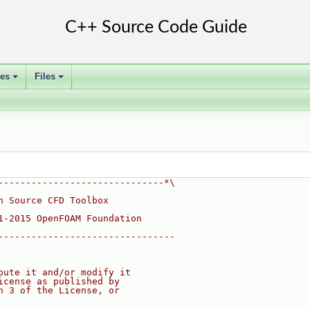
ses
Files
+
+
------------------------------*\
n Source CFD Toolbox
1-2015 OpenFOAM Foundation
--------------------------------
bute it and/or modify it
icense as published by
n 3 of the License, or