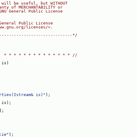
 will be useful, but WITHOUT
anty of MERCHANTABILITY or
GNU General Public License
General Public License
ww.gnu.org/licenses/>.
------------------------------*/
  * * * * * * * * * * * * * * //
 is)
rties(Istream& is)"
);
 is);
];
cie"
);