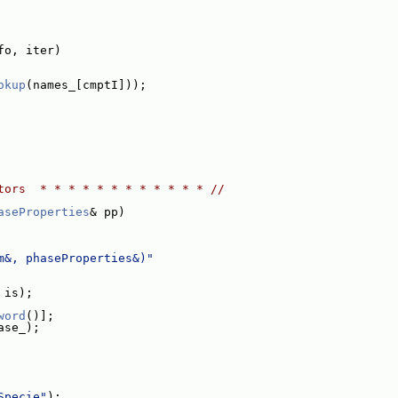
fo, iter)
okup
(names_[cmptI]));
tors  * * * * * * * * * * * * //
aseProperties
& pp)
m&, phaseProperties&)"
 is);
word
()];
ase_);
Specie"
);