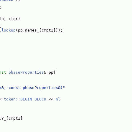
;
fo, iter)
;
.
lookup
(pp.names_[cmptI]));
nst
phaseProperties
& pp)
m&, const phaseProperties&)"
< 
token::BEGIN_BLOCK
 << 
nl
.Y_[cmptI]