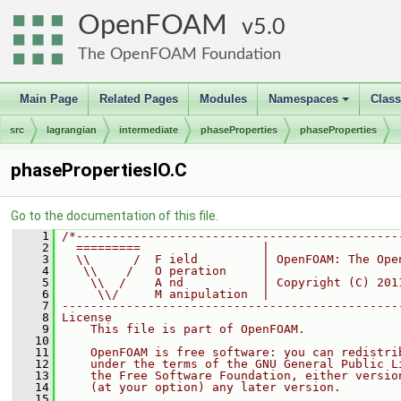
OpenFOAM
5.0
The OpenFOAM Foundation
Main Page
Related Pages
Modules
Namespaces
Clas
+
src
lagrangian
intermediate
phaseProperties
phaseProperties
phasePropertiesIO.C
Go to the documentation of this file.
    1
/*---------------------------------------------
    2
  =========                 |
    3
  \\      /  F ield         | OpenFOAM: The Ope
    4
   \\    /   O peration     |
    5
    \\  /    A nd           | Copyright (C) 201
    6
     \\/     M anipulation  |
    7
-----------------------------------------------
    8
License
    9
    This file is part of OpenFOAM.
   10
   11
    OpenFOAM is free software: you can redistri
   12
    under the terms of the GNU General Public L
   13
    the Free Software Foundation, either versio
   14
    (at your option) any later version.
   15