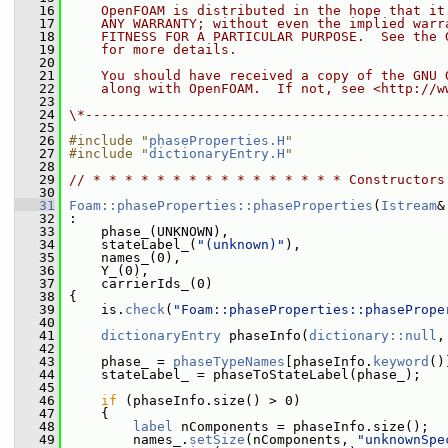
   16
    OpenFOAM is distributed in the hope that it
   17
    ANY WARRANTY; without even the implied warr
   18
    FITNESS FOR A PARTICULAR PURPOSE.  See the 
   19
    for more details.
   20
   21
    You should have received a copy of the GNU 
   22
    along with OpenFOAM.  If not, see <http://w
   23
   24
\*---------------------------------------------
   25
   26
#include "
phaseProperties.H
"
   27
#include "
dictionaryEntry.H
"
   28
   29
// * * * * * * * * * * * * * * * * Constructors
   30
   31
Foam::phaseProperties::phaseProperties
(
Istream
&
   32
 :
   33
     phase_(UNKNOWN),
   34
     stateLabel_(
"(unknown)"
),
   35
     names_(0),
   36
     Y_(0),
   37
     carrierIds_(0)
   38
 {
   39
     is.
check
(
"Foam::phaseProperties::phasePrope
   40
   41
dictionaryEntry
 phaseInfo(
dictionary::null
,
   42
   43
     phase_ = 
phaseTypeNames
[phaseInfo.
keyword
()
   44
     stateLabel_ = phaseToStateLabel(phase_);
   45
   46
if
 (phaseInfo.size() > 0)
   47
     {
   48
label
 nComponents = phaseInfo.size();
   49
         names_.
setSize
(nComponents, 
"unknownSpe