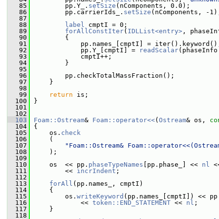
   85
         pp.Y_.
setSize
(nComponents, 0.0);
   86
         pp.carrierIds_.
setSize
(nComponents, -1)
   87
   88
label
 cmptI = 0;
   89
forAllConstIter
(
IDLList<entry>
, phaseIn
   90
         {
   91
             pp.names_[cmptI] = iter().keyword()
   92
             pp.Y_[cmptI] = 
readScalar
(phaseInfo
   93
             cmptI++;
   94
         }
   95
   96
         pp.checkTotalMassFraction();
   97
     }
   98
   99
return
 is;
  100
 }
  101
  102
  103
Foam::Ostream
& 
Foam::operator<<
(
Ostream
& os, 
co
  104
 {
  105
     os.
check
  106
     (
  107
"Foam::Ostream& Foam::operator<<(Ostrea
  108
     );
  109
  110
     os  << pp.
phaseTypeNames
[pp.phase_] << 
nl
 <
  111
         << 
incrIndent
;
  112
  113
forAll
(pp.names_, cmptI)
  114
     {
  115
         os.
writeKeyword
(pp.names_[cmptI]) << pp
  116
             << 
token::END_STATEMENT
 << 
nl
;
  117
     }
  118