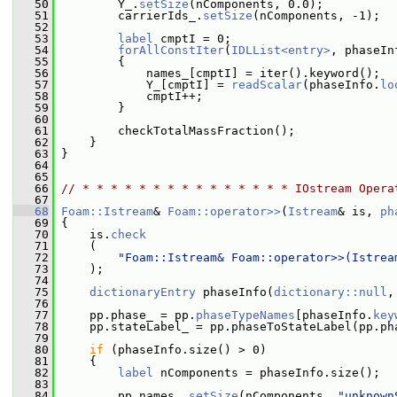
   50
         Y_.
setSize
(nComponents, 0.0);
   51
         carrierIds_.
setSize
(nComponents, -1);
   52
   53
label
 cmptI = 0;
   54
forAllConstIter
(
IDLList<entry>
, phaseIn
   55
         {
   56
             names_[cmptI] = iter().keyword();
   57
             Y_[cmptI] = 
readScalar
(phaseInfo.
lo
   58
             cmptI++;
   59
         }
   60
   61
         checkTotalMassFraction();
   62
     }
   63
 }
   64
   65
   66
// * * * * * * * * * * * * * * * IOstream Opera
   67
   68
Foam::Istream
& 
Foam::operator>>
(
Istream
& is, 
ph
   69
 {
   70
     is.
check
   71
     (
   72
"Foam::Istream& Foam::operator>>(Istrea
   73
     );
   74
   75
dictionaryEntry
 phaseInfo(
dictionary::null
,
   76
   77
     pp.phase_ = pp.
phaseTypeNames
[phaseInfo.
key
   78
     pp.stateLabel_ = pp.phaseToStateLabel(pp.ph
   79
   80
if
 (phaseInfo.size() > 0)
   81
     {
   82
label
 nComponents = phaseInfo.size();
   83
   84
         pp.names_.
setSize
(nComponents, 
"unknown