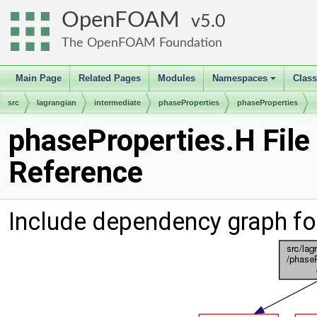
OpenFOAM
5.0
The OpenFOAM Foundation
Main Page
Related Pages
Modules
Namespaces
Clas
+
src
lagrangian
intermediate
phaseProperties
phaseProperties
phaseProperties.H File
Reference
Include dependency graph fo