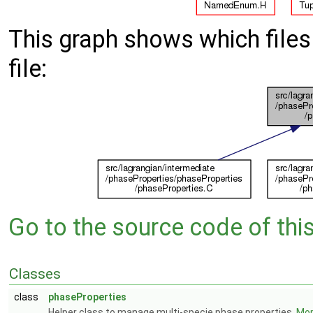
This graph shows which files d
file:
Go to the source code of this 
Classes
class
phaseProperties
Helper class to manage multi-specie phase properties.
More