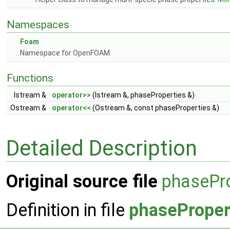
Namespaces
Foam
Namespace for OpenFOAM.
Functions
Istream &
operator>>
(Istream &, phaseProperties &)
Ostream &
operator<<
(Ostream &, const phaseProperties &)
Detailed Description
Original source file
phasePro
Definition in file
phaseProper