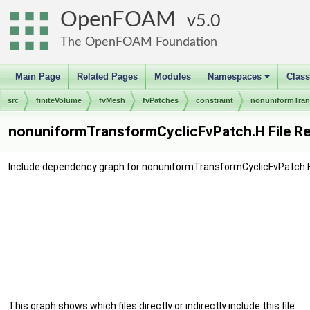
OpenFOAM
5.0
The OpenFOAM Foundation
Main Page
Related Pages
Modules
Namespaces
Clas
+
src
finiteVolume
fvMesh
fvPatches
constraint
nonuniformTran
nonuniformTransformCyclicFvPatch.H File R
Include dependency graph for nonuniformTransformCyclicFvPatch.
This graph shows which files directly or indirectly include this file: