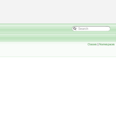
Classes
|
Namespaces