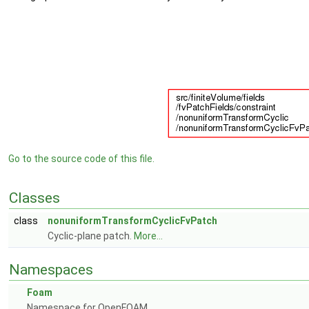
Go to the source code of this file.
Classes
class
nonuniformTransformCyclicFvPatch
Cyclic-plane patch.
More...
Namespaces
Foam
Namespace for OpenFOAM.