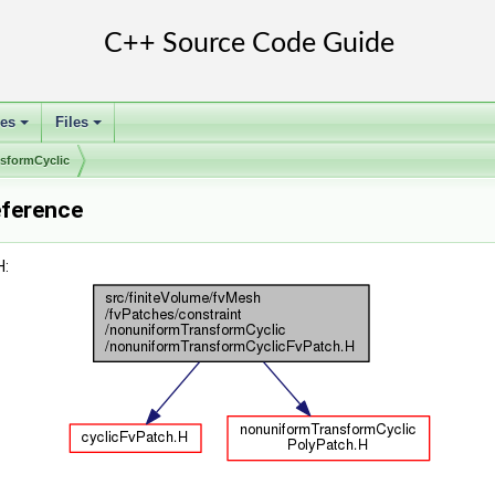
ses
Files
+
+
sformCyclic
eference
H: