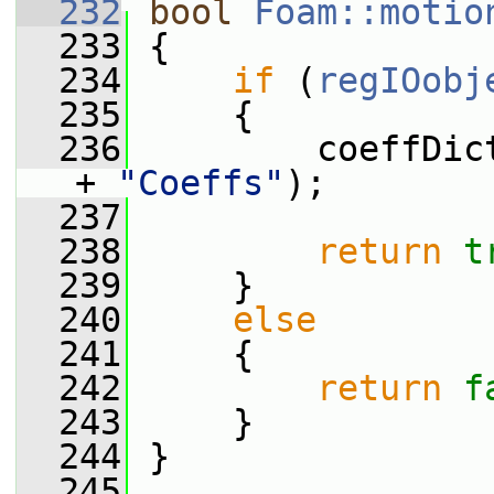
  232
bool
Foam::motio
  233
 {
  234
if
 (
regIOobj
  235
     {
  236
         coeffDic
+ 
"Coeffs"
);
  237
  238
return
t
  239
     }
  240
else
  241
     {
  242
return
f
  243
     }
  244
 }
  245