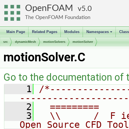
OpenFOAM
5.0
The OpenFOAM Foundation
Main Page
Related Pages
Modules
Namespaces
Clas
+
src
dynamicMesh
motionSolvers
motionSolver
motionSolver.C
Go to the documentation of th
    1
/*--------------
--------------------
    2
  =========     
    3
  \\      /  F i
Open Source CFD Tool