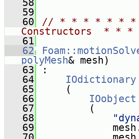
   58
   59
   60
// * * * * * * *
Constructors  * * * 
   61
   62
Foam::motionSolv
polyMesh
& mesh)
   63
 :
   64
IOdictionary
   65
     (
   66
IOobject
   67
         (
   68
"dyn
   69
             mesh
   70
             mesh