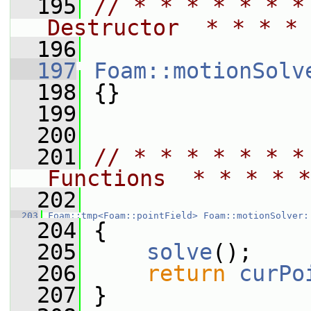
  195
// * * * * * * *
Destructor  * * * * 
  196
  197
Foam::motionSolv
  198
 {}
  199
  200
  201
// * * * * * * *
Functions  * * * * *
  202
  203
Foam::tmp<Foam::pointField>
Foam::motionSolver:
  204
 {
  205
solve
();
  206
return
curPo
  207
 }