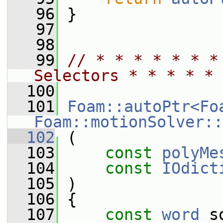
   96
 }
   97
   98
   99
// * * * * * * *
Selectors * * * * * 
  100
  101
Foam::autoPtr<Fo
Foam::motionSolver::
  102
 (
  103
const
polyMe
  104
const
IOdict
  105
 )
  106
 {
  107
const
word
 s