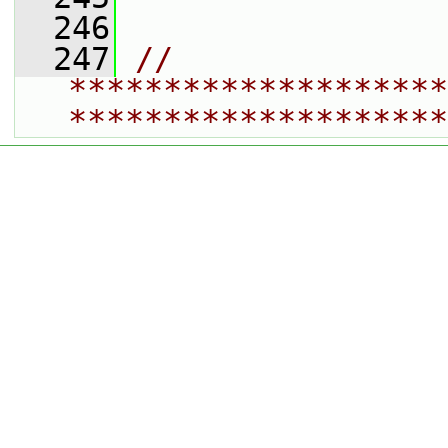
  246
  247
// 
********************
********************