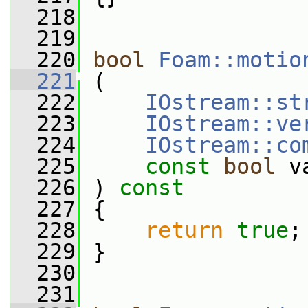
  218
  219
  220
bool
Foam::motio
  221
 (
  222
IOstream::st
  223
IOstream::ve
  224
IOstream::co
  225
const
bool
 v
  226
 ) 
const
  227
 {
  228
return
true
;
  229
 }
  230
  231