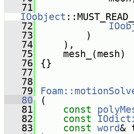
   71
IOobject
::MUST_READ_
   72
IOob
   73
         )
   74
     ),
   75
     mesh_(mesh)
   76
 {}
   77
   78
   79
Foam::motionSolv
   80
 (
   81
const
polyMe
   82
const
IOdict
   83
const
word
& 