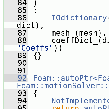
   84
 )
   85
 :
   86
IOdictionary
dict),
   87
     mesh_(mesh),
   88
     coeffDict_(d
"Coeffs"
))
   89
 {}
   90
   91
   92
Foam::autoPtr<Fo
Foam::motionSolver::
   93
{
   94
NotImplement
   95
return
autoP