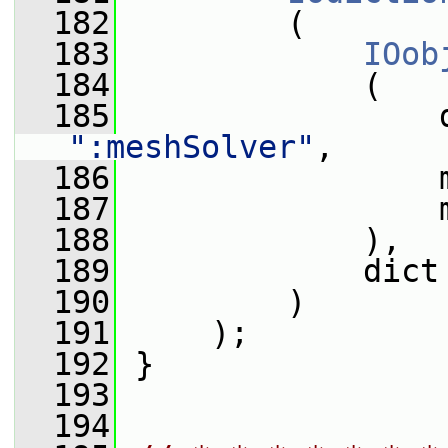
  182
         (
  183
IOob
  184
             (
  185
                 
":meshSolver"
,
  186
                 
  187
                 
  188
             ),
  189
             dict
  190
         )
  191
     );
  192
 }
  193
  194