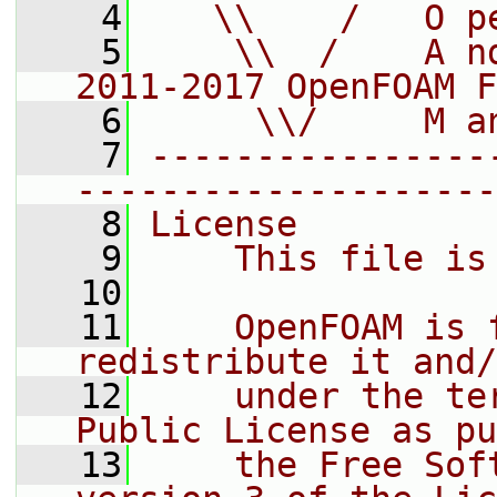
    4
   \\    /   O p
    5
    \\  /    A n
2011-2017 OpenFOAM F
    6
     \\/     M a
    7
----------------
--------------------
    8
License
    9
    This file is
   10
   11
    OpenFOAM is 
redistribute it and/
   12
    under the te
Public License as pu
   13
    the Free Sof