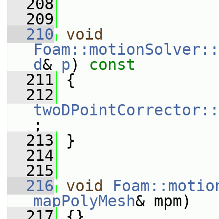
  208
  209
  210
void
Foam::motionSolver::
d
& 
p
)
 const
  211
{
  212
twoDPointCorrector::
;
  213
 }
  214
  215
  216
void
Foam::motio
mapPolyMesh
& mpm)
  217
 {}