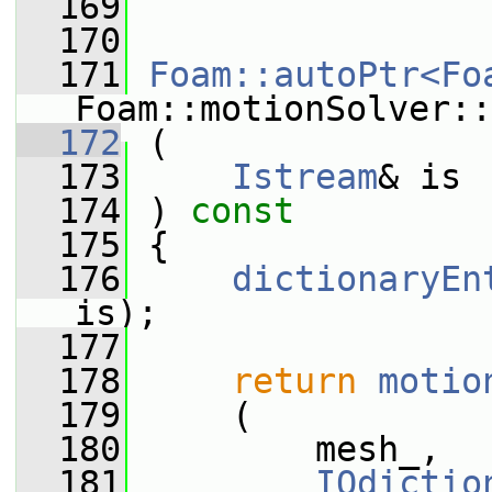
  169
  170
  171
Foam::autoPtr<Fo
Foam::motionSolver::
  172
 (
  173
Istream
& is
  174
 ) 
const
  175
 {
  176
dictionaryEn
is);
  177
  178
return
motio
  179
     (
  180
         mesh_,
  181
IOdictio