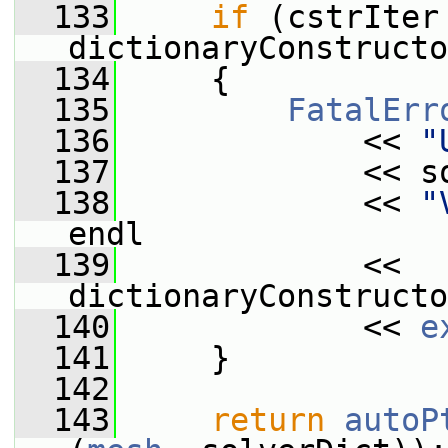
  133
if
 (cstrIter 
dictionaryConstructo
  134
     {
  135
FatalErr
  136
             << 
"
  137
             << s
  138
             << 
"
endl
  139
             << 
dictionaryConstructo
  140
             << 
e
  141
     }
  142
  143
return
autoP