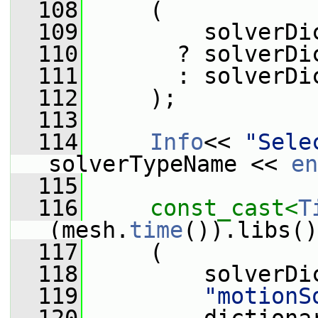
  108
     (
  109
         solverDi
  110
       ? solverDi
  111
       : solverDi
  112
     );
  113
  114
Info
<< 
"Sele
solverTypeName << 
en
  115
  116
const_cast<
T
(mesh.
time
()).libs()
  117
     (
  118
         solverDi
  119
"motionS