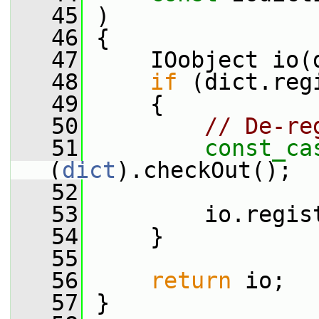
   45
 )
   46
 {
   47
     IOobject io(
   48
if
 (dict.reg
   49
     {
   50
// De-re
   51
const_ca
(
dict
).checkOut();
   52
   53
         io.regis
   54
     }
   55
   56
return
 io;
   57
 }