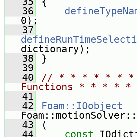
   35
 {
   36
defineTypeNa
0);
   37
defineRunTimeSelecti
dictionary);
   38
 }
   39
   40
// * * * * * * *
Functions * * * * * 
   41
   42
Foam::IOobject
Foam::motionSolver::
   43
 (
   44
const
 IOdict