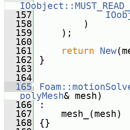
IOobject::MUST_READ_
  157
IOob
  158
         )
  159
     );
  160
  161
return
New
(m
  162
 }
  163
  164
  165
Foam::motionSolv
polyMesh
& mesh)
  166
 :
  167
     mesh_(mesh)
  168
 {}