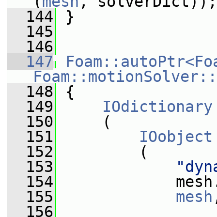
(
mesh
, solverDict));
  144
 }
  145
  146
  147
Foam::autoPtr<Fo
Foam::motionSolver::
  148
 {
  149
IOdictionary
  150
     (
  151
IOobject
  152
         (
  153
"dyn
  154
             mesh
  155
mesh
  156