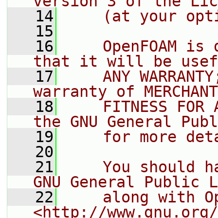
version 3 of the Lic
   14
    (at your opt
   15
   16
    OpenFOAM is 
that it will be usef
   17
    ANY WARRANTY
warranty of MERCHANT
   18
    FITNESS FOR 
the GNU General Publ
   19
    for more det
   20
   21
    You should h
GNU General Public L
   22
    along with O
<http://www.gnu.org/