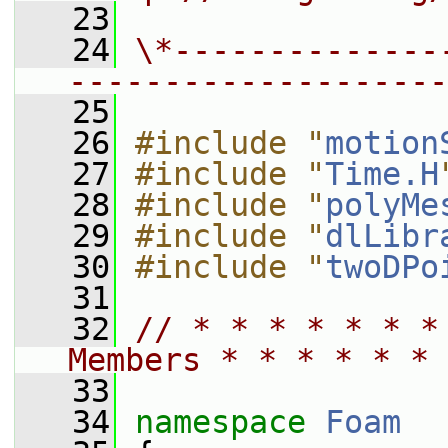
   23
   24
\*--------------
--------------------
   25
   26
#include "
motion
   27
#include "
Time.H
   28
#include "
polyMe
   29
#include "
dlLibr
   30
#include "
twoDPo
   31
   32
// * * * * * * *
Members * * * * * * 
   33
   34
namespace 
Foam