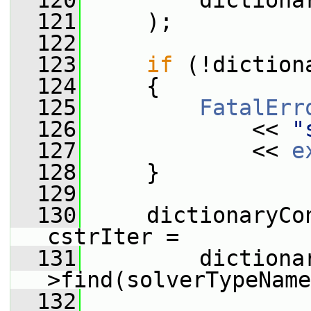
  120
         dictiona
  121
     );
  122
  123
if
 (!diction
  124
     {
  125
FatalErr
  126
             << 
"
  127
             << 
e
  128
     }
  129
  130
     dictionaryCo
cstrIter =
  131
         dictiona
>find(solverTypeName
  132