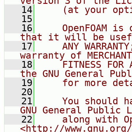
version 3 of the Lic
   14
    (at your opt
   15
   16
    OpenFOAM is 
that it will be usef
   17
    ANY WARRANTY
warranty of MERCHANT
   18
    FITNESS FOR 
the GNU General Publ
   19
    for more det
   20
   21
    You should h
GNU General Public L
   22
    along with O
<http://www.gnu.org/