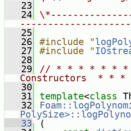
   23
   24
\*--------------
--------------------
   25
   26
#include "
logPol
   27
#include "
IOstre
   28
   29
// * * * * * * *
Constructors  * * * 
   30
   31
template
<
class
 T
   32
Foam::logPolynom
PolySize>::logPolyno
   33
 (