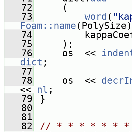
   72
     (
   73
word
(
"ka
Foam::name
(PolySize)
   74
         kappaCoe
   75
     );
   76
     os  << 
inden
dict
;
   77
   78
     os  << 
decrI
<< 
nl
;
   79
 }
   80
   81
   82
// * * * * * * *