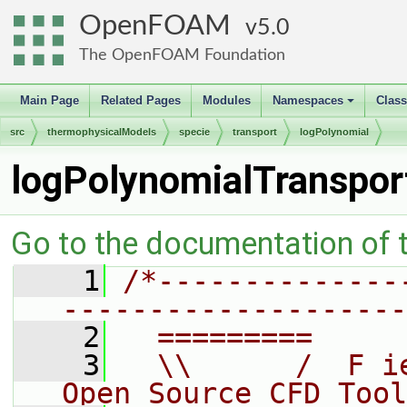
OpenFOAM
5.0
The OpenFOAM Foundation
Main Page
Related Pages
Modules
Namespaces
Clas
+
src
thermophysicalModels
specie
transport
logPolynomial
logPolynomialTranspor
Go to the documentation of th
    1
/*--------------
--------------------
    2
  =========     
    3
  \\      /  F i
Open Source CFD Tool