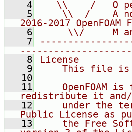
    4
   \\    /   O p
    5
    \\  /    A n
2016-2017 OpenFOAM F
    6
     \\/     M a
    7
----------------
--------------------
    8
License
    9
    This file is
   10
   11
    OpenFOAM is 
redistribute it and/
   12
    under the te
Public License as pu
   13
    the Free Sof