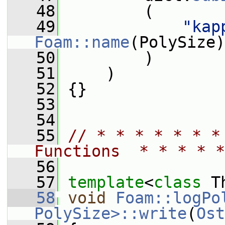
   48
         (
   49
"kap
Foam::name
(PolySize)
   50
         )
   51
     )
   52
 {}
   53
   54
   55
// * * * * * * *
Functions  * * * * *
   56
   57
template
<
class
 T
   58
void
Foam::logPo
PolySize>::write
(
Ost