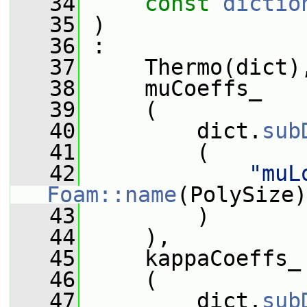
   34
const
dictio
   35
 )
   36
 :
   37
     Thermo(dict)
   38
     muCoeffs_
   39
     (
   40
         dict.
sub
   41
         (
   42
"muL
Foam::name
(PolySize)
   43
         )
   44
     ),
   45
     kappaCoeffs_
   46
     (
   47
         dict.
sub