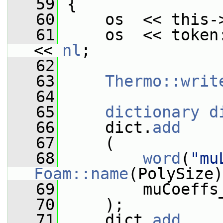
   59
{
   60
     os  << this-
   61
     os  << token
<< 
nl
;
   62
   63
Thermo::writ
   64
   65
dictionary
d
   66
     dict.
add
   67
     (
   68
word
(
"mu
Foam::name
(PolySize)
   69
         muCoeffs
   70
     );
   71
     dict.
add