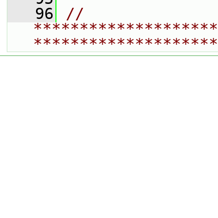
   96
// 
********************
********************