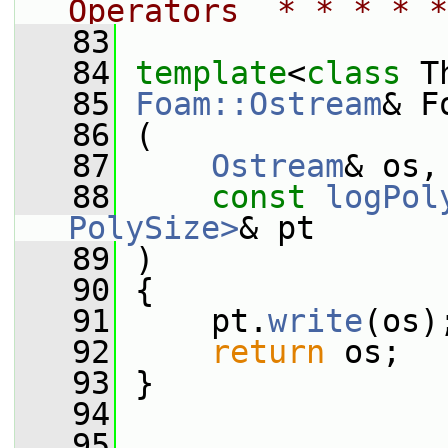
Operators  * * * * *
   83
   84
template
<
class
 T
   85
Foam::Ostream
& F
   86
 (
   87
Ostream
& os,
   88
const
logPol
PolySize>
& pt
   89
 )
   90
 {
   91
     pt.
write
(os)
   92
return
 os;
   93
 }
   94
   95