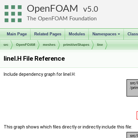
OpenFOAM
5.0
The OpenFOAM Foundation
Main Page
Related Pages
Modules
Namespaces
Clas
+
src
OpenFOAM
meshes
primitiveShapes
line
lineI.H File Reference
Include dependency graph for lineI.H:
This graph shows which files directly or indirectly include this file: