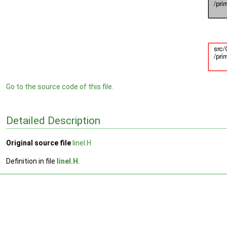
Go to the source code of this file.
Detailed Description
Original source file
lineI.H
Definition in file
lineI.H
.