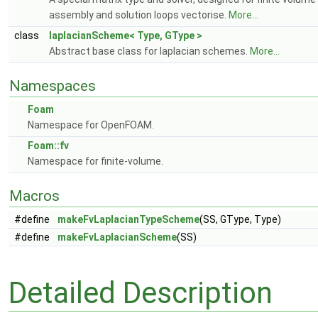
assembly and solution loops vectorise.
More...
class
laplacianScheme< Type, GType >
Abstract base class for laplacian schemes.
More...
Namespaces
Foam
Namespace for OpenFOAM.
Foam::fv
Namespace for finite-volume.
Macros
#define
makeFvLaplacianTypeScheme
(SS, GType, Type)
#define
makeFvLaplacianScheme
(SS)
Detailed Description