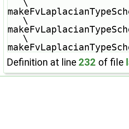
\
makeFvLaplacianTypeSch
\
makeFvLaplacianTypeSch
\
makeFvLaplacianTypeSch
Definition at line
232
of file