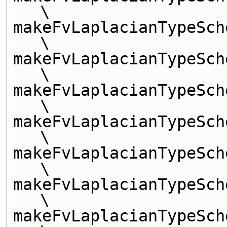
\
makeFvLaplacianTypeSch
\
makeFvLaplacianTypeSch
\
makeFvLaplacianTypeSch
\
makeFvLaplacianTypeSch
\
makeFvLaplacianTypeSch
\
makeFvLaplacianTypeSch
\
makeFvLaplacianTypeSch