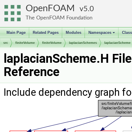
OpenFOAM
5.0
The OpenFOAM Foundation
Main Page
Related Pages
Modules
Namespaces
Clas
+
src
finiteVolume
finiteVolume
laplacianSchemes
laplacianScheme
laplacianScheme.H File
Reference
Include dependency graph fo