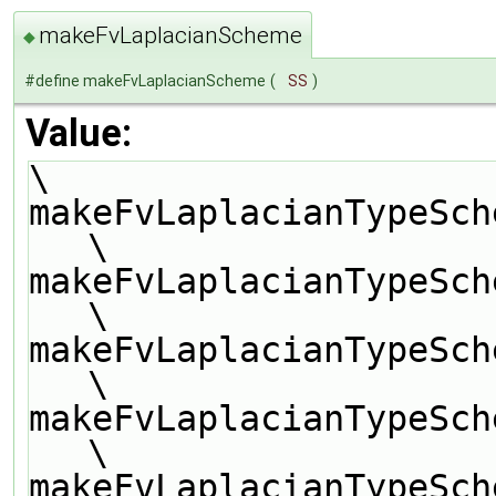
makeFvLaplacianScheme
◆
#define makeFvLaplacianScheme
(
SS
)
Value:
\
makeFvLaplacianTypeScheme(SS, scalar, 
\
makeFvLaplacianTypeSch
\
makeFvLaplacianTypeSch
\
makeFvLaplacianTypeSch
\
makeFvLaplacianTypeSch