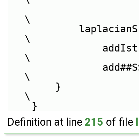
\
            laplacianScheme<Type, GType>::                                     
\
                addIstreamConstructorToTable<SS<Type, GType>>                  
\
                add##SS##Type##GType##IstreamConstructorToTable_;              
\
        }                                                                      
\
    }
Definition at line
215
of file