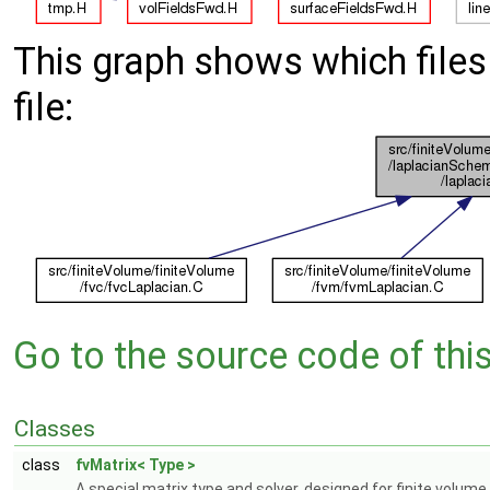
This graph shows which files d
file:
Go to the source code of this 
Classes
class
fvMatrix< Type >
A special matrix type and solver, designed for finite volume