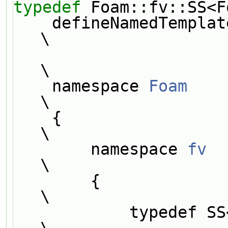
typedef
 Foam::fv::SS<F
    defineNamedTemplateTypeNameAndDebug(SS##Type##GType, 0);                   
\
\
    namespace 
Foam
\
    {                                                                          
\
        namespace 
fv
\
        {                                                                      
\
            typedef SS<Type, GType> SS##Type##GType;                           
\