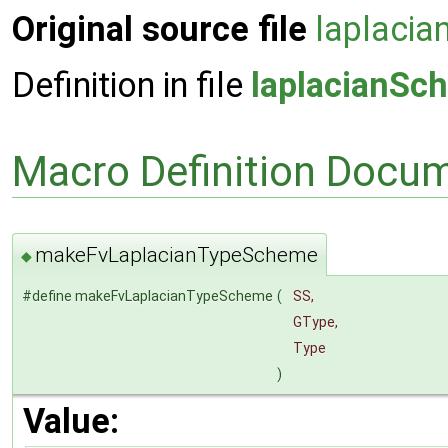
Original source file
laplaci
Definition in file
laplacianSc
Macro Definition Docu
makeFvLaplacianTypeScheme
◆
#define makeFvLaplacianTypeScheme
(
SS,
GType,
Type
)
Value: