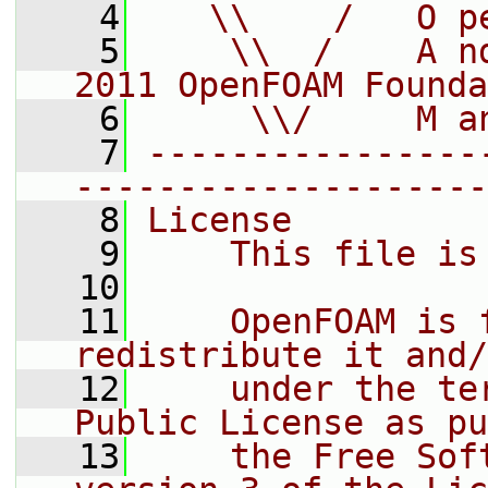
    4
   \\    /   O p
    5
    \\  /    A n
2011 OpenFOAM Founda
    6
     \\/     M a
    7
----------------
--------------------
    8
License
    9
    This file is
   10
   11
    OpenFOAM is 
redistribute it and/
   12
    under the te
Public License as pu
   13
    the Free Sof