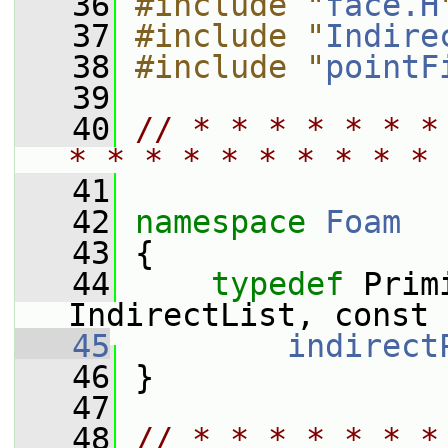
   36
#include "
face.H
   37
#include "
Indire
   38
#include "
pointF
   39
   40
// * * * * * * *
* * * * * * * * * * 
   41
   42
namespace 
Foam
   43
 {
   44
typedef
 Prim
IndirectList, const 
   45
indirect
   46
 }
   47
   48
// * * * * * * *