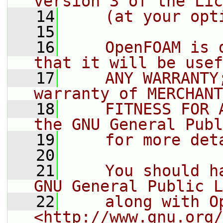
version 3 of the Lic
   14
    (at your opt
   15
   16
    OpenFOAM is 
that it will be usef
   17
    ANY WARRANTY
warranty of MERCHANT
   18
    FITNESS FOR 
the GNU General Publ
   19
    for more det
   20
   21
    You should h
GNU General Public L
   22
    along with O
<http://www.gnu.org/