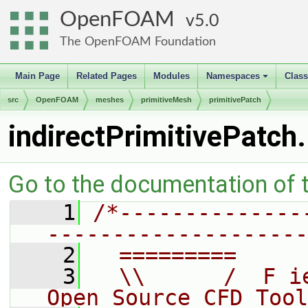
OpenFOAM
5.0
The OpenFOAM Foundation
Main Page
Related Pages
Modules
Namespaces
Clas
+
src
OpenFOAM
meshes
primitiveMesh
primitivePatch
indirectPrimitivePatch
Go to the documentation of th
    1
/*--------------
--------------------
    2
  =========     
    3
  \\      /  F i
Open Source CFD Tool