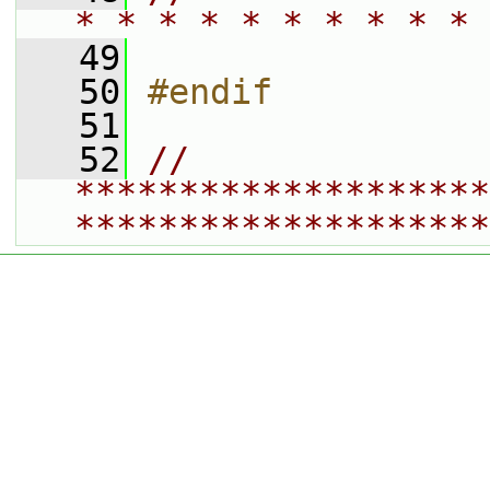
* * * * * * * * * * 
   49
   50
#endif
   51
   52
// 
********************
********************