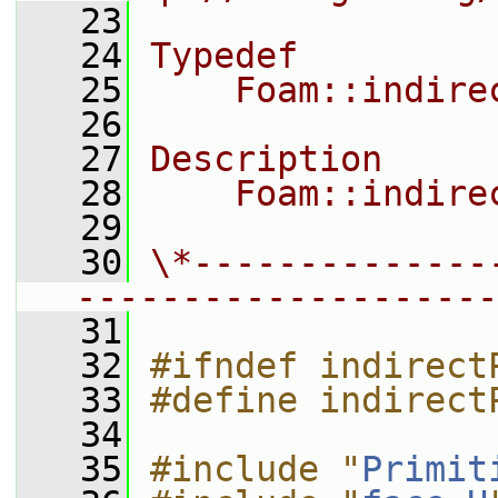
   23
   24
Typedef
   25
    Foam::indire
   26
   27
Description
   28
    Foam::indire
   29
   30
\*--------------
--------------------
   31
   32
#ifndef indirect
   33
#define indirect
   34
   35
#include "
Primit