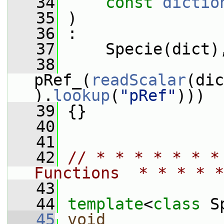
   34
const
dictio
   35
 )
   36
 :
   37
     Specie(dict)
   38
pRef_(
readScalar
(dic
).
lookup
(
"pRef"
)))
   39
 {}
   40
   41
   42
// * * * * * * *
Functions  * * * * *
   43
   44
template
<
class
 S
   45
void