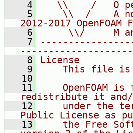
    4
   \\    /   O p
    5
    \\  /    A n
2012-2017 OpenFOAM F
    6
     \\/     M a
    7
----------------
--------------------
    8
License
    9
    This file is
   10
   11
    OpenFOAM is 
redistribute it and/
   12
    under the te
Public License as pu
   13
    the Free Sof