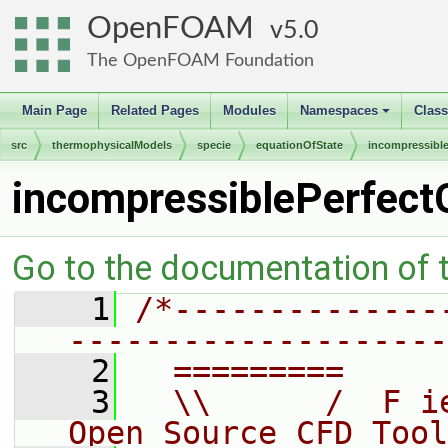
OpenFOAM
5.0
The OpenFOAM Foundation
Main Page
Related Pages
Modules
Namespaces
Clas
+
src
thermophysicalModels
specie
equationOfState
incompressibl
incompressiblePerfect
Go to the documentation of th
    1
/*--------------
--------------------
    2
  =========     
    3
  \\      /  F i
Open Source CFD Tool