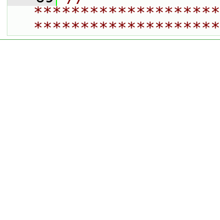
********************
********************