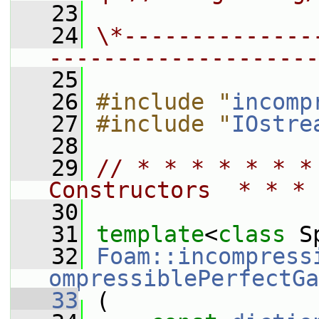
   23
   24
\*--------------
--------------------
   25
   26
#include "
incomp
   27
#include "
IOstre
   28
   29
// * * * * * * *
Constructors  * * * 
   30
   31
template
<
class
 S
   32
Foam::incompress
ompressiblePerfectGa
   33
 (