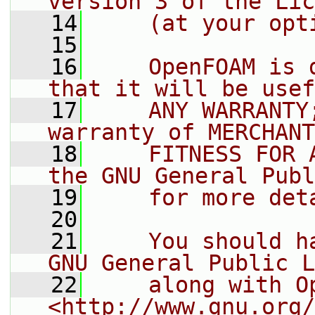
version 3 of the Lic
   14
    (at your opt
   15
   16
    OpenFOAM is 
that it will be usef
   17
    ANY WARRANTY
warranty of MERCHANT
   18
    FITNESS FOR 
the GNU General Publ
   19
    for more det
   20
   21
    You should h
GNU General Public L
   22
    along with O
<http://www.gnu.org/