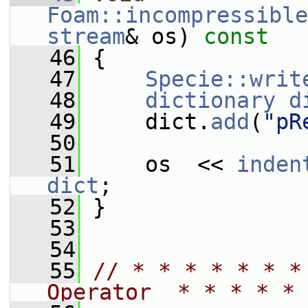
Foam::incompressible
stream
& os)
 const
   46
{
   47
Specie::writ
   48
dictionary
d
   49
     dict.
add
(
"pR
   50
   51
     os  << 
inden
dict
;
   52
 }
   53
   54
   55
// * * * * * * *
Operator  * * * * * 