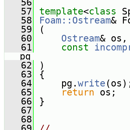
   56
   57
template
<
class
 S
   58
Foam::Ostream
& F
   59
 (
   60
Ostream
& os,
   61
const
incomp
pg
   62
 )
   63
 {
   64
     pg.
write
(os)
   65
return
 os;
   66
 }
   67
   68
   69
// 