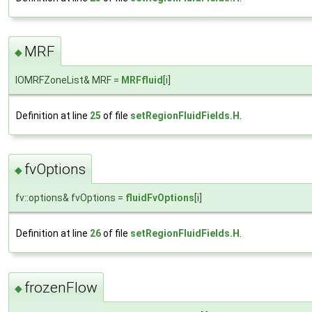
MRF
◆
IOMRFZoneList& MRF =
MRFfluid
[i]
Definition at line
25
of file
setRegionFluidFields.H
.
fvOptions
◆
fv::options& fvOptions =
fluidFvOptions
[i]
Definition at line
26
of file
setRegionFluidFields.H
.
frozenFlow
◆