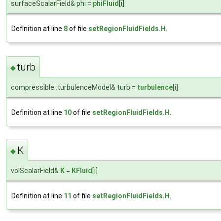
surfaceScalarField& phi =
phiFluid
[i]
Definition at line
8
of file
setRegionFluidFields.H
.
turb
◆
compressible::turbulenceModel& turb =
turbulence
[i]
Definition at line
10
of file
setRegionFluidFields.H
.
K
◆
volScalarField&
K
=
KFluid
[i]
Definition at line
11
of file
setRegionFluidFields.H
.