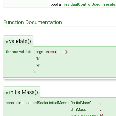
bool &
residualControlUsed
=
residu
Function Documentation
validate()
◆
thermo
validate
(
args.
executable
(),
"h"
,
"e"
)
initialMass()
◆
const dimensionedScalar initialMass
(
"initialMass"
,
dimMass
,