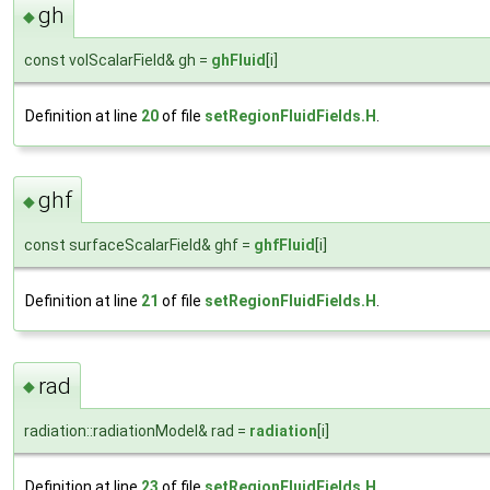
gh
◆
const volScalarField& gh =
ghFluid
[i]
Definition at line
20
of file
setRegionFluidFields.H
.
ghf
◆
const surfaceScalarField& ghf =
ghfFluid
[i]
Definition at line
21
of file
setRegionFluidFields.H
.
rad
◆
radiation::radiationModel& rad =
radiation
[i]
Definition at line
23
of file
setRegionFluidFields.H
.