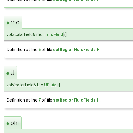
rho
◆
volScalarField& rho =
rhoFluid
[i]
Definition at line
6
of file
setRegionFluidFields.H
.
U
◆
volVectorField& U =
UFluid
[i]
Definition at line
7
of file
setRegionFluidFields.H
.
phi
◆