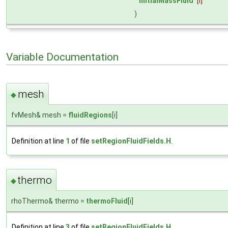
initialMassFluid
[i]
)
Variable Documentation
mesh
◆
fvMesh& mesh =
fluidRegions
[i]
Definition at line
1
of file
setRegionFluidFields.H
.
thermo
◆
rhoThermo& thermo =
thermoFluid
[i]
Definition at line
3
of file
setRegionFluidFields.H
.