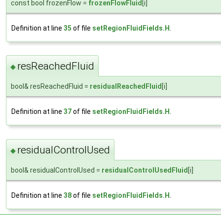
const bool frozenFlow =
frozenFlowFluid
[i]
Definition at line
35
of file
setRegionFluidFields.H
.
resReachedFluid
◆
bool& resReachedFluid =
residualReachedFluid
[i]
Definition at line
37
of file
setRegionFluidFields.H
.
residualControlUsed
◆
bool& residualControlUsed =
residualControlUsedFluid
[i]
Definition at line
38
of file
setRegionFluidFields.H
.