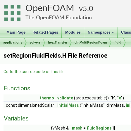
OpenFOAM
5.0
The OpenFOAM Foundation
Main Page
Related Pages
Modules
Namespaces
Clas
+
applications
solvers
heatTransfer
chtMultiRegionFoam
fluid
setRegionFluidFields.H File Reference
Go to the source code of this file.
Functions
thermo
validate
(args.executable(), "h", "
e
")
const dimensionedScalar
initialMass
("initialMass", dimMass,
in
Variables
fvMesh &
mesh
=
fluidRegions
[i]