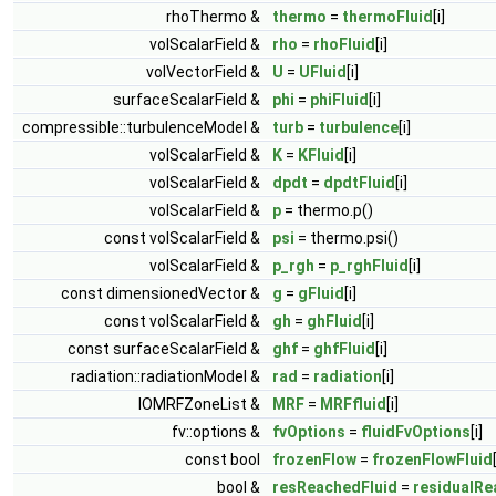
rhoThermo &
thermo
=
thermoFluid
[i]
volScalarField &
rho
=
rhoFluid
[i]
volVectorField &
U
=
UFluid
[i]
surfaceScalarField &
phi
=
phiFluid
[i]
compressible::turbulenceModel &
turb
=
turbulence
[i]
volScalarField &
K
=
KFluid
[i]
volScalarField &
dpdt
=
dpdtFluid
[i]
volScalarField &
p
= thermo.p()
const volScalarField &
psi
= thermo.psi()
volScalarField &
p_rgh
=
p_rghFluid
[i]
const dimensionedVector &
g
=
gFluid
[i]
const volScalarField &
gh
=
ghFluid
[i]
const surfaceScalarField &
ghf
=
ghfFluid
[i]
radiation::radiationModel &
rad
=
radiation
[i]
IOMRFZoneList &
MRF
=
MRFfluid
[i]
fv::options &
fvOptions
=
fluidFvOptions
[i]
const bool
frozenFlow
=
frozenFlowFluid
bool &
resReachedFluid
=
residualRe