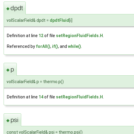
dpdt
◆
volScalarField& dpdt =
dpdtFluid
[i]
Definition at line
12
of file
setRegionFluidFields.H
.
Referenced by
forAll()
,
if()
, and
while()
.
p
◆
volScalarField& p = thermo.p()
Definition at line
14
of file
setRegionFluidFields.H
.
psi
◆
const volScalarField& psi = thermo.psi()