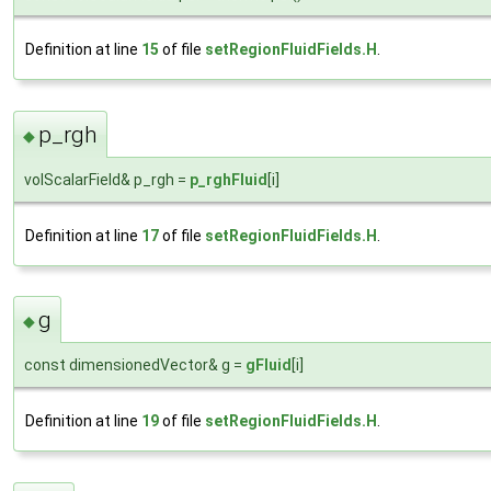
Definition at line
15
of file
setRegionFluidFields.H
.
p_rgh
◆
volScalarField& p_rgh =
p_rghFluid
[i]
Definition at line
17
of file
setRegionFluidFields.H
.
g
◆
const dimensionedVector& g =
gFluid
[i]
Definition at line
19
of file
setRegionFluidFields.H
.