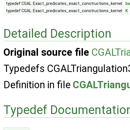
typedef CGAL::Exact_predicates_exact_constructions_kernel
b
typedef CGAL::Exact_predicates_exact_constructions_kernel
K
Detailed Description
Original source file
CGALTri
Typedefs CGALTriangulation
Definition in file
CGALTriangu
Typedef Documentatio