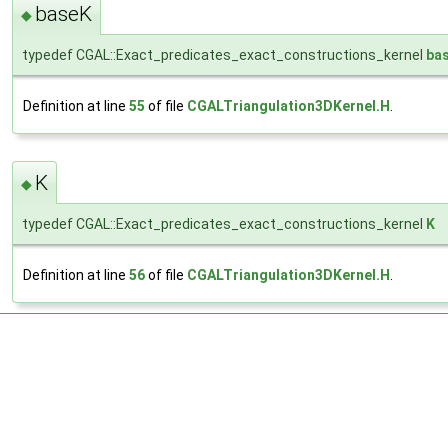
baseK
◆
typedef CGAL::Exact_predicates_exact_constructions_kernel
ba
Definition at line
55
of file
CGALTriangulation3DKernel.H
.
K
◆
typedef CGAL::Exact_predicates_exact_constructions_kernel
K
Definition at line
56
of file
CGALTriangulation3DKernel.H
.