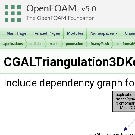
OpenFOAM
5.0
The OpenFOAM Foundation
Main Page
Related Pages
Modules
Namespaces
Clas
+
applications
utilities
mesh
generation
foamyMesh
conformal
CGALTriangulation3DKe
Include dependency graph fo