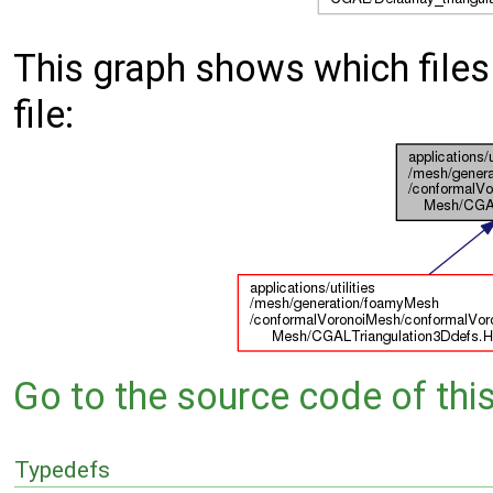
This graph shows which files d
file:
Go to the source code of this 
Typedefs