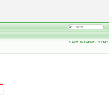
Classes
|
Namespaces
|
Functions