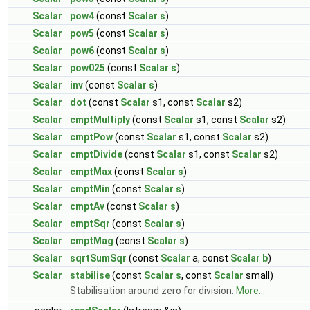
Scalar
pow4
(const
Scalar
s
)
Scalar
pow5
(const
Scalar
s
)
Scalar
pow6
(const
Scalar
s
)
Scalar
pow025
(const
Scalar
s
)
Scalar
inv
(const
Scalar
s
)
Scalar
dot
(const
Scalar
s1, const
Scalar
s2)
Scalar
cmptMultiply
(const
Scalar
s1, const
Scalar
s2)
Scalar
cmptPow
(const
Scalar
s1, const
Scalar
s2)
Scalar
cmptDivide
(const
Scalar
s1, const
Scalar
s2)
Scalar
cmptMax
(const
Scalar
s
)
Scalar
cmptMin
(const
Scalar
s
)
Scalar
cmptAv
(const
Scalar
s
)
Scalar
cmptSqr
(const
Scalar
s
)
Scalar
cmptMag
(const
Scalar
s
)
Scalar
sqrtSumSqr
(const
Scalar
a, const
Scalar
b
)
Scalar
stabilise
(const
Scalar
s
, const
Scalar
small)
Stabilisation around zero for division.
More...