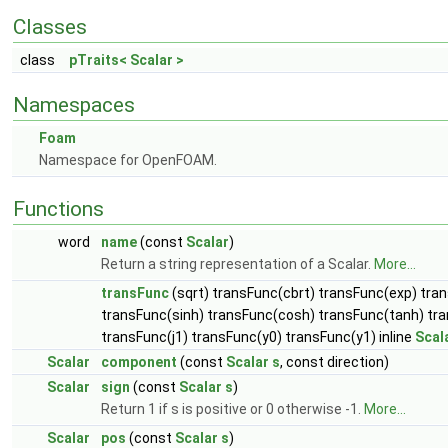
Classes
class
pTraits< Scalar >
Namespaces
Foam
Namespace for OpenFOAM.
Functions
word
name
(const
Scalar
)
Return a string representation of a Scalar.
More...
transFunc
(sqrt) transFunc(cbrt) transFunc(exp) tra
transFunc(sinh) transFunc(cosh) transFunc(tanh) tr
transFunc(j1) transFunc(y0) transFunc(y1) inline
Scal
Scalar
component
(const
Scalar
s
, const direction)
Scalar
sign
(const
Scalar
s
)
Return 1 if s is positive or 0 otherwise -1.
More...
Scalar
pos
(const
Scalar
s
)