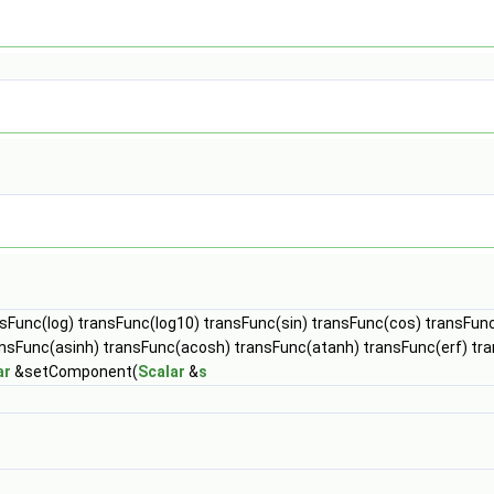
nsFunc(log) transFunc(log10) transFunc(sin) transFunc(cos) transFun
ansFunc(asinh) transFunc(acosh) transFunc(atanh) transFunc(erf) t
ar
&setComponent(
Scalar
&
s