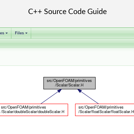
ses
Files
+
+