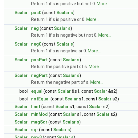
Return 1 if s is positive but not 0.
More...
Scalar
pos0
(const
Scalar
s
)
Return 1 if s is positive or 0.
More...
Scalar
neg
(const
Scalar
s
)
Return 1 if s is negative but not 0.
More...
Scalar
neg0
(const
Scalar
s
)
Return 1 if s is negative or 0.
More...
Scalar
posPart
(const
Scalar
s
)
Return the positive part of s.
More...
Scalar
negPart
(const
Scalar
s
)
Return the negative part of s.
More...
bool
equal
(const
Scalar
&s1, const
Scalar
&s2)
bool
notEqual
(const
Scalar
s1, const
Scalar
s2)
Scalar
limit
(const
Scalar
s1, const
Scalar
s2)
Scalar
minMod
(const
Scalar
s1, const
Scalar
s2)
Scalar
magSqr
(const
Scalar
s
)
Scalar
sqr
(const
Scalar
s
)
Scalar
pow3
(const
Scalar
s
)