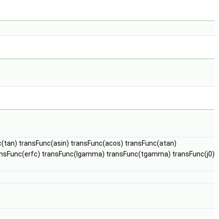
c(tan) transFunc(asin) transFunc(acos) transFunc(atan)
ransFunc(erfc) transFunc(lgamma) transFunc(tgamma) transFunc(j0)