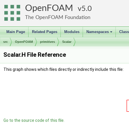
OpenFOAM
5.0
The OpenFOAM Foundation
Main Page
Related Pages
Modules
Namespaces
Clas
+
src
OpenFOAM
primitives
Scalar
Scalar.H File Reference
This graph shows which files directly or indirectly include this file:
Go to the source code of this file.