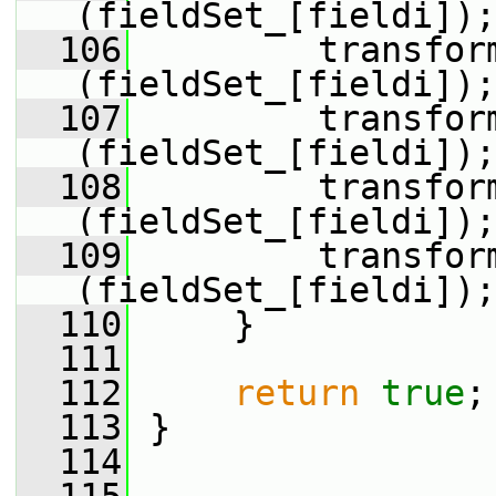
(fieldSet_[fieldi]);
  106
         transfor
(fieldSet_[fieldi]);
  107
         transfor
(fieldSet_[fieldi]);
  108
         transfor
(fieldSet_[fieldi]);
  109
         transfor
(fieldSet_[fieldi]);
  110
     }
  111
  112
return
true
;
  113
 }
  114