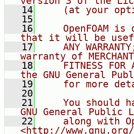
version 3 of the Lic
   14
    (at your opt
   15
   16
    OpenFOAM is 
that it will be usef
   17
    ANY WARRANTY
warranty of MERCHANT
   18
    FITNESS FOR 
the GNU General Publ
   19
    for more det
   20
   21
    You should h
GNU General Public L
   22
    along with O
<http://www.gnu.org/