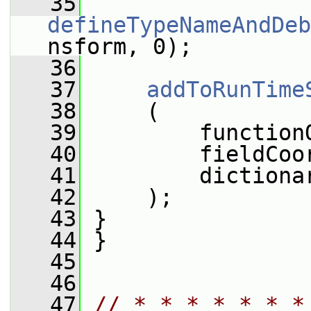
   35
defineTypeNameAndDeb
nsform, 0);
   36
   37
addToRunTime
   38
     (
   39
         function
   40
         fieldCoo
   41
         dictiona
   42
     );
   43
 }
   44
 }
   45
   46
   47
// * * * * * * *