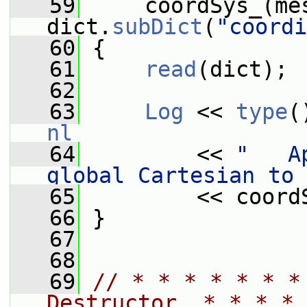
   59
     coordSys_(mes
dict.
subDict
(
"coordi
   60
 {
   61
read
(dict);
   62
   63
Log
 << 
type
(
nl
   64
         << 
"   A
global Cartesian to 
   65
         << coord
   66
 }
   67
   68
   69
// * * * * * * *
Destructor  * * * * 