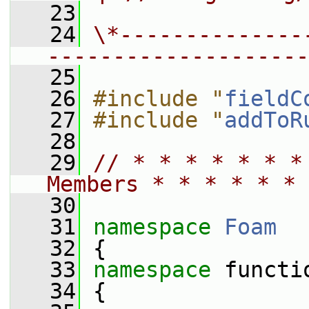
   23
   24
\*--------------
--------------------
   25
   26
#include "
fieldC
   27
#include "
addToR
   28
   29
// * * * * * * *
Members * * * * * * 
   30
   31
namespace 
Foam
   32
 {
   33
namespace 
functi
   34
 {