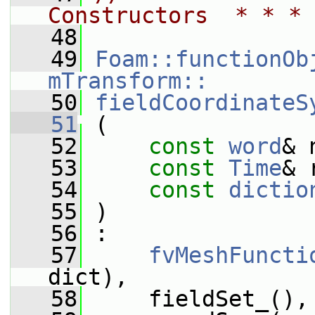
Constructors  * * * 
   48
   49
Foam::functionOb
mTransform::
   50
fieldCoordinateS
   51
 (
   52
const
word
& 
   53
const
Time
& 
   54
const
dictio
   55
 )
   56
 :
   57
fvMeshFuncti
dict),
   58
     fieldSet_(),