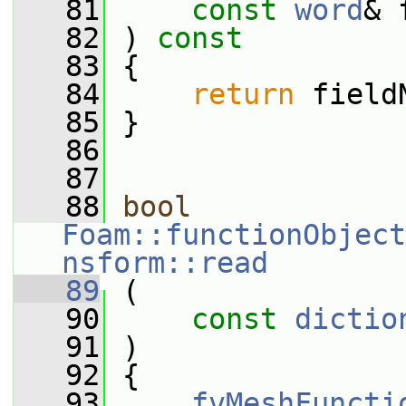
   81
const
word
& 
   82
 ) 
const
   83
 {
   84
return
 field
   85
 }
   86
   87
   88
bool
Foam::functionObject
nsform::read
   89
 (
   90
const
dictio
   91
 )
   92
 {
   93
fvMeshFuncti