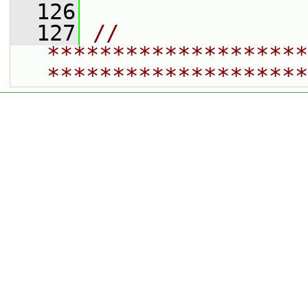
  126
  127
// 
********************
********************