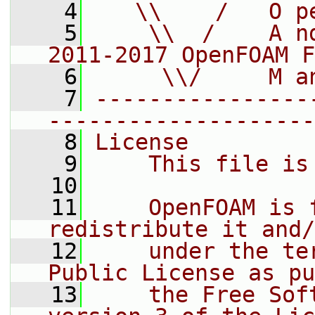
    4
   \\    /   O p
    5
    \\  /    A n
2011-2017 OpenFOAM F
    6
     \\/     M a
    7
----------------
--------------------
    8
License
    9
    This file is
   10
   11
    OpenFOAM is 
redistribute it and/
   12
    under the te
Public License as pu
   13
    the Free Sof