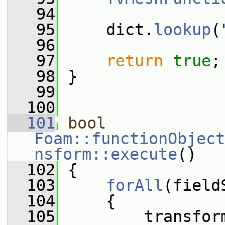
   94
   95
     dict.
lookup
(
   96
   97
return
true
;
   98
 }
   99
  100
  101
bool
Foam::functionObject
nsform::execute
()
  102
 {
  103
forAll
(field
  104
     {
  105
         transfor