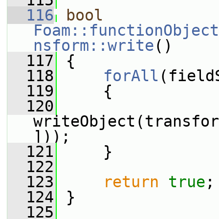
  115
  116
bool
Foam::functionObject
nsform::write
()
  117
 {
  118
forAll
(field
  119
     {
  120
writeObject(transfor
]));
  121
     }
  122
  123
return
true
;
  124
 }
  125