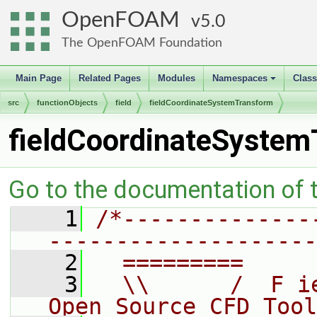
OpenFOAM
5.0
The OpenFOAM Foundation
Main Page
Related Pages
Modules
Namespaces
Clas
+
src
functionObjects
field
fieldCoordinateSystemTransform
fieldCoordinateSystem
Go to the documentation of th
    1
/*--------------
--------------------
    2
  =========     
    3
  \\      /  F i
Open Source CFD Tool