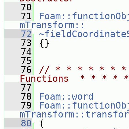
   70
   71
Foam::functionOb
mTransform::
   72
~fieldCoordinate
   73
 {}
   74
   75
   76
// * * * * * * *
Functions  * * * * *
   77
   78
Foam::word
   79
Foam::functionOb
mTransform::transfor
   80
 (