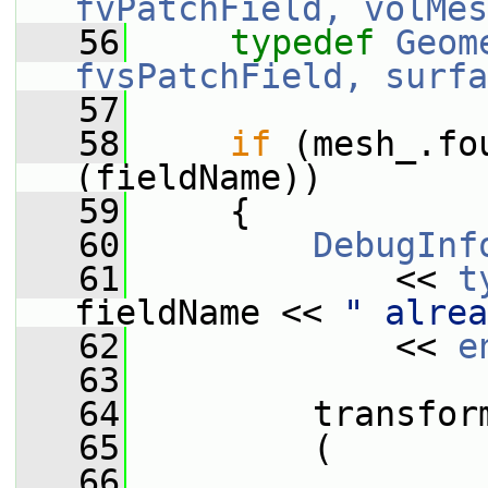
fvPatchField, volMes
   56
typedef
Geom
fvsPatchField, surfa
   57
   58
if
 (mesh_.fo
(fieldName))
   59
     {
   60
DebugInf
   61
             << 
t
fieldName << 
" alrea
   62
             << 
e
   63
   64
         transfor
   65
         (
   66