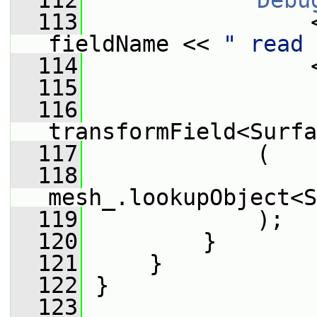
  112
Debu
  113
                 
fieldName << 
" read 
  114
                 
  115
  116
transformField<Surfa
  117
             (
  118
mesh_.lookupObject<S
  119
             );
  120
         }
  121
     }
  122
 }
  123