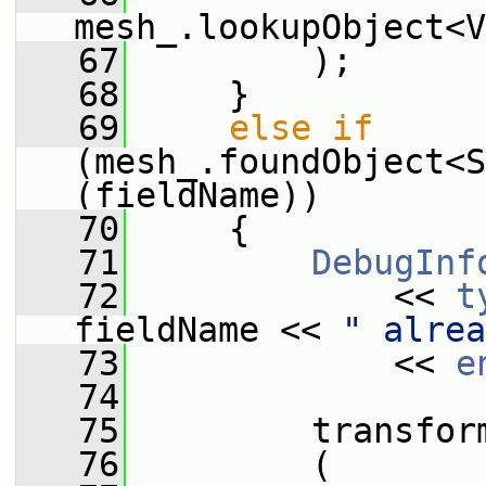
mesh_.lookupObject<V
   67
         );
   68
     }
   69
else
if
(mesh_.foundObject<S
(fieldName))
   70
     {
   71
DebugInf
   72
             << 
t
fieldName << 
" alrea
   73
             << 
e
   74
   75
         transfor
   76
         (