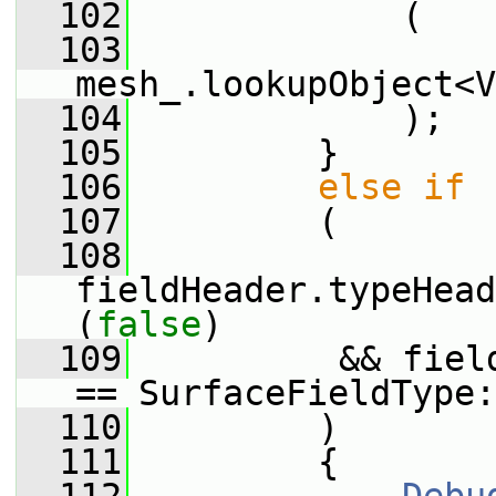
  102
             (
  103
mesh_.lookupObject<V
  104
             );
  105
         }
  106
else
if
  107
         (
  108
fieldHeader.typeHead
(
false
)
  109
          && fiel
== SurfaceFieldType:
  110
         )
  111
         {