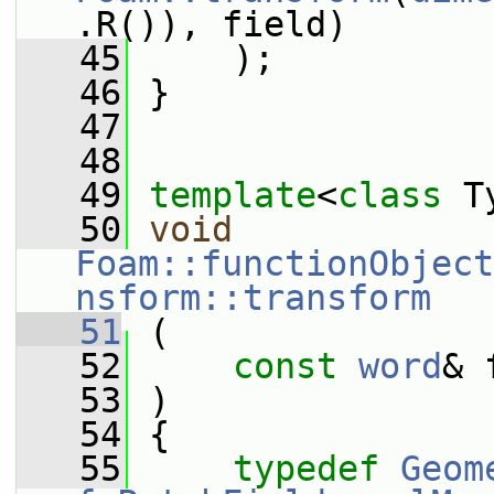
.R()), field)
   45
     );
   46
 }
   47
   48
   49
template
<
class
 T
   50
void
Foam::functionObject
nsform::transform
   51
 (
   52
const
word
& 
   53
 )
   54
 {
   55
typedef
Geom