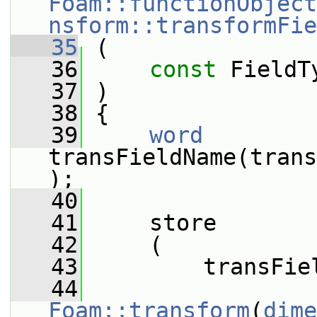
Foam::functionObject
nsform::transformFie
   35
 (
   36
const
 FieldT
   37
 )
   38
 {
   39
word
transFieldName(trans
);
   40
   41
     store
   42
     (
   43
         transFie
   44
Foam::transform
(
dime