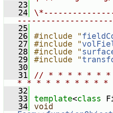
   23
   24
\*--------------
--------------------
   25
   26
#include "
fieldC
   27
#include "
volFie
   28
#include "
surfac
   29
#include "
transf
   30
   31
// * * * * * * *
* * * * * * * * * * 
   32
   33
template
<
class
 F
   34
void