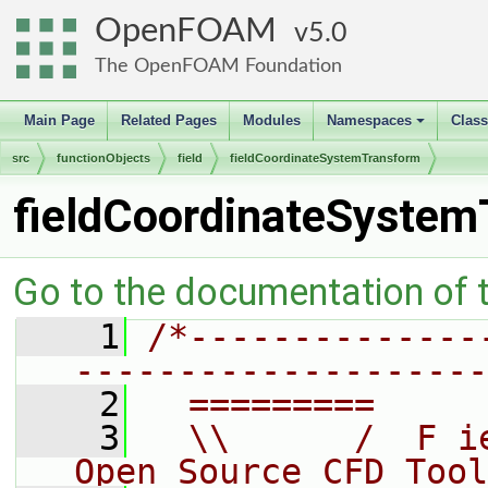
OpenFOAM
5.0
The OpenFOAM Foundation
Main Page
Related Pages
Modules
Namespaces
Clas
+
src
functionObjects
field
fieldCoordinateSystemTransform
fieldCoordinateSyste
Go to the documentation of th
    1
/*--------------
--------------------
    2
  =========     
    3
  \\      /  F i
Open Source CFD Tool