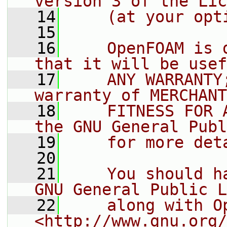
version 3 of the Lic
   14
    (at your opt
   15
   16
    OpenFOAM is 
that it will be usef
   17
    ANY WARRANTY
warranty of MERCHANT
   18
    FITNESS FOR 
the GNU General Publ
   19
    for more det
   20
   21
    You should h
GNU General Public L
   22
    along with O
<http://www.gnu.org/