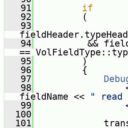
   91
if
   92
         (
   93
fieldHeader.typeHead
   94
          && fiel
== VolFieldType::typ
   95
         )
   96
         {
   97
Debu
   98
                 
fieldName << 
" read 
   99
                 
  100
  101
             tran