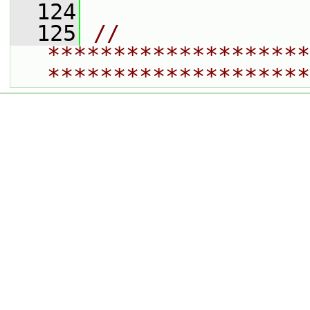
  124
  125
// 
********************
********************