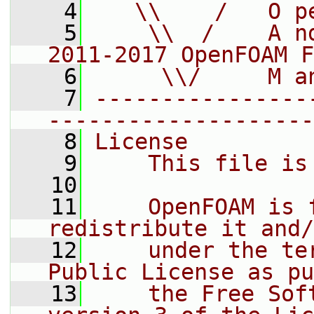
    4
   \\    /   O p
    5
    \\  /    A n
2011-2017 OpenFOAM F
    6
     \\/     M a
    7
----------------
--------------------
    8
License
    9
    This file is
   10
   11
    OpenFOAM is 
redistribute it and/
   12
    under the te
Public License as pu
   13
    the Free Sof