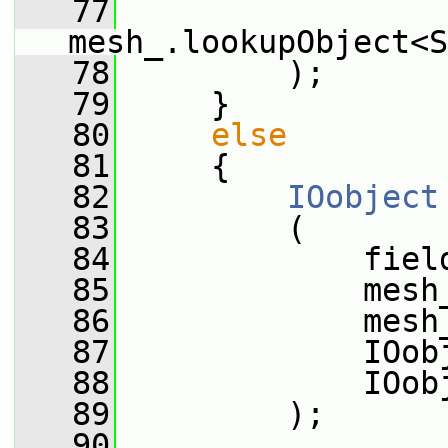
   77
mesh_.lookupObject<S
   78
         );
   79
     }
   80
else
   81
     {
   82
IOobject
   83
         (
   84
             fiel
   85
             mesh
   86
             mesh
   87
             IOob
   88
             IOob
   89
         );
   90