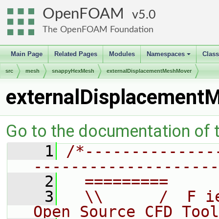
OpenFOAM
5.0
The OpenFOAM Foundation
Main Page
Related Pages
Modules
Namespaces
Clas
+
src
mesh
snappyHexMesh
externalDisplacementMeshMover
externalDisplacement
Go to the documentation of th
    1
/*--------------
--------------------
    2
  =========     
    3
  \\      /  F i
Open Source CFD Tool