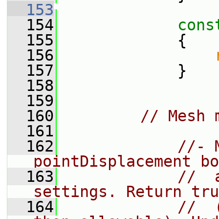
  153
  154
cons
  155
{
  156
  157
             }
  158
  159
  160
// Mesh 
  161
  162
//- 
pointDisplacement bo
  163
//  
settings. Return tru
  164
//  