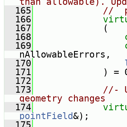
than allowable). Upd
  165
//  
  166
virt
  167
             (
  168
  169
nAllowableErrors,
  170
  171
             ) = 
  172
  173
//- 
geometry changes
  174
virt
pointField
&);
  175