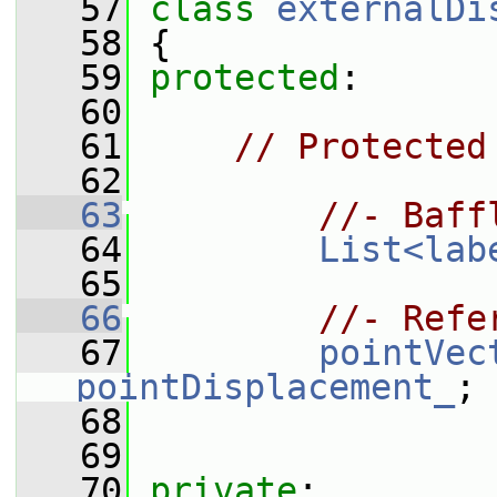
   57
class 
externalDi
   58
 {
   59
protected
:
   60
   61
// Protected
   62
   63
//- Baff
   64
List<lab
   65
   66
//- Refe
   67
pointVec
pointDisplacement_
;
   68
   69
   70
private
: