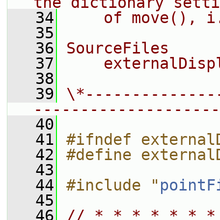
the dictionary setti
   34
    of move(), i
   35
   36
SourceFiles
   37
    externalDisp
   38
   39
\*--------------
--------------------
   40
   41
#ifndef external
   42
#define external
   43
   44
#include "
pointF
   45
   46
// * * * * * * *