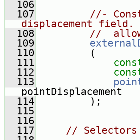
  106
  107
//- Cons
displacement field. 
  108
//  allo
  109
external
  110
         (
  111
cons
  112
cons
  113
poin
pointDisplacement
  114
         );
  115
  116
  117
// Selectors