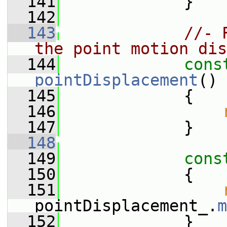
  141
             }
  142
  143
//- 
the point motion dis
  144
cons
pointDisplacement
()
 
  145
{
  146
  147
             }
  148
  149
cons
  150
{
  151
pointDisplacement_.
m
  152
             }