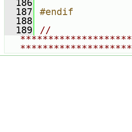
  186
  187
#endif
  188
  189
// 
********************
********************