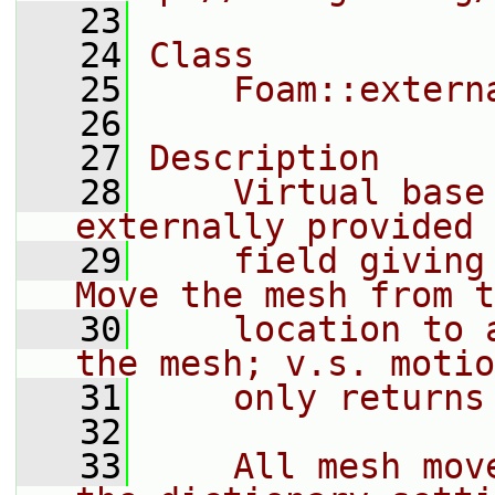
   23
   24
Class
   25
    Foam::extern
   26
   27
Description
   28
    Virtual base
externally provided 
   29
    field giving
Move the mesh from t
   30
    location to 
the mesh; v.s. motio
   31
    only returns
   32
   33
    All mesh mov