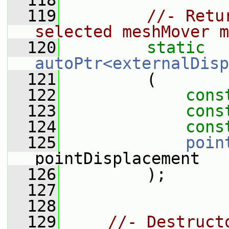
  118
  119
//- Retu
selected meshMover m
  120
static
autoPtr<externalDisp
  121
         (
  122
cons
  123
cons
  124
cons
  125
poin
pointDisplacement
  126
         );
  127
  128
  129
//- Destruct