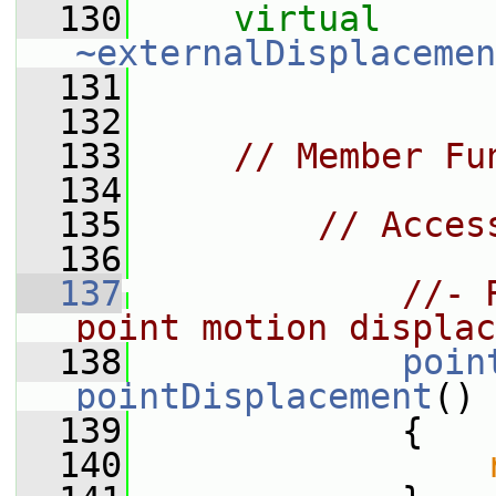
  130
virtual
~externalDisplacemen
  131
  132
  133
// Member Fu
  134
  135
// Acces
  136
  137
//- 
point motion displac
  138
poin
pointDisplacement
()
  139
             {
  140