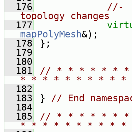
  176
//- 
topology changes
  177
virt
mapPolyMesh
&);
  178
 };
  179
  180
  181
// * * * * * * *
* * * * * * * * * * 
  182
  183
 } 
// End namespa
  184
  185
// * * * * * * *
* * * * * * * * * * 