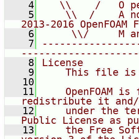
    4
   \\    /   O p
    5
    \\  /    A n
2013-2016 OpenFOAM F
    6
     \\/     M a
    7
----------------
--------------------
    8
License
    9
    This file is
   10
   11
    OpenFOAM is 
redistribute it and/
   12
    under the te
Public License as pu
   13
    the Free Sof