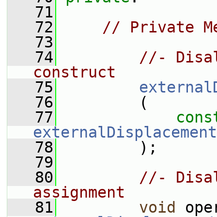
   71
   72
// Private M
   73
   74
//- Disa
construct
   75
external
   76
         (
   77
cons
externalDisplacement
   78
         );
   79
   80
//- Disa
assignment
   81
void
 ope