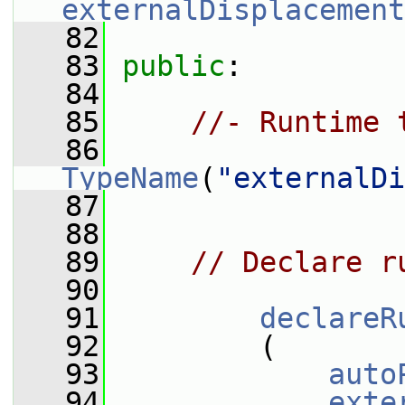
externalDisplacement
   82
   83
public
:
   84
   85
//- Runtime 
   86
TypeName
(
"externalDi
   87
   88
   89
// Declare r
   90
   91
declareR
   92
         (
   93
auto
   94
exte