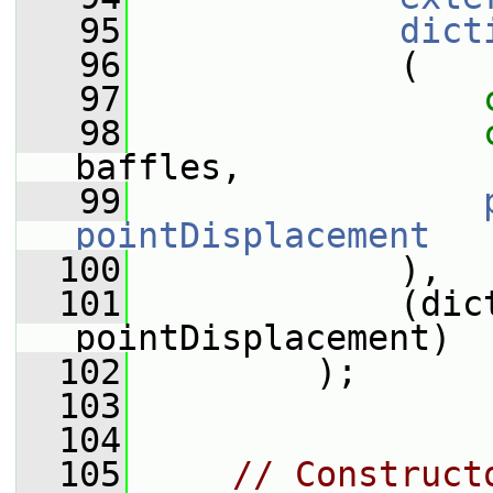
   95
dict
   96
             (
   97
   98
baffles,
   99
pointDisplacement
  100
             ),
  101
             (dict
pointDisplacement)
  102
         );
  103
  104
  105
// Construct