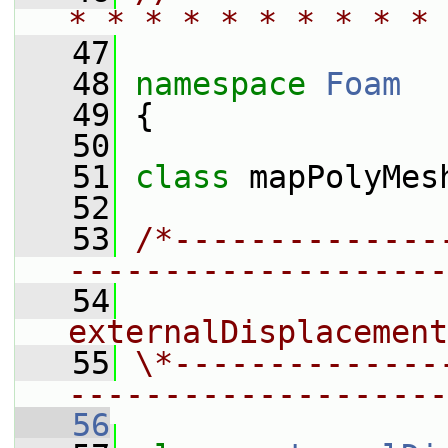
* * * * * * * * * * 
   47
   48
namespace 
Foam
   49
 {
   50
   51
class 
mapPolyMes
   52
   53
/*--------------
--------------------
   54
                 
externalDisplacement
   55
\*--------------
--------------------
   56