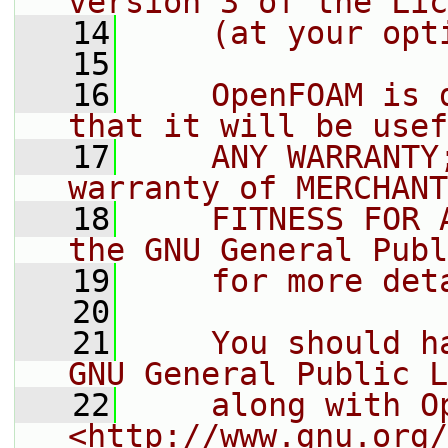
version 3 of the Lic
   14
    (at your opt
   15
   16
    OpenFOAM is 
that it will be usef
   17
    ANY WARRANTY
warranty of MERCHANT
   18
    FITNESS FOR 
the GNU General Publ
   19
    for more det
   20
   21
    You should h
GNU General Public L
   22
    along with O
<http://www.gnu.org/