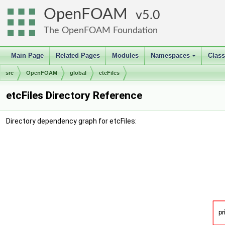
OpenFOAM
5.0
The OpenFOAM Foundation
Main Page
Related Pages
Modules
Namespaces
Clas
+
src
OpenFOAM
global
etcFiles
etcFiles Directory Reference
Directory dependency graph for etcFiles: