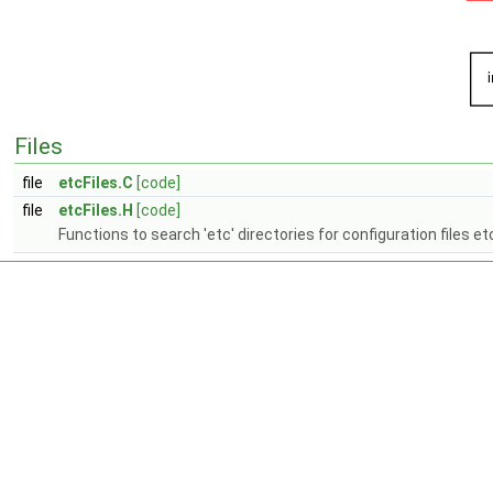
Files
file
etcFiles.C
[code]
file
etcFiles.H
[code]
Functions to search 'etc' directories for configuration files et