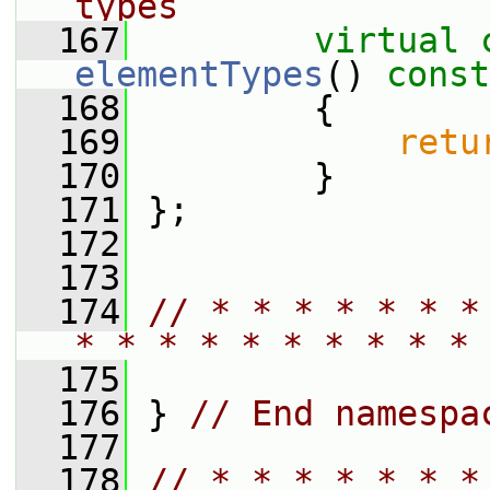
types
  167
virtual
elementTypes
()
 const
  168
{
  169
retu
  170
         }
  171
 };
  172
  173
  174
// * * * * * * *
* * * * * * * * * * 
  175
  176
 } 
// End namespa
  177
  178
// * * * * * * *