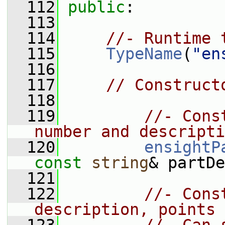
  112
public
:
  113
  114
//- Runtime 
  115
TypeName
(
"en
  116
  117
// Construct
  118
  119
//- Cons
number and descripti
  120
ensightP
const
string
& partDe
  121
  122
//- Cons
description, points 