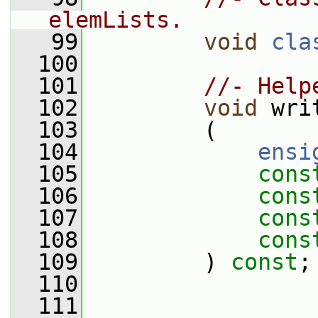
elemLists.
   99
void
cla
  100
  101
//- Help
  102
void
 wri
  103
         (
  104
ensi
  105
cons
  106
cons
  107
cons
  108
cons
  109
         ) 
const
;
  110
  111