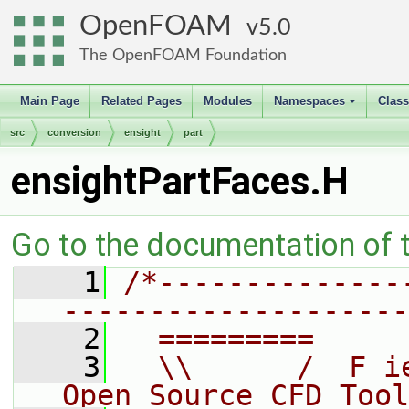
OpenFOAM
5.0
The OpenFOAM Foundation
Main Page
Related Pages
Modules
Namespaces
Clas
+
src
conversion
ensight
part
ensightPartFaces.H
Go to the documentation of th
    1
/*--------------
--------------------
    2
  =========     
    3
  \\      /  F i
Open Source CFD Tool