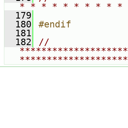
* * * * * * * * * * 
  179
  180
#endif
  181
  182
// 
********************
********************