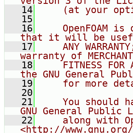
version 3 of the Lic
   14
    (at your opt
   15
   16
    OpenFOAM is 
that it will be usef
   17
    ANY WARRANTY
warranty of MERCHANT
   18
    FITNESS FOR 
the GNU General Publ
   19
    for more det
   20
   21
    You should h
GNU General Public L
   22
    along with O
<http://www.gnu.org/