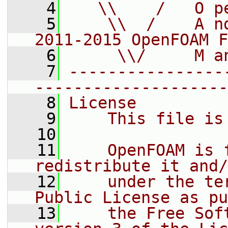
    4
   \\    /   O p
    5
    \\  /    A n
2011-2015 OpenFOAM F
    6
     \\/     M a
    7
----------------
--------------------
    8
License
    9
    This file is
   10
   11
    OpenFOAM is 
redistribute it and/
   12
    under the te
Public License as pu
   13
    the Free Sof