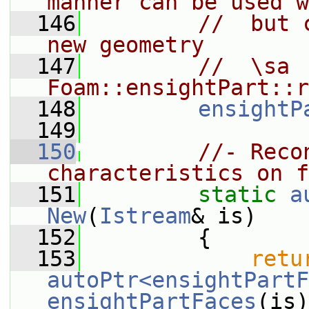
manner can be used w
  146
//  but 
new geometry
  147
//  \sa 
Foam::ensightPart::r
  148
ensightP
  149
  150
//- Reco
characteristics on f
  151
static
a
New
(
Istream
& is)
  152
         {
  153
retu
autoPtr<ensightPartF
ensightPartFaces
(is)