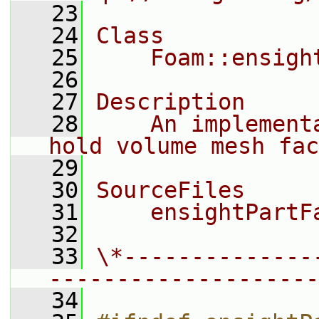
   23
   24
Class
   25
    Foam::ensigh
   26
   27
Description
   28
    An implement
hold volume mesh fac
   29
   30
SourceFiles
   31
    ensightPartF
   32
   33
\*--------------
--------------------
   34