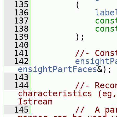
  135
         (
  136
labe
  137
cons
  138
cons
  139
         );
  140
  141
//- Cons
  142
ensightP
ensightPartFaces
&);
  143
  144
//- Reco
characteristics (eg,
Istream
  145
//  A pa