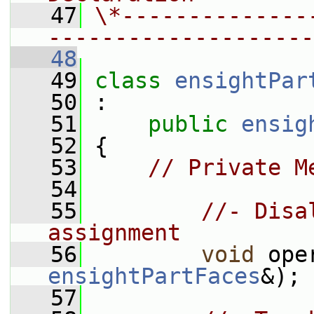
   47
\*--------------
--------------------
   48
   49
class 
ensightPar
   50
 :
   51
public
ensig
   52
 {
   53
// Private M
   54
   55
//- Disa
assignment
   56
void
 ope
ensightPartFaces
&);
   57