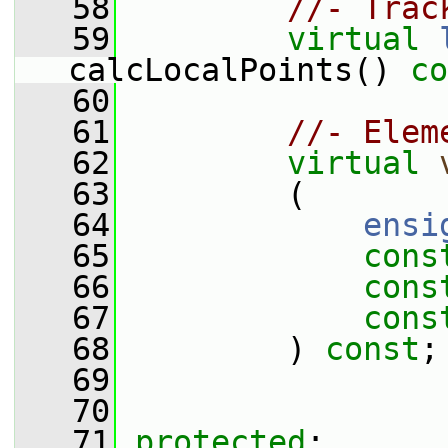
   58
//- Trac
   59
virtual
calcLocalPoints() 
co
   60
   61
//- Elem
   62
virtual
   63
         (
   64
ensi
   65
cons
   66
cons
   67
cons
   68
         ) 
const
;
   69
   70
   71
protected
: