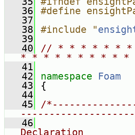
   35
#ifndef ensightP
   36
#define ensightP
   37
   38
#include "
ensigh
   39
   40
// * * * * * * *
* * * * * * * * * * 
   41
   42
namespace 
Foam
   43
 {
   44
   45
/*--------------
--------------------
   46
                
Declaration