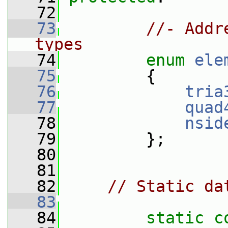
   72
   73
//- Addr
types
   74
enum
ele
   75
         {
   76
tria
   77
quad
   78
nsid
   79
         };
   80
   81
   82
// Static da
   83
   84
static
c