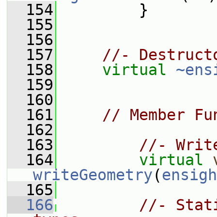
  154
         }
  155
  156
  157
//- Destruct
  158
virtual
~ens
  159
  160
  161
// Member Fu
  162
  163
//- Writ
  164
virtual
writeGeometry
(
ensigh
  165
  166
//- Stat