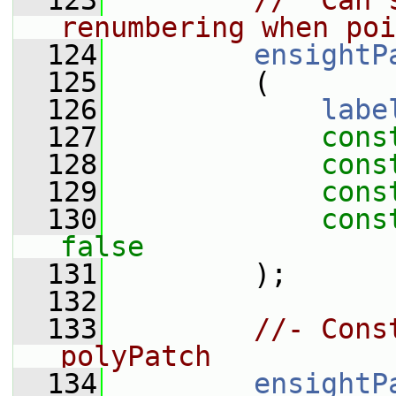
  123
//  Can 
renumbering when poi
  124
ensightP
  125
         (
  126
labe
  127
cons
  128
cons
  129
cons
  130
cons
false
  131
         );
  132
  133
//- Cons
polyPatch
  134
ensightP