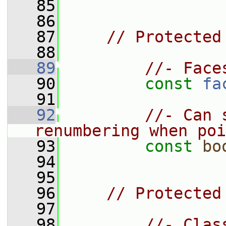
   85
   86
   87
// Protected
   88
   89
//- Face
   90
const
fa
   91
   92
//- Can 
renumbering when poi
   93
const
bo
   94
   95
   96
// Protected
   97
   98
//- Clas