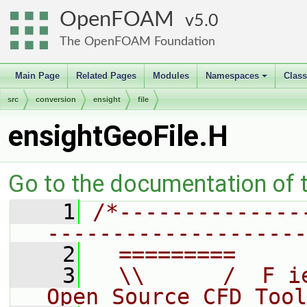
OpenFOAM
5.0
The OpenFOAM Foundation
Main Page
Related Pages
Modules
Namespaces
Clas
+
src
conversion
ensight
file
ensightGeoFile.H
Go to the documentation of th
    1
/*--------------
--------------------
    2
  =========     
    3
  \\      /  F i
Open Source CFD Tool