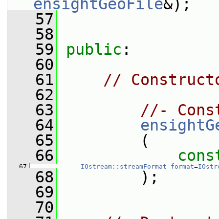
ensightGeoFile
&);
   57
   58
   59
public
:
   60
   61
// Construct
   62
   63
//- Cons
   64
ensightG
   65
         (
   66
cons
   67
IOstream::streamFormat
format
=
IOstr
   68
         );
   69
   70