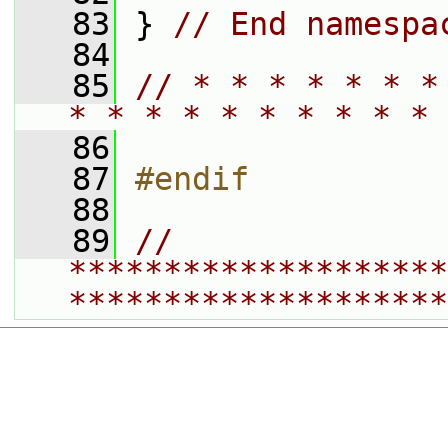
   83
 } 
// End namespa
   84
   85
// * * * * * * *
* * * * * * * * * * 
   86
   87
#endif
   88
   89
// 
********************
********************