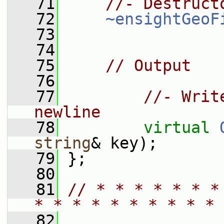
   71
//- Destruct
   72
~ensightGeoF
   73
   74
   75
// Output
   76
   77
//- Writ
newline
   78
virtual
string
& key);
   79
 };
   80
   81
// * * * * * * *
* * * * * * * * * * 
   82