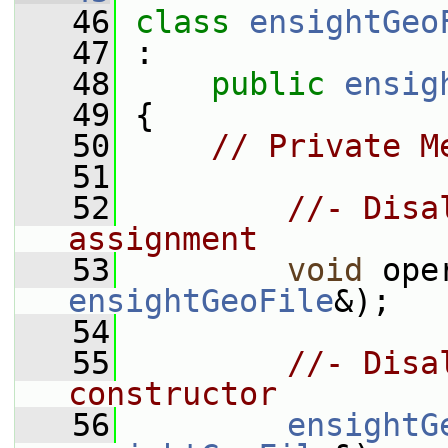
   46
class 
ensightGeo
   47
 :
   48
public
ensig
   49
 {
   50
// Private M
   51
   52
//- Disa
assignment
   53
void
 ope
ensightGeoFile
&);
   54
   55
//- Disa
constructor
   56
ensightG