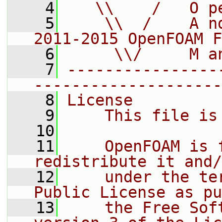
    4
   \\    /   O p
    5
    \\  /    A n
2011-2015 OpenFOAM F
    6
     \\/     M a
    7
----------------
--------------------
    8
License
    9
    This file is
   10
   11
    OpenFOAM is 
redistribute it and/
   12
    under the te
Public License as pu
   13
    the Free Sof