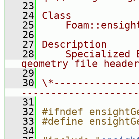
   23
   24
Class
   25
    Foam::ensigh
   26
   27
Description
   28
    Specialized 
geometry file header
   29
   30
\*--------------
--------------------
   31
   32
#ifndef ensightG
   33
#define ensightG
   34