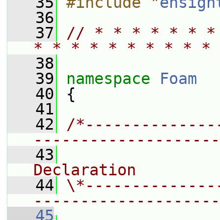
   35
#include "
ensigh
   36
   37
// * * * * * * *
* * * * * * * * * * 
   38
   39
namespace 
Foam
   40
 {
   41
   42
/*--------------
--------------------
   43
                
Declaration
   44
\*--------------
--------------------
   45