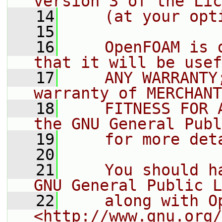
version 3 of the Lic
   14
    (at your opt
   15
   16
    OpenFOAM is 
that it will be usef
   17
    ANY WARRANTY
warranty of MERCHANT
   18
    FITNESS FOR 
the GNU General Publ
   19
    for more det
   20
   21
    You should h
GNU General Public L
   22
    along with O
<http://www.gnu.org/