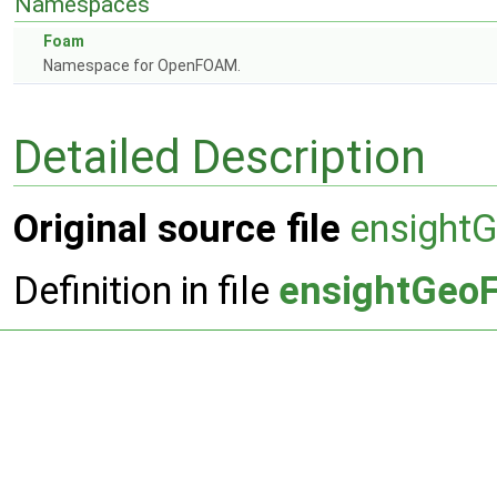
Namespaces
Foam
Namespace for OpenFOAM.
Detailed Description
Original source file
ensightG
Definition in file
ensightGeoF