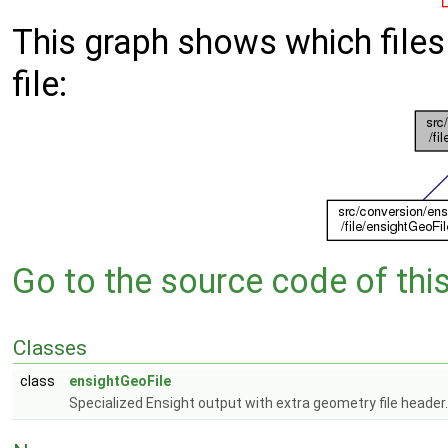
This graph shows which files d
file:
Go to the source code of this 
Classes
class
ensightGeoFile
Specialized Ensight output with extra geometry file header