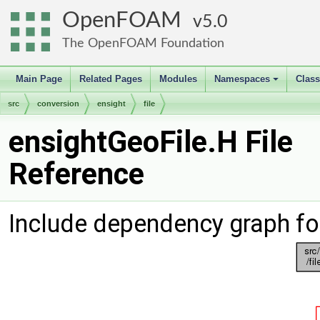
OpenFOAM
5.0
The OpenFOAM Foundation
Main Page
Related Pages
Modules
Namespaces
Clas
+
src
conversion
ensight
file
ensightGeoFile.H File
Reference
Include dependency graph fo