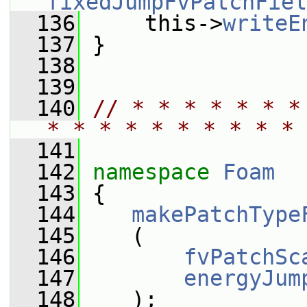
fixedJumpFvPatchFiel
  136
     this->
writeE
  137
 }
  138
  139
  140
// * * * * * * *
* * * * * * * * * * 
  141
  142
namespace 
Foam
  143
 {
  144
makePatchType
  145
    (
  146
fvPatchSc
  147
energyJum
  148
    );