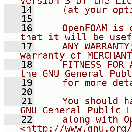
version 3 of the Lic
   14
    (at your opt
   15
   16
    OpenFOAM is 
that it will be usef
   17
    ANY WARRANTY
warranty of MERCHANT
   18
    FITNESS FOR 
the GNU General Publ
   19
    for more det
   20
   21
    You should h
GNU General Public L
   22
    along with O
<http://www.gnu.org/