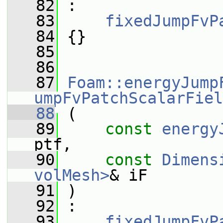
   82
 :
   83
fixedJumpFvP
   84
 {}
   85
   86
   87
Foam::energyJump
umpFvPatchScalarFiel
   88
 (
   89
const
energy
ptf,
   90
const
Dimens
volMesh>
& iF
   91
 )
   92
 :
   93
fixedJumpFvP