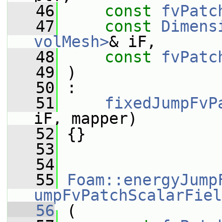
   46
const
fvPatc
   47
const
Dimens
volMesh>
& iF,
   48
const
fvPatc
   49
 )
   50
 :
   51
fixedJumpFvP
iF, mapper)
   52
 {}
   53
   54
   55
Foam::energyJump
umpFvPatchScalarFiel
   56
 (