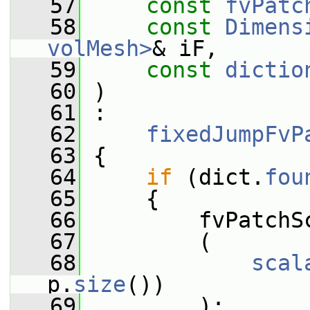
   57
const
fvPatc
   58
const
Dimens
volMesh>
& iF,
   59
const
dictio
   60
 )
   61
 :
   62
fixedJumpFvP
   63
 {
   64
if
 (dict.
fou
   65
     {
   66
         fvPatchS
   67
         (
   68
scal
p.
size
())
   69
         );