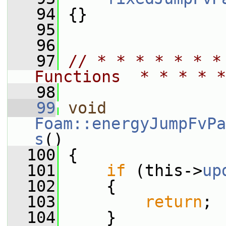
   94
 {}
   95
   96
   97
// * * * * * * *
Functions  * * * * *
   98
   99
void
Foam::energyJumpFvPa
s
()
  100
 {
  101
if
 (this->
up
  102
     {
  103
return
;
  104
     }