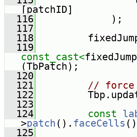
  115
                 
[patchID]
  116
             );
  117
  118
         fixedJum
  119
const_cast<
fixedJump
(TbPatch);
  120
  121
// force
  122
         Tbp.upda
  123
  124
const
la
>
patch
().
faceCells
()
  125