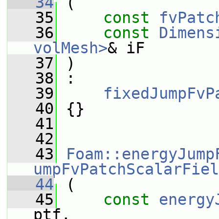
   34
 (
   35
const
fvPatc
   36
const
Dimens
volMesh>
& iF
   37
 )
   38
 :
   39
fixedJumpFvP
   40
 {}
   41
   42
   43
Foam::energyJump
umpFvPatchScalarFiel
   44
 (
   45
const
energy
ptf,