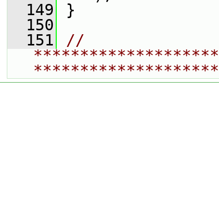
  149
 }
  150
  151
// 
********************
********************