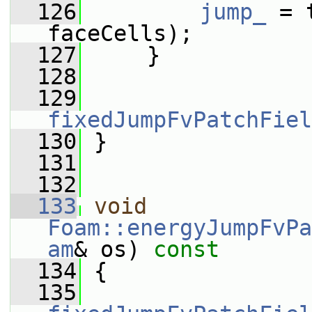
  126
jump_
 = 
faceCells);
  127
     }
  128
  129
fixedJumpFvPatchFiel
  130
 }
  131
  132
  133
void
Foam::energyJumpFvPa
am
& os)
 const
  134
{
  135