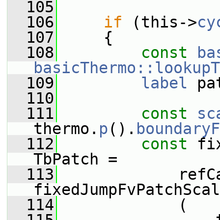
  105
  106
if
 (this->
cy
  107
     {
  108
const
ba
basicThermo::lookupT
  109
label
 pa
  110
  111
const
sc
thermo.
p
().
boundaryF
  112
const
 fi
TbPatch =
  113
             refCa
fixedJumpFvPatchScal
  114
             (