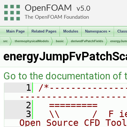
OpenFOAM
5.0
The OpenFOAM Foundation
Main Page
Related Pages
Modules
Namespaces
Clas
+
src
thermophysicalModels
basic
derivedFvPatchFields
energyJu
energyJumpFvPatchSca
Go to the documentation of th
    1
/*--------------
--------------------
    2
  =========     
    3
  \\      /  F i
Open Source CFD Tool