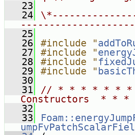
   23
   24
\*--------------
--------------------
   25
   26
#include "
addToR
   27
#include "
energy
   28
#include "
fixedJ
   29
#include "
basicT
   30
   31
// * * * * * * *
Constructors  * * * 
   32
   33
Foam::energyJump
umpFvPatchScalarFiel