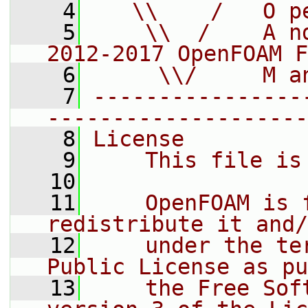
    4
   \\    /   O p
    5
    \\  /    A n
2012-2017 OpenFOAM F
    6
     \\/     M a
    7
----------------
--------------------
    8
License
    9
    This file is
   10
   11
    OpenFOAM is 
redistribute it and/
   12
    under the te
Public License as pu
   13
    the Free Sof