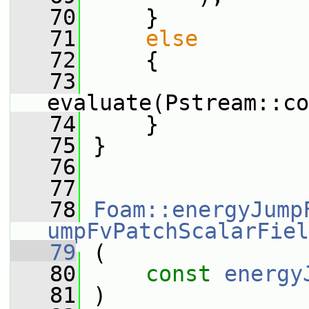
   70
     }
   71
else
   72
     {
   73
evaluate(Pstream::co
   74
     }
   75
 }
   76
   77
   78
Foam::energyJump
umpFvPatchScalarFiel
   79
 (
   80
const
energy
   81
 )