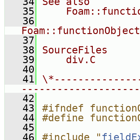
   34
See also
   35
    Foam::functi
   36
Foam::functionObject
   37
   38
SourceFiles
   39
    div.C
   40
   41
\*--------------
--------------------
   42
   43
#ifndef function
   44
#define function
   45
   46
#include "
fieldE