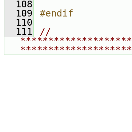
  108
  109
#endif
  110
  111
// 
********************
********************