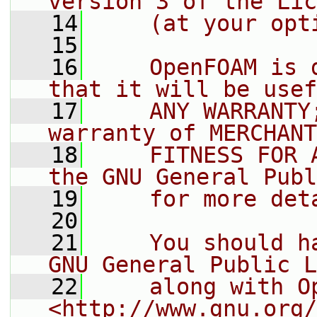
version 3 of the Lic
   14
    (at your opt
   15
   16
    OpenFOAM is 
that it will be usef
   17
    ANY WARRANTY
warranty of MERCHANT
   18
    FITNESS FOR 
the GNU General Publ
   19
    for more det
   20
   21
    You should h
GNU General Public L
   22
    along with O
<http://www.gnu.org/