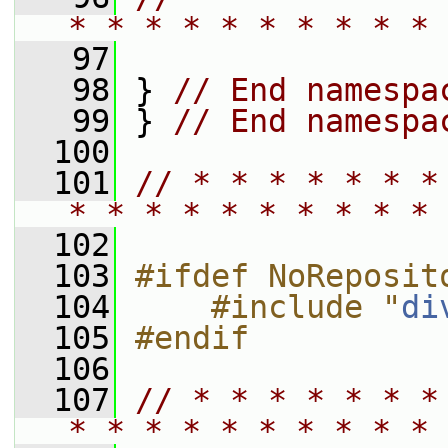
* * * * * * * * * * 
   97
   98
 } 
// End namespa
   99
 } 
// End namespa
  100
  101
// * * * * * * *
* * * * * * * * * * 
  102
  103
#ifdef NoReposit
  104
    #include "
di
  105
#endif
  106
  107
// * * * * * * *
* * * * * * * * * * 