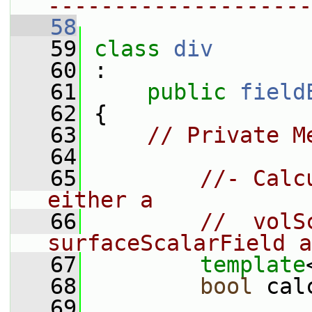
--------------------
   58
   59
class 
div
   60
 :
   61
public
field
   62
 {
   63
// Private M
   64
   65
//- Calc
either a
   66
//  volS
surfaceScalarField a
   67
template
   68
bool
 cal
   69