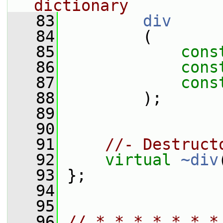
dictionary
   83
div
   84
         (
   85
cons
   86
cons
   87
cons
   88
         );
   89
   90
   91
//- Destruct
   92
virtual
~div
   93
 };
   94
   95
   96
// * * * * * * *