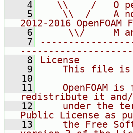
    4
   \\    /   O p
    5
    \\  /    A n
2012-2016 OpenFOAM F
    6
     \\/     M a
    7
----------------
--------------------
    8
License
    9
    This file is
   10
   11
    OpenFOAM is 
redistribute it and/
   12
    under the te
Public License as pu
   13
    the Free Sof