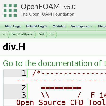
OpenFOAM
5.0
The OpenFOAM Foundation
Main Page
Related Pages
Modules
Namespaces
Clas
+
src
functionObjects
field
div
div.H
Go to the documentation of th
    1
/*--------------
--------------------
    2
  =========     
    3
  \\      /  F i
Open Source CFD Tool