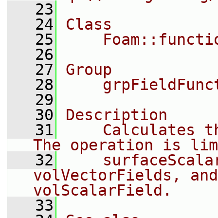
   23
   24
Class
   25
    Foam::functi
   26
   27
Group
   28
    grpFieldFunc
   29
   30
Description
   31
    Calculates th
The operation is lim
   32
    surfaceScalar
volVectorFields, and
volScalarField.
   33