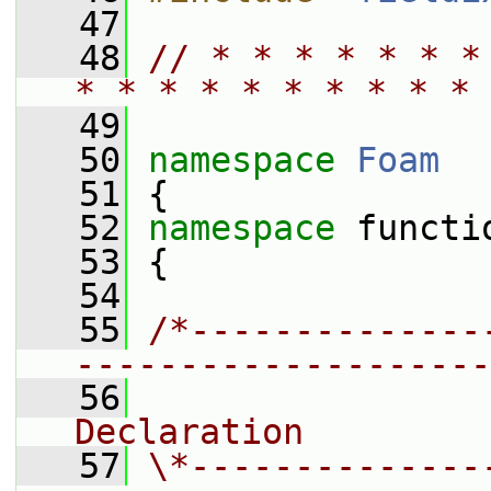
   47
   48
// * * * * * * *
* * * * * * * * * * 
   49
   50
namespace 
Foam
   51
 {
   52
namespace 
functi
   53
 {
   54
   55
/*--------------
--------------------
   56
                
Declaration
   57
\*--------------