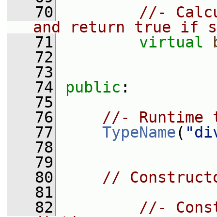
   70
//- Calc
and return true if s
   71
virtual
   72
   73
   74
public
:
   75
   76
//- Runtime 
   77
TypeName
(
"di
   78
   79
   80
// Construct
   81
   82
//- Cons