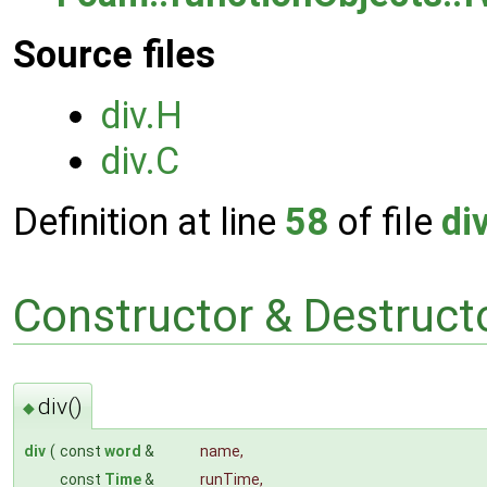
Source files
div.H
div.C
Definition at line
58
of file
di
Constructor & Destruc
div()
◆
div
(
const
word
&
name
,
const
Time
&
runTime
,