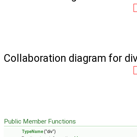
Collaboration diagram for div
Public Member Functions
TypeName
("div")