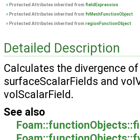
Protected Attributes inherited from
fieldExpression
Protected Attributes inherited from
fvMeshFunctionObject
Protected Attributes inherited from
regionFunctionObject
Detailed Description
Calculates the divergence of a
surfaceScalarFields and volV
volScalarField.
See also
Foam::functionObjects::f
Foam::functionObjects::