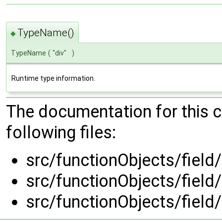
TypeName()
◆
TypeName
(
"div"
)
Runtime type information.
The documentation for this 
following files:
src/functionObjects/field/
src/functionObjects/field/
src/functionObjects/field/