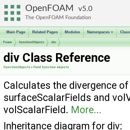
OpenFOAM
5.0
The OpenFOAM Foundation
Main Page
Related Pages
Modules
Namespaces
Clas
+
Foam
functionObjects
div
div Class Reference
FunctionObjects
»
Field function objects
Calculates the divergence of a
surfaceScalarFields and volV
volScalarField.
More...
Inheritance diagram for div: