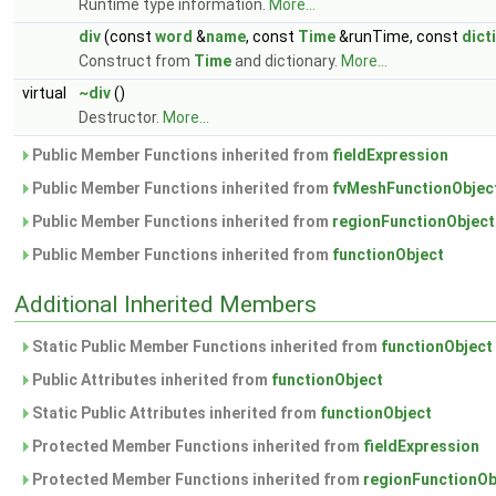
Runtime type information.
More...
div
(const
word
&
name
, const
Time
&runTime, const
dict
Construct from
Time
and dictionary.
More...
virtual
~div
()
Destructor.
More...
Public Member Functions inherited from
fieldExpression
Public Member Functions inherited from
fvMeshFunctionObjec
Public Member Functions inherited from
regionFunctionObject
Public Member Functions inherited from
functionObject
Additional Inherited Members
Static Public Member Functions inherited from
functionObject
Public Attributes inherited from
functionObject
Static Public Attributes inherited from
functionObject
Protected Member Functions inherited from
fieldExpression
Protected Member Functions inherited from
regionFunctionOb