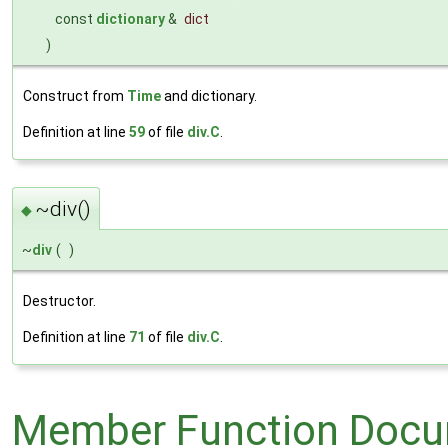
const
dictionary
&
dict
)
Construct from
Time
and dictionary.
Definition at line
59
of file
div.C
.
~div()
◆
~
div
(
)
Destructor.
Definition at line
71
of file
div.C
.
Member Function Docu