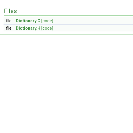
Files
file
Dictionary.C
[code]
file
Dictionary.H
[code]