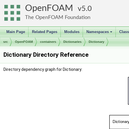
OpenFOAM
5.0
The OpenFOAM Foundation
Main Page
Related Pages
Modules
Namespaces
Clas
+
src
OpenFOAM
containers
Dictionaries
Dictionary
Dictionary Directory Reference
Directory dependency graph for Dictionary: