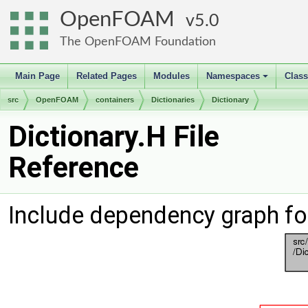
OpenFOAM
5.0
The OpenFOAM Foundation
Main Page
Related Pages
Modules
Namespaces
Clas
+
src
OpenFOAM
containers
Dictionaries
Dictionary
Dictionary.H File
Reference
Include dependency graph for