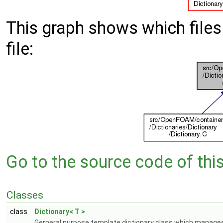
This graph shows which files d
file:
Go to the source code of this 
Classes
class
Dictionary< T >
Gerneral purpose template dictionary class which manages