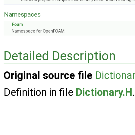
Namespaces
Foam
Namespace for OpenFOAM.
Detailed Description
Original source file
Dictiona
Definition in file
Dictionary.H
.