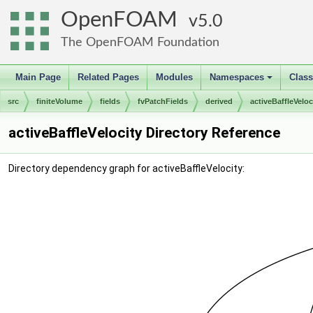
OpenFOAM
5.0
The OpenFOAM Foundation
Main Page
Related Pages
Modules
Namespaces
Clas
+
src
finiteVolume
fields
fvPatchFields
derived
activeBaffleVeloc
activeBaffleVelocity Directory Reference
Directory dependency graph for activeBaffleVelocity: