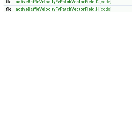
file
activeBaffleVelocityFvPatchVectorField.C
[code]
file
activeBaffleVelocityFvPatchVectorField.H
[code]