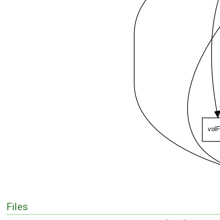
Files