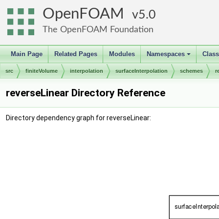
OpenFOAM
5.0
The OpenFOAM Foundation
Main Page
Related Pages
Modules
Namespaces
Clas
+
src
finiteVolume
interpolation
surfaceInterpolation
schemes
r
reverseLinear Directory Reference
Directory dependency graph for reverseLinear: