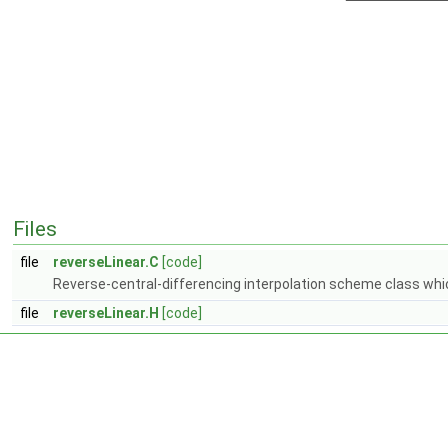
Files
file
reverseLinear.C
[code]
Reverse-central-differencing interpolation scheme class whic
file
reverseLinear.H
[code]