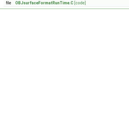
file
OBJsurfaceFormatRunTime.C
[code]