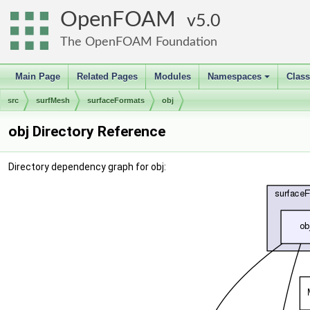
OpenFOAM
5.0
The OpenFOAM Foundation
Main Page
Related Pages
Modules
Namespaces
Clas
+
src
surfMesh
surfaceFormats
obj
obj Directory Reference
Directory dependency graph for obj: