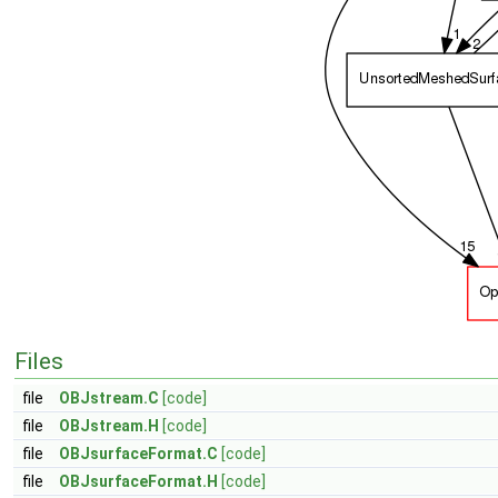
Files
file
OBJstream.C
[code]
file
OBJstream.H
[code]
file
OBJsurfaceFormat.C
[code]
file
OBJsurfaceFormat.H
[code]