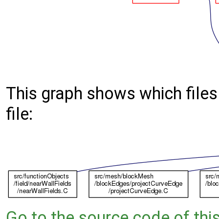
This graph shows which files d
file:
Go to the source code of this 