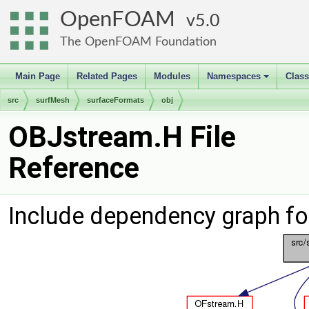
OpenFOAM
5.0
The OpenFOAM Foundation
Main Page
Related Pages
Modules
Namespaces
Clas
+
src
surfMesh
surfaceFormats
obj
OBJstream.H File
Reference
Include dependency graph f