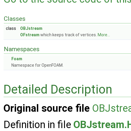
Classes
class
OBJstream
OFstream
which keeps track of vertices.
More...
Namespaces
Foam
Namespace for OpenFOAM.
Detailed Description
Original source file
OBJstre
Definition in file
OBJstream.