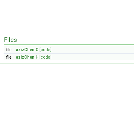
Files
file
azizChen.C
[code]
file
azizChen.H
[code]