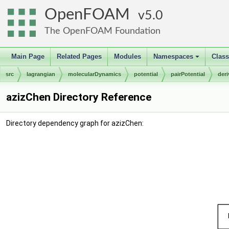
OpenFOAM
5.0
The OpenFOAM Foundation
Main Page
Related Pages
Modules
Namespaces
Clas
+
src
lagrangian
molecularDynamics
potential
pairPotential
der
azizChen Directory Reference
Directory dependency graph for azizChen: