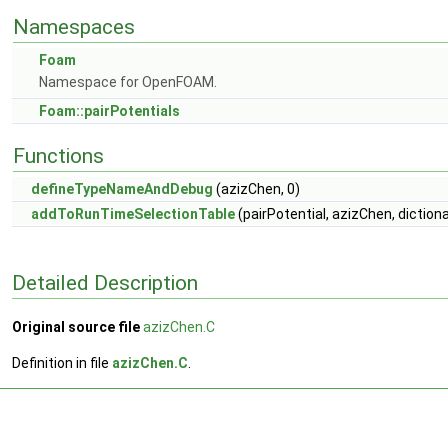
Namespaces
Foam
Namespace for OpenFOAM.
Foam::pairPotentials
Functions
defineTypeNameAndDebug
(azizChen, 0)
addToRunTimeSelectionTable
(pairPotential, azizChen, diction
Detailed Description
Original source file
azizChen.C
Definition in file
azizChen.C
.