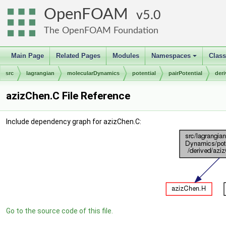
OpenFOAM
5.0
The OpenFOAM Foundation
Main Page
Related Pages
Modules
Namespaces
Clas
+
src
lagrangian
molecularDynamics
potential
pairPotential
der
azizChen.C File Reference
Include dependency graph for azizChen.C:
Go to the source code of this file.